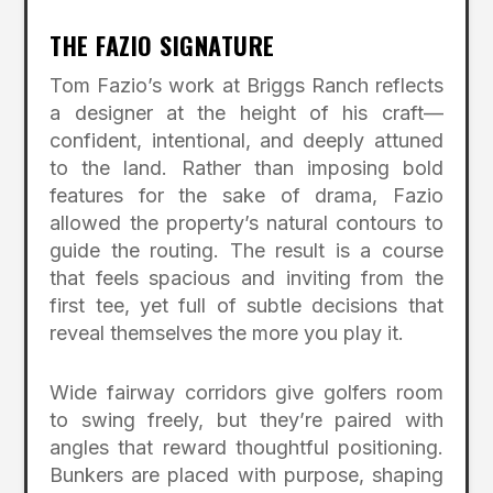
THE FAZIO SIGNATURE
Tom Fazio’s work at Briggs Ranch reflects
a designer at the height of his craft—
confident, intentional, and deeply attuned
to the land. Rather than imposing bold
features for the sake of drama, Fazio
allowed the property’s natural contours to
guide the routing. The result is a course
that feels spacious and inviting from the
first tee, yet full of subtle decisions that
reveal themselves the more you play it.
Wide fairway corridors give golfers room
to swing freely, but they’re paired with
angles that reward thoughtful positioning.
Bunkers are placed with purpose, shaping