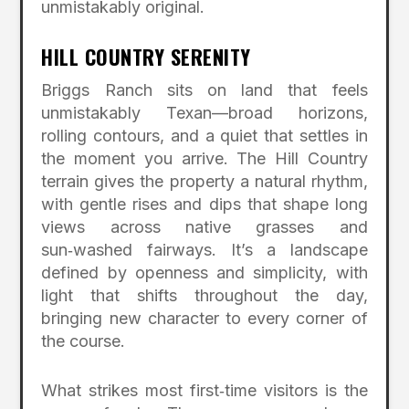
unmistakably original.
HILL COUNTRY SERENITY
Briggs Ranch sits on land that feels
unmistakably Texan—broad horizons,
rolling contours, and a quiet that settles in
the moment you arrive. The Hill Country
terrain gives the property a natural rhythm,
with gentle rises and dips that shape long
views across native grasses and
sun‑washed fairways. It’s a landscape
defined by openness and simplicity, with
light that shifts throughout the day,
bringing new character to every corner of
the course.
What strikes most first‑time visitors is the