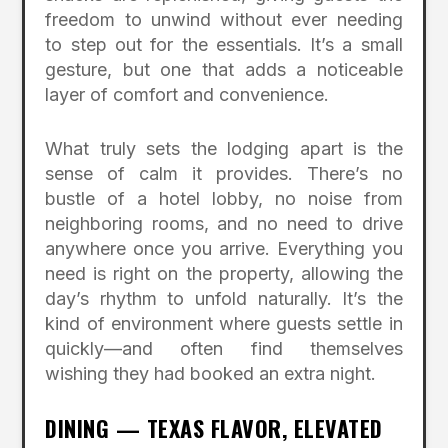
freedom to unwind without ever needing
to step out for the essentials. It’s a small
gesture, but one that adds a noticeable
layer of comfort and convenience.
What truly sets the lodging apart is the
sense of calm it provides. There’s no
bustle of a hotel lobby, no noise from
neighboring rooms, and no need to drive
anywhere once you arrive. Everything you
need is right on the property, allowing the
day’s rhythm to unfold naturally. It’s the
kind of environment where guests settle in
quickly—and often find themselves
wishing they had booked an extra night.
DINING — TEXAS FLAVOR, ELEVATED