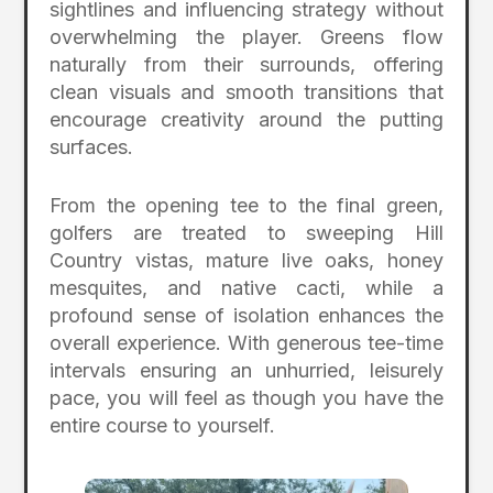
sightlines and influencing strategy without
overwhelming the player. Greens flow
naturally from their surrounds, offering
clean visuals and smooth transitions that
encourage creativity around the putting
surfaces.
From the opening tee to the final green,
golfers are treated to sweeping Hill
Country vistas, mature live oaks, honey
mesquites, and native cacti, while a
profound sense of isolation enhances the
overall experience. With generous tee-time
intervals ensuring an unhurried, leisurely
pace, you will feel as though you have the
entire course to yourself.