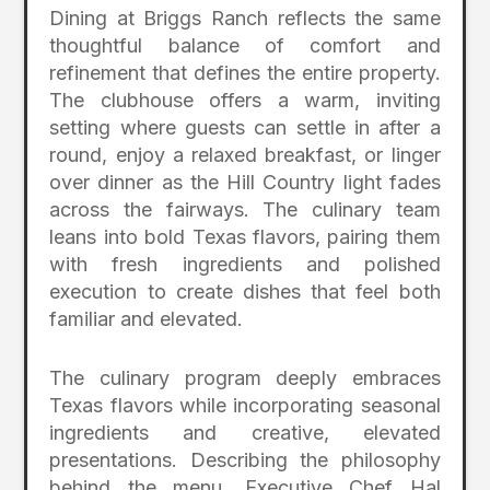
Dining at Briggs Ranch reflects the same
thoughtful balance of comfort and
refinement that defines the entire property.
The clubhouse offers a warm, inviting
setting where guests can settle in after a
round, enjoy a relaxed breakfast, or linger
over dinner as the Hill Country light fades
across the fairways. The culinary team
leans into bold Texas flavors, pairing them
with fresh ingredients and polished
execution to create dishes that feel both
familiar and elevated.
The culinary program deeply embraces
Texas flavors while incorporating seasonal
ingredients and creative, elevated
presentations. Describing the philosophy
behind the menu, Executive Chef Hal