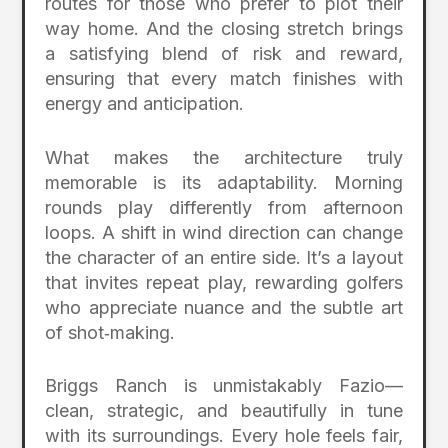
routes for those who prefer to plot their
way home. And the closing stretch brings
a satisfying blend of risk and reward,
ensuring that every match finishes with
energy and anticipation.
What makes the architecture truly
memorable is its adaptability. Morning
rounds play differently from afternoon
loops. A shift in wind direction can change
the character of an entire side. It’s a layout
that invites repeat play, rewarding golfers
who appreciate nuance and the subtle art
of shot‑making.
Briggs Ranch is unmistakably Fazio—
clean, strategic, and beautifully in tune
with its surroundings. Every hole feels fair,