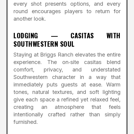
every shot presents options, and every
round encourages players to return for
another look.
LODGING — CASITAS WITH
SOUTHWESTERN SOUL
Staying at Briggs Ranch elevates the entire
experience. The on‑site casitas blend
comfort, privacy, and understated
Southwestern character in a way that
immediately puts guests at ease. Warm
tones, natural textures, and soft lighting
give each space a refined yet relaxed feel,
creating an atmosphere that feels
intentionally crafted rather than simply
furnished.