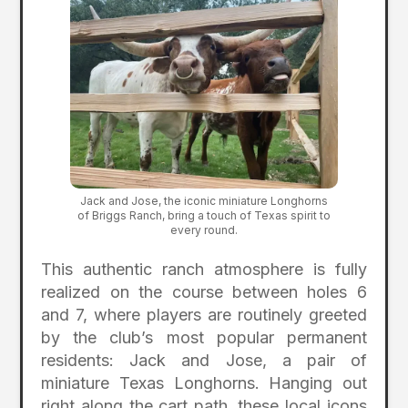
Jack and Jose, the iconic miniature Longhorns
of Briggs Ranch, bring a touch of Texas spirit to
every round.
This authentic ranch atmosphere is fully
realized on the course between holes 6
and 7, where players are routinely greeted
by the club’s most popular permanent
residents: Jack and Jose, a pair of
miniature Texas Longhorns. Hanging out
right along the cart path, these local icons