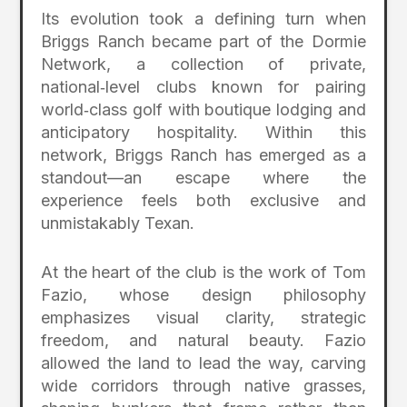
Its evolution took a defining turn when
Briggs Ranch became part of the Dormie
Network, a collection of private,
national‑level clubs known for pairing
world‑class golf with boutique lodging and
anticipatory hospitality. Within this
network, Briggs Ranch has emerged as a
standout—an escape where the
experience feels both exclusive and
unmistakably Texan.
At the heart of the club is the work of Tom
Fazio, whose design philosophy
emphasizes visual clarity, strategic
freedom, and natural beauty. Fazio
allowed the land to lead the way, carving
wide corridors through native grasses,