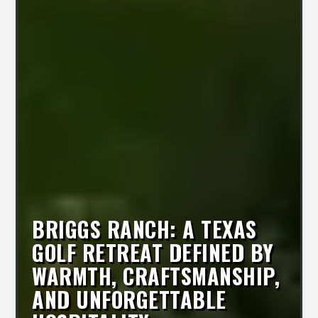
BRIGGS RANCH: A TEXAS
GOLF RETREAT DEFINED BY
WARMTH, CRAFTSMANSHIP,
AND UNFORGETTABLE