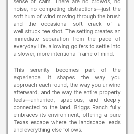
sense of calm. There are no crowds, no
noise, no competing distractions—just the
soft hum of wind moving through the brush
and the occasional soft crack of a
well‑struck tee shot. The setting creates an
immediate separation from the pace of
everyday life, allowing golfers to settle into
a slower, more intentional frame of mind.
This serenity becomes part of the
experience. It shapes the way you
approach each round, the way you unwind
afterward, and the way the entire property
feels—unhurried, spacious, and deeply
connected to the land. Briggs Ranch fully
embraces its environment, offering a pure
Texas escape where the landscape leads
and everything else follows.