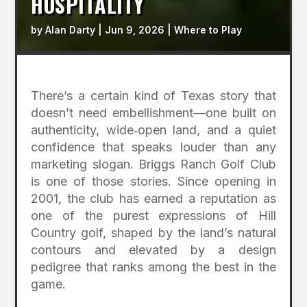
HOSPITALITY
by
Alan Darty
|
Jun 9, 2026
|
Where to Play
There’s a certain kind of Texas story that
doesn’t need embellishment—one built on
authenticity, wide‑open land, and a quiet
confidence that speaks louder than any
marketing slogan. Briggs Ranch Golf Club
is one of those stories. Since opening in
2001, the club has earned a reputation as
one of the purest expressions of Hill
Country golf, shaped by the land’s natural
contours and elevated by a design
pedigree that ranks among the best in the
game.