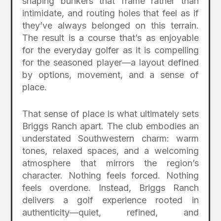
shaping bunkers that frame rather than
intimidate, and routing holes that feel as if
they’ve always belonged on this terrain.
The result is a course that’s as enjoyable
for the everyday golfer as it is compelling
for the seasoned player—a layout defined
by options, movement, and a sense of
place.
That sense of place is what ultimately sets
Briggs Ranch apart. The club embodies an
understated Southwestern charm: warm
tones, relaxed spaces, and a welcoming
atmosphere that mirrors the region’s
character. Nothing feels forced. Nothing
feels overdone. Instead, Briggs Ranch
delivers a golf experience rooted in
authenticity—quiet, refined, and