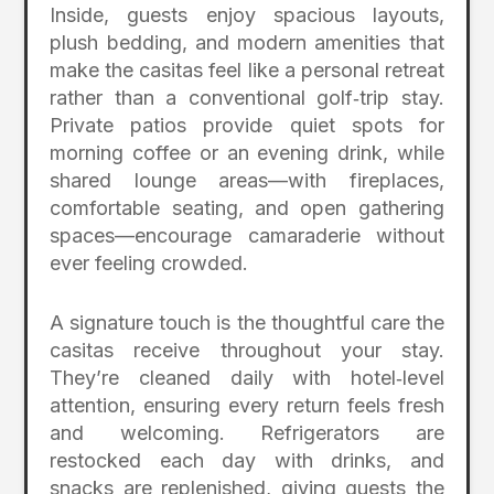
Inside, guests enjoy spacious layouts,
plush bedding, and modern amenities that
make the casitas feel like a personal retreat
rather than a conventional golf‑trip stay.
Private patios provide quiet spots for
morning coffee or an evening drink, while
shared lounge areas—with fireplaces,
comfortable seating, and open gathering
spaces—encourage camaraderie without
ever feeling crowded.
A signature touch is the thoughtful care the
casitas receive throughout your stay.
They’re cleaned daily with hotel‑level
attention, ensuring every return feels fresh
and welcoming. Refrigerators are
restocked each day with drinks, and
snacks are replenished, giving guests the