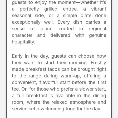
guests to enjoy the moment—whether it’s
a perfectly grilled entrée, a vibrant
seasonal side, or a simple plate done
exceptionally well. Every dish carries a
sense of place, rooted in regional
character and delivered with genuine
hospitality.
Early in the day, guests can choose how
they want to start their morning. Freshly
made breakfast tacos can be brought right
to the range during warm‑up, offering a
convenient, flavorful start before the first
tee. Or, for those who prefer a slower start,
a full breakfast is available in the dining
room, where the relaxed atmosphere and
service set a welcoming tone for the day.