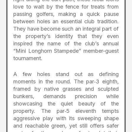
love to wait by the fence for treats from
passing golfers, making a quick pause
between holes an essential club tradition.
They have become such an integral part of
the property’s identity that they even
inspired the name of the club’s annual
“Mini Longhorn Stampede” member-guest
tournament.
A few holes stand out as defining
moments in the round. The par‑3 eighth,
framed by native grasses and sculpted
bunkers, demands precision while
showcasing the quiet beauty of the
property. The par‑5 eleventh tempts
aggressive play with its sweeping shape
and reachable green, yet still offers safer