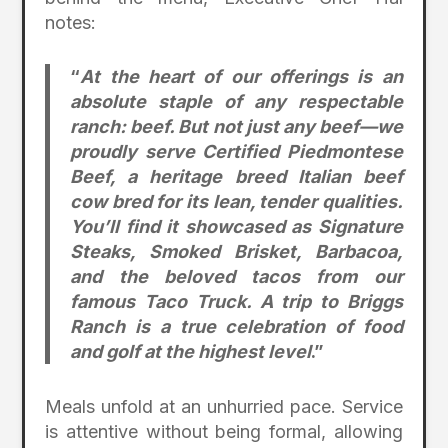
notes:
“
At the heart of our offerings is an
absolute staple of any respectable
ranch: beef. But not just any beef—we
proudly serve Certified Piedmontese
Beef, a heritage breed Italian beef
cow bred for its lean, tender qualities.
You’ll find it showcased as Signature
Steaks, Smoked Brisket, Barbacoa,
and the beloved tacos from our
famous Taco Truck. A trip to Briggs
Ranch is a true celebration of food
and golf at the highest level
.”
Meals unfold at an unhurried pace. Service
is attentive without being formal, allowing