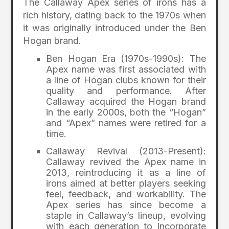
The Callaway Apex series of irons has a
rich history, dating back to the 1970s when
it was originally introduced under the Ben
Hogan brand.
Ben Hogan Era (1970s-1990s): The
Apex name was first associated with
a line of Hogan clubs known for their
quality and performance. After
Callaway acquired the Hogan brand
in the early 2000s, both the “Hogan”
and “Apex” names were retired for a
time.
Callaway Revival (2013-Present):
Callaway revived the Apex name in
2013, reintroducing it as a line of
irons aimed at better players seeking
feel, feedback, and workability. The
Apex series has since become a
staple in Callaway’s lineup, evolving
with each generation to incorporate