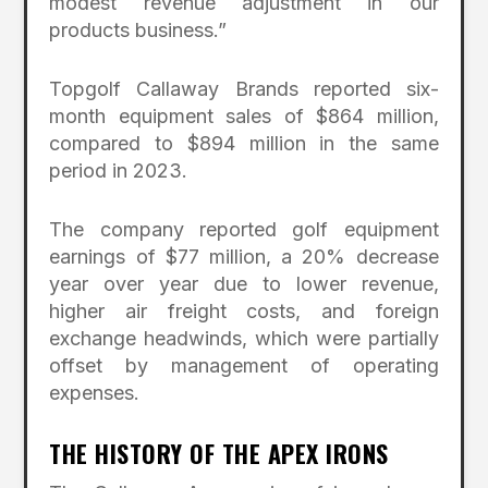
modest revenue adjustment in our
products business.”
Topgolf Callaway Brands reported six-
month equipment sales of $864 million,
compared to $894 million in the same
period in 2023.
The company reported golf equipment
earnings of $77 million, a 20% decrease
year over year due to lower revenue,
higher air freight costs, and foreign
exchange headwinds, which were partially
offset by management of operating
expenses.
THE HISTORY OF THE APEX IRONS