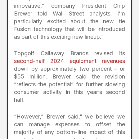
innovative,” company President Chip
Brewer told Wall Street analysts. I’m
particularly excited about the new tie
Fusion technology that will be introduced
as part of this exciting new lineup.”
Topgolf Callaway Brands revised its
second-half 2024 equipment revenues
down by approximately two percent – or
$55 million. Brewer said the revision
“reflects the potential” for further slowing
consumer activity in this year’s second
half.
“However,” Brewer said,” we believe we
can manage expenses to offset the
majority of any bottom-line impact of this