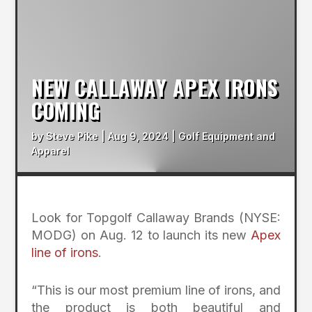
NEW CALLAWAY APEX IRONS
COMING
by
Steve Pike
|
Aug 9, 2024
|
Golf Equipment and
Apparel
Look for Topgolf Callaway Brands (NYSE:
MODG) on Aug. 12 to launch its new
Apex
line of irons
.
“This is our most premium line of irons, and
the product is both beautiful and