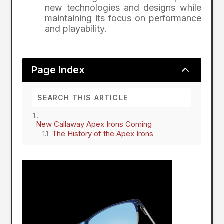
new technologies and designs while
maintaining its focus on performance
and playability.
2
Page Index
New Callaway Apex Irons Coming
The History of the Apex Irons