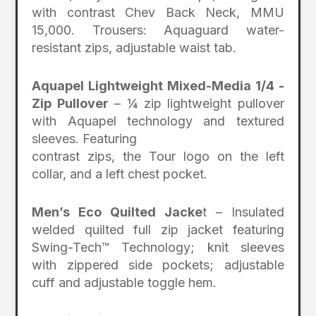
with contrast Chev Back Neck, MMU
15,000. Trousers: Aquaguard water-
resistant zips, adjustable waist tab.
Aquapel Lightweight Mixed-Media 1/4 -
Zip Pullover
– ¼ zip lightweight pullover
with Aquapel technology and textured
sleeves. Featuring
contrast zips, the Tour logo on the left
collar, and a left chest pocket.
Men’s Eco Quilted Jacke
t – Insulated
welded quilted full zip jacket featuring
Swing-Tech™ Technology; knit sleeves
with zippered side pockets; adjustable
cuff and adjustable toggle hem.