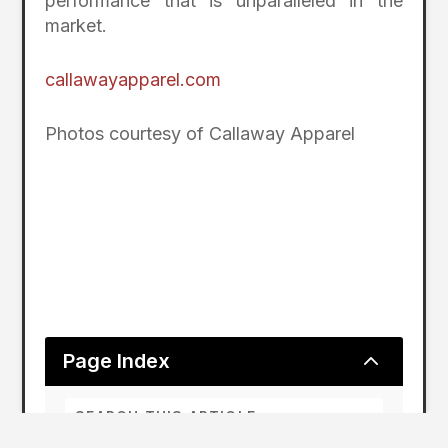
performance that is unparalleled in the
market.
callawayapparel.com
Photos courtesy of Callaway Apparel
2
Page Index