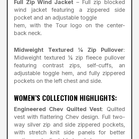
Full Zip Wind Jacket
– Full zip blocked
wind jacket featuring a zippered side
pocket and an adjustable toggle
hem, with the Tour logo on the center-
back neck.
Midweight Textured ¼ Zip Pullover
:
Midweight textured ¼ zip fleece pullover
featuring contrast zips, self-cuffs, an
adjustable toggle hem, and fully zippered
pockets on the left chest and side.
WOMEN’S COLLECTION HIGHLIGHTS:
Engineered Chev Quilted Vest
: Quilted
vest with flattering Chev design. Full two-
way silver zip and side zippered pockets,
with stretch knit side panels for better