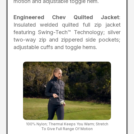
motion and adjustable toggle hem.
Engineered Chev Quilted Jacket
:
Insulated welded quilted full zip jacket
featuring Swing-Tech™ Technology; silver
two-way zip and zippered side pockets;
adjustable cuffs and toggle hems.
100% Nylon; Thermal Keeps You Warm; Stretch
To Give Full Range Of Motion