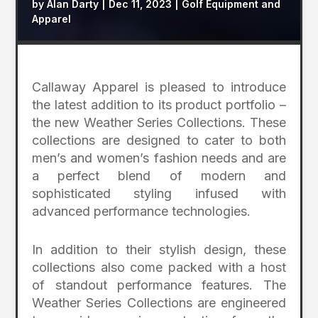
by
Alan Darty
|
Dec 11, 2023
|
Golf Equipment and
Apparel
Callaway Apparel is pleased to introduce
the latest addition to its product portfolio –
the new Weather Series Collections. These
collections are designed to cater to both
men’s and women’s fashion needs and are
a perfect blend of modern and
sophisticated styling infused with
advanced performance technologies.
In addition to their stylish design, these
collections also come packed with a host
of standout performance features. The
Weather Series Collections are engineered