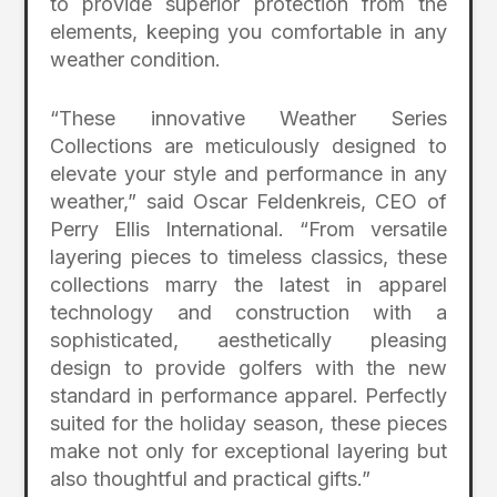
to provide superior protection from the
elements, keeping you comfortable in any
weather condition.
“These innovative Weather Series
Collections are meticulously designed to
elevate your style and performance in any
weather,” said Oscar Feldenkreis, CEO of
Perry Ellis International. “From versatile
layering pieces to timeless classics, these
collections marry the latest in apparel
technology and construction with a
sophisticated, aesthetically pleasing
design to provide golfers with the new
standard in performance apparel. Perfectly
suited for the holiday season, these pieces
make not only for exceptional layering but
also thoughtful and practical gifts.”