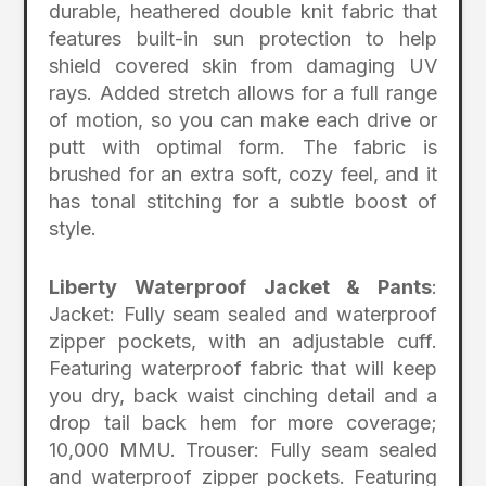
durable, heathered double knit fabric that
features built-in sun protection to help
shield covered skin from damaging UV
rays. Added stretch allows for a full range
of motion, so you can make each drive or
putt with optimal form. The fabric is
brushed for an extra soft, cozy feel, and it
has tonal stitching for a subtle boost of
style.
Liberty Waterproof Jacket & Pants
:
Jacket: Fully seam sealed and waterproof
zipper pockets, with an adjustable cuff.
Featuring waterproof fabric that will keep
you dry, back waist cinching detail and a
drop tail back hem for more coverage;
10,000 MMU. Trouser: Fully seam sealed
and waterproof zipper pockets. Featuring