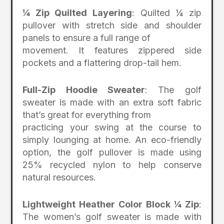
¼ Zip Quilted Layering
: Quilted ¼ zip
pullover with stretch side and shoulder
panels to ensure a full range of
movement. It features zippered side
pockets and a flattering drop-tail hem.
Full-Zip Hoodie Sweater
: The golf
sweater is made with an extra soft fabric
that’s great for everything from
practicing your swing at the course to
simply lounging at home. An eco-friendly
option, the golf pullover is made using
25% recycled nylon to help conserve
natural resources.
Lightweight Heather Color Block ¼ Zip
:
The women’s golf sweater is made with