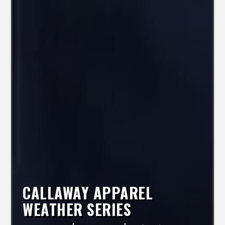
CALLAWAY APPAREL
WEATHER SERIES