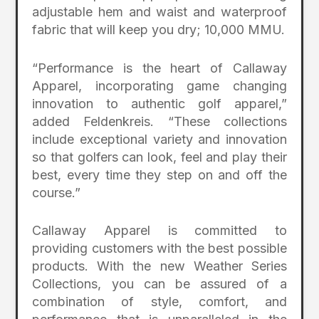
adjustable hem and waist and waterproof
fabric that will keep you dry; 10,000 MMU.
“Performance is the heart of Callaway
Apparel, incorporating game changing
innovation to authentic golf apparel,”
added Feldenkreis. “These collections
include exceptional variety and innovation
so that golfers can look, feel and play their
best, every time they step on and off the
course.”
Callaway Apparel is committed to
providing customers with the best possible
products. With the new Weather Series
Collections, you can be assured of a
combination of style, comfort, and