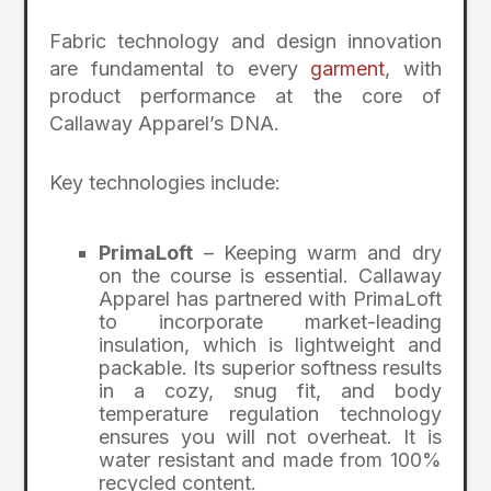
Fabric technology and design innovation
are fundamental to every
garment
, with
product performance at the core of
Callaway Apparel’s DNA.
Key technologies include:
PrimaLoft
– Keeping warm and dry
on the course is essential. Callaway
Apparel has partnered with PrimaLoft
to incorporate market-leading
insulation, which is lightweight and
packable. Its superior softness results
in a cozy, snug fit, and body
temperature regulation technology
ensures you will not overheat. It is
water resistant and made from 100%
recycled content.