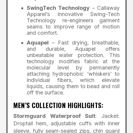
SwingTech Technology
– Callaway
Apparel’s innovative Swing-Tech
Technology re-engineers garment
seams to improve range of motion
and comfort.
Aquapel
– Fast drying, breathable,
and durable, Aquapel offers
unbeatable water protection. This
technology modifies fabric at the
molecular level by permanently
attaching hydrophobic ‘whiskers’ to
individual fibers, which elevate
liquids, causing them to bead and roll
off the surface.
MEN’S COLLECTION HIGHLIGHTS:
Stormguard Waterproof Suit
: Jacket:
Droptail hem, adjustable cuffs with inner
sleeve, fully seam-sealed zips, chin guard