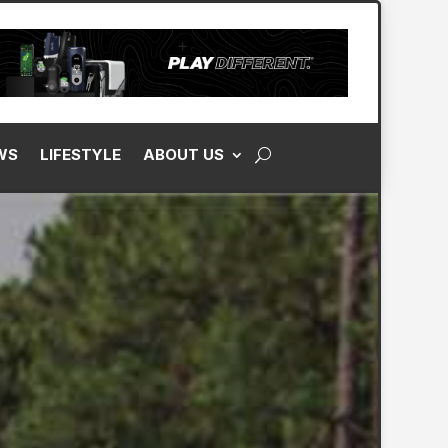
WS
LIFESTYLE
ABOUT US