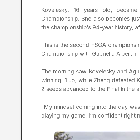
Kovelesky, 16 years old, becam
Championship. She also becomes just
the championship’s 94-year history, a
This is the second FSGA championshi
Championship with Gabriella Albert in
The morning saw Kovelesky and Agust
winning, 1 up, while Zheng defeated K
2 seeds advanced to the Final in the a
“My mindset coming into the day was 
playing my game. I’m confident right n