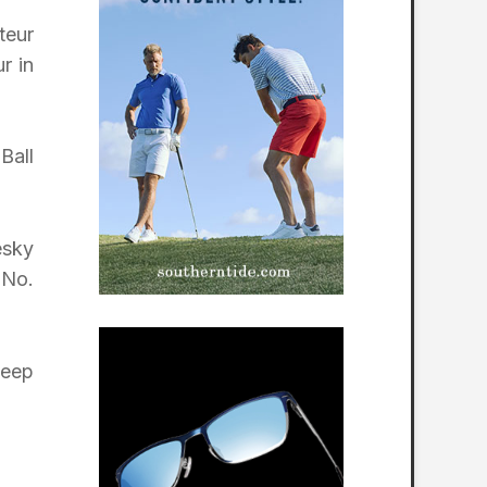
teur
r in
Ball
esky
 No.
keep