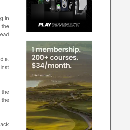
g in
 the
lead
die.
inst
 the
 the
back