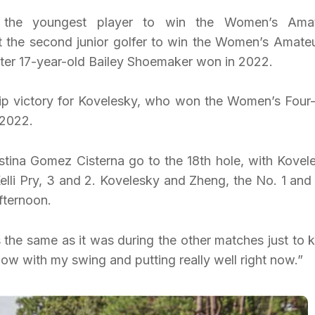
e the youngest player to win the Women’s Ama
 the second junior golfer to win the Women’s Amateu
fter 17-year-old Bailey Shoemaker won in 2022.
p victory for Kovelesky, who won the Women’s Four-
 2022.
ina Gomez Cisterna go to the 18th hole, with Kovel
elli Pry, 3 and 2. Kovelesky and Zheng, the No. 1 and
fternoon.
the same as it was during the other matches just to 
ow with my swing and putting really well right now.”