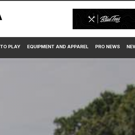
TO PLAY
EQUIPMENT AND APPAREL
PRO NEWS
NE