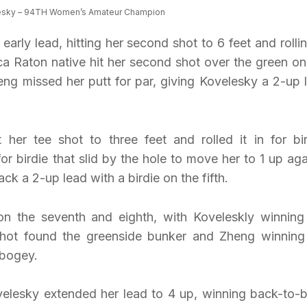
esky – 94TH Women’s Amateur Champion
early lead, hitting her second shot to 6 feet and rollin
oca Raton native hit her second shot over the green on
heng missed her putt for par, giving Kovelesky a 2-up 
her tee shot to three feet and rolled it in for bir
or birdie that slid by the hole to move her to 1 up aga
k a 2-up lead with a birdie on the fifth.
n the seventh and eighth, with Koveleskly winning
shot found the greenside bunker and Zheng winning
 bogey.
velesky extended her lead to 4 up, winning back-to-