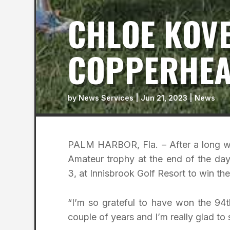
CHLOE KOV
COPPERHEA
by
News Services
|
Jun 21, 2023
|
News
PALM HARBOR, Fla. – After a long we
Amateur trophy at the end of the day
3, at Innisbrook Golf Resort to win 
“I’m so grateful to have won the 94
couple of years and I’m really glad to