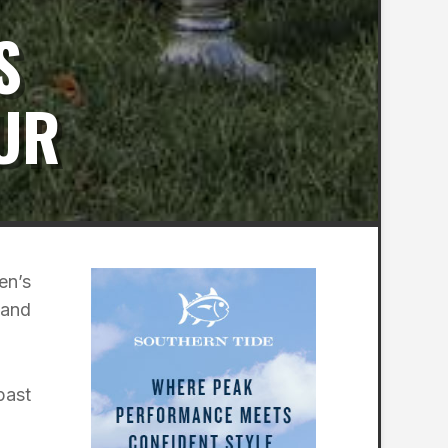
S
UR
en’s
 and
past