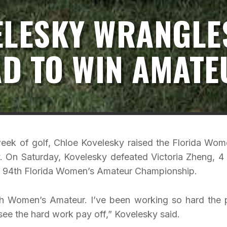
ELESKY WRANGLE
D TO WIN AMATE
ek of golf, Chloe Kovelesky raised the Florida Wom
. On Saturday, Kovelesky defeated Victoria Zheng, 4
the 94th Florida Women’s Amateur Championship.
th Women’s Amateur. I’ve been working so hard the 
 see the hard work pay off,” Kovelesky said.