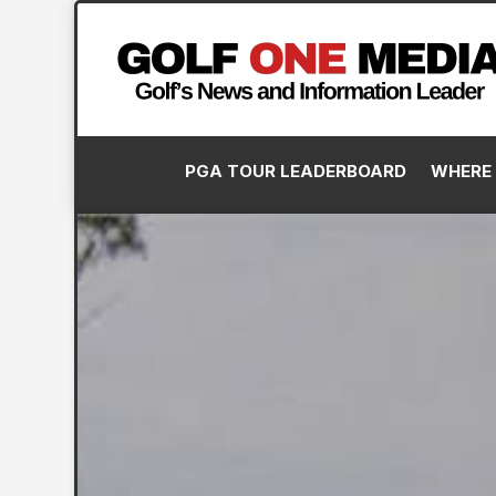
PGA TOUR LEADERBOARD
WHERE 