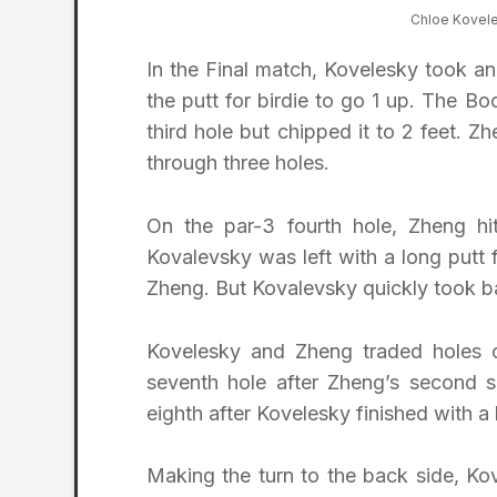
Chloe Kovel
In the Final match, Kovelesky took an 
the putt for birdie to go 1 up. The B
third hole but chipped it to 2 feet. Z
through three holes.
On the par-3 fourth hole, Zheng hit 
Kovalevsky was left with a long putt f
Zheng. But Kovalevsky quickly took bac
Kovelesky and Zheng traded holes o
seventh hole after Zheng’s second 
eighth after Kovelesky finished with a
Making the turn to the back side, Ko