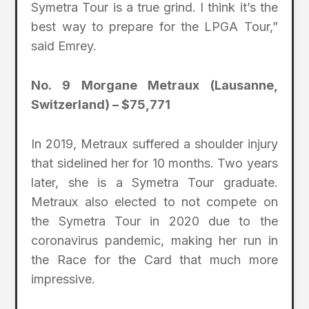
Symetra Tour is a true grind. I think it’s the
best way to prepare for the LPGA Tour,”
said Emrey.
No. 9 Morgane Metraux (Lausanne,
Switzerland) – $75,771
In 2019, Metraux suffered a shoulder injury
that sidelined her for 10 months. Two years
later, she is a Symetra Tour graduate.
Metraux also elected to not compete on
the Symetra Tour in 2020 due to the
coronavirus pandemic, making her run in
the Race for the Card that much more
impressive.