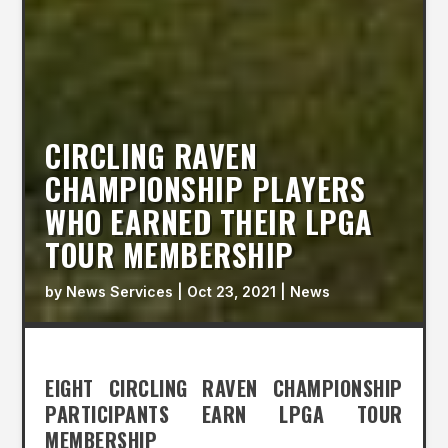
CIRCLING RAVEN
CHAMPIONSHIP PLAYERS
WHO EARNED THEIR LPGA
TOUR MEMBERSHIP
by
News Services
|
Oct 23, 2021
|
News
EIGHT CIRCLING RAVEN CHAMPIONSHIP
PARTICIPANTS EARN LPGA TOUR
MEMBERSHIP