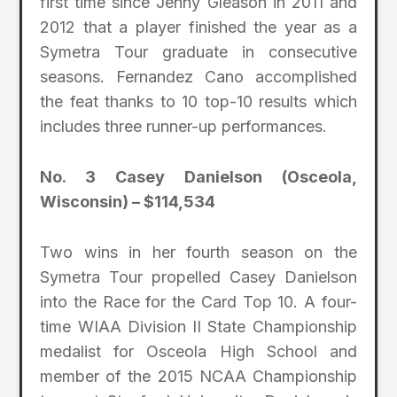
first time since Jenny Gleason in 2011 and
2012 that a player finished the year as a
Symetra Tour graduate in consecutive
seasons. Fernandez Cano accomplished
the feat thanks to 10 top-10 results which
includes three runner-up performances.
No. 3 Casey Danielson (Osceola,
Wisconsin) – $114,534
Two wins in her fourth season on the
Symetra Tour propelled Casey Danielson
into the Race for the Card Top 10. A four-
time WIAA Division II State Championship
medalist for Osceola High School and
member of the 2015 NCAA Championship