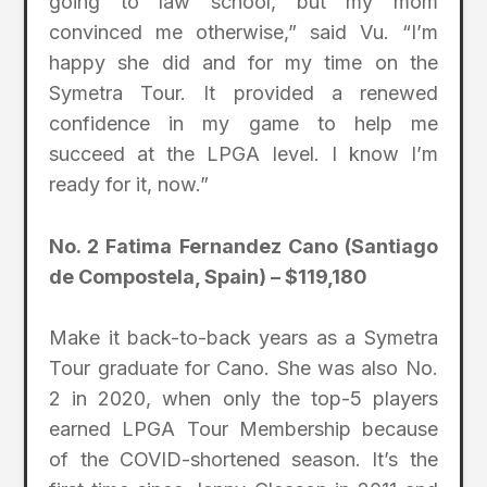
going to law school, but my mom
convinced me otherwise,” said Vu. “I’m
happy she did and for my time on the
Symetra Tour. It provided a renewed
confidence in my game to help me
succeed at the LPGA level. I know I’m
ready for it, now.”
No. 2 Fatima Fernandez Cano (Santiago
de Compostela, Spain) – $119,180
Make it back-to-back years as a Symetra
Tour graduate for Cano. She was also No.
2 in 2020, when only the top-5 players
earned LPGA Tour Membership because
of the COVID-shortened season. It’s the