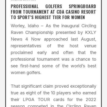
PROFESSIONAL GOLFERS SPRINGBOARD
FROM TOURNAMENT AT CDA CASINO RESORT
TO SPORT’S HIGHEST TIER FOR WOMEN
Worley, Idaho – As the inaugural Circling
Raven Championship presented by KXLY
News 4 Now approached last August,
representatives of the host venue
proclaimed early and often that the
professional tournament was a chance to
see first-hand some of the world’s best
women golfers.
That significant claim proved exceptionally
true as eight of the 10 players who earned
their LPGA TOUR cards for the 2022
season competed in the Circling Raven