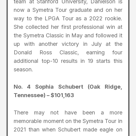
team at Stanford University, Danielson is
now a Symetra Tour graduate and on her
way to the LPGA Tour as a 2022 rookie.
She collected her first professional win at
the Symetra Classic in May and followed it
up with another victory in July at the
Donald Ross Classic, earning four
additional top-10 results in 19 starts this
season.
No. 4 Sophia Schubert (Oak Ridge,
Tennessee) – $101,163
There may not have been a more
memorable moment on the Symetra Tour in
2021 than when Schubert made eagle on