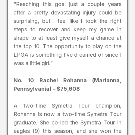
“Reaching this goal just a couple years
after a pretty devastating injury could be
surprising, but I feel like I took the right
steps to recover and keep my game in
shape to at least give myself a chance at
the top 10. The opportunity to play on the
LPGA is something I’ve dreamed of since I
was a little girl.”
No. 10 Rachel Rohanna (Marianna,
Pennsylvania) – $75,608
A two-time Symetra Tour champion,
Rohanna is now a two-time Symetra Tour
graduate. She co-led the Symetra Tour in
eagles (9) this season, and she won the