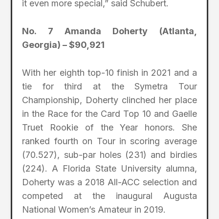
it even more special,” said Schubert.
No. 7 Amanda Doherty (Atlanta,
Georgia) – $90,921
With her eighth top-10 finish in 2021 and a
tie for third at the Symetra Tour
Championship, Doherty clinched her place
in the Race for the Card Top 10 and Gaelle
Truet Rookie of the Year honors. She
ranked fourth on Tour in scoring average
(70.527), sub-par holes (231) and birdies
(224). A Florida State University alumna,
Doherty was a 2018 All-ACC selection and
competed at the inaugural Augusta
National Women’s Amateur in 2019.