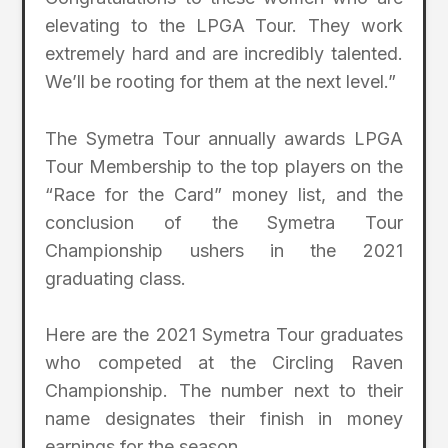
elevating to the LPGA Tour. They work
extremely hard and are incredibly talented.
We’ll be rooting for them at the next level.”
The Symetra Tour annually awards LPGA
Tour Membership to the top players on the
“Race for the Card” money list, and the
conclusion of the Symetra Tour
Championship ushers in the 2021
graduating class.
Here are the 2021 Symetra Tour graduates
who competed at the Circling Raven
Championship. The number next to their
name designates their finish in money
earnings for the season.