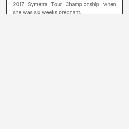
2017 Symetra Tour Championship when
she was six weeks pregnant.
“This time as a Symetra Tour graduate
means a little more because I have [my
daughter] here with me. It’s so special to
be able to share the moment with her and
see the smile on her face. Making it
through a Symetra Tour season is one
thing, but to do it as a mom and finish in
the top 10 is a testament to my amazing
family and team.”
For details about next year’s tournament,
including sponsor, volunteer, and spectator
opportunities, contact Coeur d’Alene