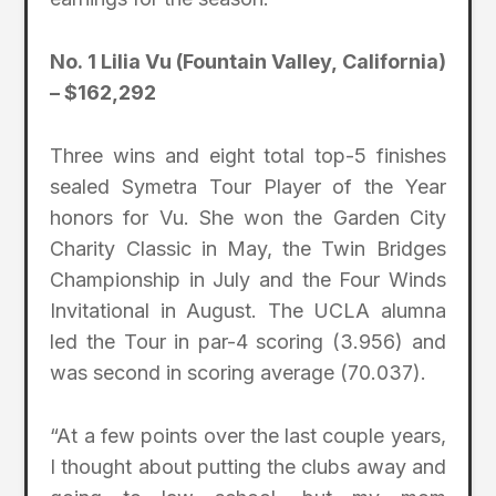
No. 1 Lilia Vu (Fountain Valley, California)
– $162,292
Three wins and eight total top-5 finishes
sealed Symetra Tour Player of the Year
honors for Vu. She won the Garden City
Charity Classic in May, the Twin Bridges
Championship in July and the Four Winds
Invitational in August. The UCLA alumna
led the Tour in par-4 scoring (3.956) and
was second in scoring average (70.037).
“At a few points over the last couple years,
I thought about putting the clubs away and