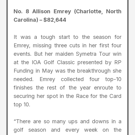
No. 8 Allison Emrey (Charlotte, North
Carolina) – $82,644
It was a tough start to the season for
Emrey, missing three cuts in her first four
events. But her maiden Symetra Tour win
at the IOA Golf Classic presented by RP
Funding in May was the breakthrough she
needed. Emrey collected four top-10
finishes the rest of the year enroute to
securing her spot in the Race for the Card
top 10.
“There are so many ups and downs in a
golf season and every week on the