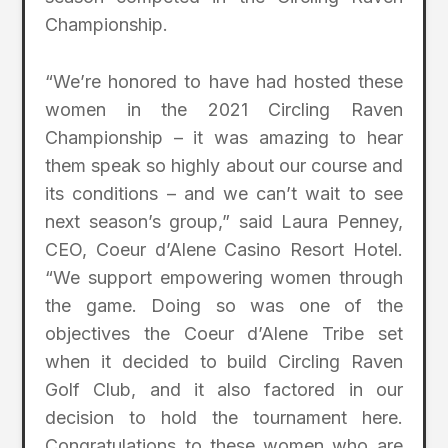
Championship.
“We’re honored to have had hosted these
women in the 2021 Circling Raven
Championship – it was amazing to hear
them speak so highly about our course and
its conditions – and we can’t wait to see
next season’s group,” said Laura Penney,
CEO, Coeur d’Alene Casino Resort Hotel.
“We support empowering women through
the game. Doing so was one of the
objectives the Coeur d’Alene Tribe set
when it decided to build Circling Raven
Golf Club, and it also factored in our
decision to hold the tournament here.
Congratulations to these women who are