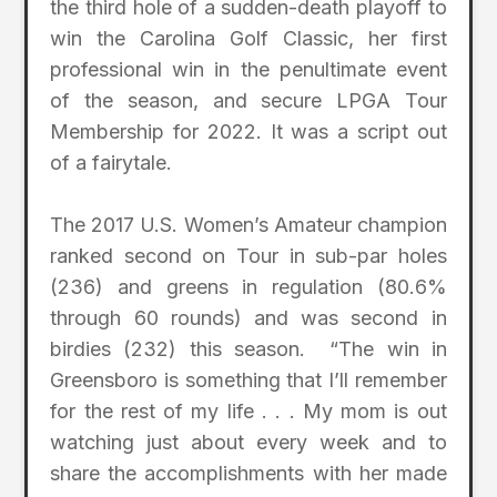
the third hole of a sudden-death playoff to
win the Carolina Golf Classic, her first
professional win in the penultimate event
of the season, and secure LPGA Tour
Membership for 2022. It was a script out
of a fairytale.
The 2017 U.S. Women’s Amateur champion
ranked second on Tour in sub-par holes
(236) and greens in regulation (80.6%
through 60 rounds) and was second in
birdies (232) this season. “The win in
Greensboro is something that I’ll remember
for the rest of my life . . . My mom is out
watching just about every week and to
share the accomplishments with her made