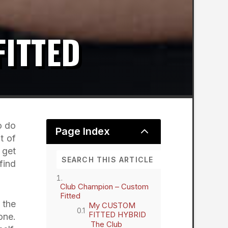
ITTED
o do
2
Page Index
t of
 get
find
Club Champion – Custom
Fitted
 the
My CUSTOM
FITTED HYBRID
one.
The Club