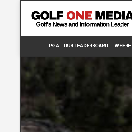
PGA TOUR LEADERBOARD
WHERE 