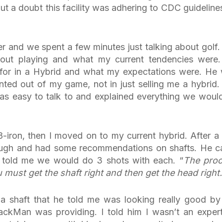
ut a doubt this facility was adhering to CDC guideline
er and we spent a few minutes just talking about golf
out playing and what my current tendencies were
for in a Hybrid and what my expectations were. He
nted out of my game, not in just selling me a hybrid.
as easy to talk to and explained everything we woul
-iron, then I moved on to my current hybrid. After a
ough and had some recommendations on shafts. He 
 told me we would do 3 shots with each. “
The pro
ou must get the shaft right and then get the head right.
 a shaft that he told me was looking really good by
rackMan was providing. I told him I wasn’t an exper