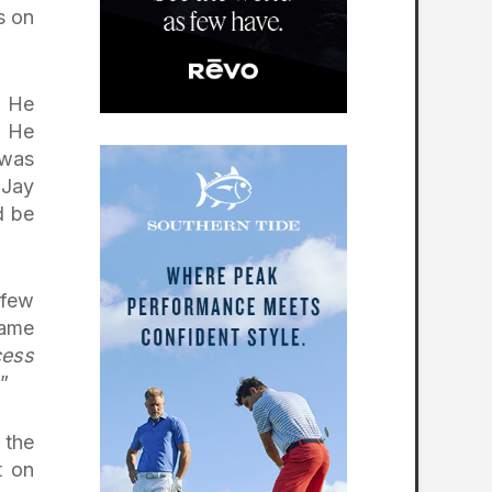
s on
. He
. He
 was
 Jay
d be
 few
came
cess
”
 the
t on