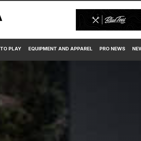
TO PLAY
EQUIPMENT AND APPAREL
PRO NEWS
NE