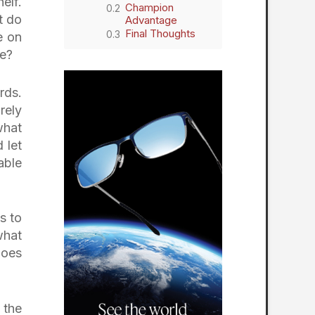
elf.
Champion
t do
Advantage
Final Thoughts
e on
me?
rds.
rely
what
 let
able
s to
what
does
 the