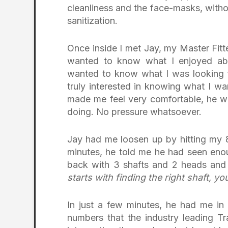
cleanliness and the face-masks, witho
sanitization.
Once inside I met Jay, my Master Fitt
wanted to know what I enjoyed ab
wanted to know what I was looking 
truly interested in knowing what I wa
made me feel very comfortable, he w
doing. No pressure whatsoever.
Jay had me loosen up by hitting my 8
minutes, he told me he had seen en
back with 3 shafts and 2 heads and
starts with finding the right shaft, y
In just a few minutes, he had me in
numbers that the industry leading T