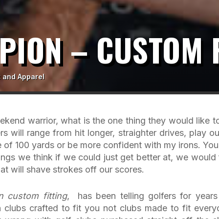
PION – CUSTOM F
 and Apparel
ekend warrior, what is the one thing they would like t
 will range from hit longer, straighter drives, play ou
e of 100 yards or be more confident with my irons. You
ings we think if we could just get better at, we would 
t will shave strokes off our scores.
n custom fitting
, has been telling golfers for years
h clubs crafted to fit you not clubs made to fit every