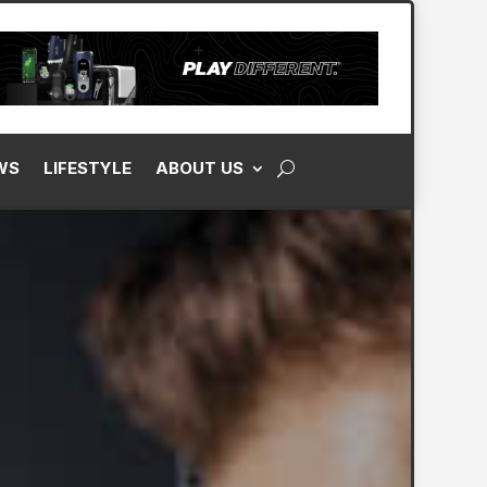
WS
LIFESTYLE
ABOUT US