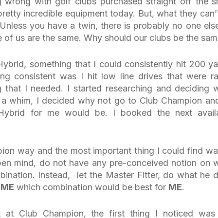
 wrong with golf clubs purchased straight off the sh
etty incredible equipment today. But, what they can’
 Unless you have a twin, there is probably no one els
ne of us are the same. Why should our clubs be the sa
ybrid, something that I could consistently hit 200 ya
ng consistent was I hit low line drives that were ra
 that I needed. I started researching and deciding 
 a whim, I decided why not go to Club Champion and
ybrid for me would be. I booked the next avail
ion way and the most important thing I could find wa
pen mind, do not have any pre-conceived notion on 
bination. Instead, let the Master Fitter, do what he 
w
ME
which combination would be best for
ME
.
 at Club Champion, the first thing I noticed was