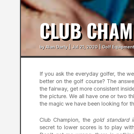
CLUB CHAM
by
Alan Darty
|
Jul 21, 2020
|
Golf Equipment
If you ask the everyday golfer, the we
better on the golf course? The answers
the fairway, get more consistent insid
the picture. We all have one or two th
the magic we have been looking for tha
Club Champion, the
gold standard i
secret to lower scores is to play wit