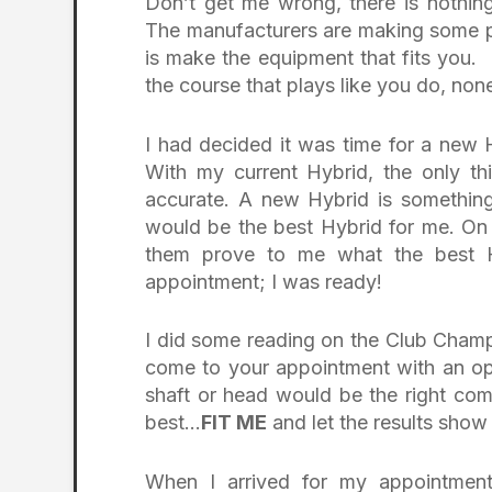
Don’t get me wrong, there is nothing
The manufacturers are making some pr
is make the equipment that fits you.
the course that plays like you do, no
I had decided it was time for a new H
With my current Hybrid, the only thi
accurate. A new Hybrid is something
would be the best Hybrid for me. On
them prove to me what the best H
appointment; I was ready!
I did some reading on the Club Champ
come to your appointment with an o
shaft or head would be the right com
best…
FIT ME
and let the results sho
When I arrived for my appointment