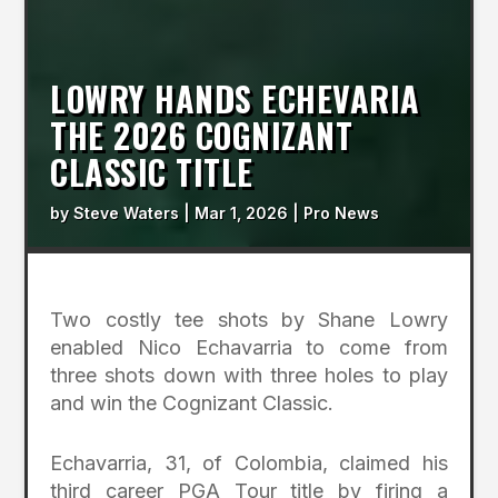
LOWRY HANDS ECHEVARIA
THE 2026 COGNIZANT
CLASSIC TITLE
by
Steve Waters
|
Mar 1, 2026
|
Pro News
Two costly tee shots by Shane Lowry
enabled Nico Echavarria to come from
three shots down with three holes to play
and win the Cognizant Classic.
Echavarria, 31, of Colombia, claimed his
third career PGA Tour title by firing a