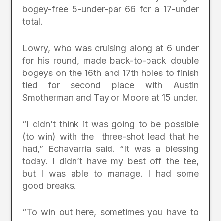
bogey-free 5-under-par 66 for a 17-under
total.
Lowry, who was cruising along at 6 under
for his round, made back-to-back double
bogeys on the 16th and 17th holes to finish
tied for second place with Austin
Smotherman and Taylor Moore at 15 under.
“I didn’t think it was going to be possible
(to win) with the three-shot lead that he
had,” Echavarria said. “It was a blessing
today. I didn’t have my best off the tee,
but I was able to manage. I had some
good breaks.
“To win out here, sometimes you have to