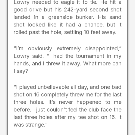
Lowry needed to eagle it to tie. He hit a
good drive but his 242-yard second shot
landed in a greenside bunker. His sand
shot looked like it had a chance, but it
rolled past the hole, settling 10 feet away.
“I’m obviously extremely disappointed,”
Lowry said. “I had the tournament in my
hands, and I threw it away. What more can
I say?
“I played unbelievable all day, and one bad
shot on 16 completely threw me for the last
three holes. It’s never happened to me
before. I just couldn’t feel the club face the
last three holes after my tee shot on 16. It
was strange.”