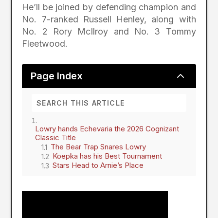
He’ll be joined by defending champion and
No. 7-ranked Russell Henley, along with
No. 2 Rory McIlroy and No. 3 Tommy
Fleetwood.
2
Page Index
Lowry hands Echevaria the 2026 Cognizant
Classic Title
The Bear Trap Snares Lowry
Koepka has his Best Tournament
Stars Head to Arnie’s Place