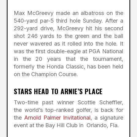
Max McGreevy made an albatross on the
540-yard par-5 third hole Sunday. After a
292-yard drive, McGreevy hit his second
shot 246 yards to the green and the ball
never wavered as it rolled into the hole. It
was the first double-eagle at PGA National
in the 20 years that the tournament,
formerly the Honda Classic, has been held
on the Champion Course.
STARS HEAD TO ARNIE’S PLACE
Two-time past winner Scottie Scheffler,
the world’s top-ranked golfer, is back for
the
Arnold Palmer Invitational
, a signature
event at the Bay Hill Club in Orlando, Fla.