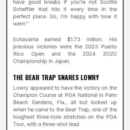
have good breaks if you’re not Scottie
Scheffler that hits it every time in the
perfect place. So, I’m happy with how it
went.”
Echavarria earned $1.73 million. His
previous victories were the 2023 Puerto
Rico Open and the 2024 ZOZO
Championship in Japan.
THE BEAR TRAP SNARES LOWRY
Lowry appeared to have the victory on the
Champion Course at PGA National in Palm
Beach Gardens, Fla., all but locked up
when he came to the Bear Trap, one of the
toughest three-hole stretches on the PGA
Tour, with a three-shot lead.