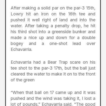
After making a solid par on the par-3 15th,
Lowry hit an iron on the 16th tee and
pushed it well right of land and into the
water. After taking a penalty drop, he hit
his third shot into a greenside bunker and
made a nice up and down for a double
bogey and a one-shot lead over
Echavarria.
Echavarria had a Bear Trap scare on his
tee shot to the par-3 17th, but the ball just
cleared the water to make it on to the front
of the green
“When that ball on 17 came up and it was
pushed and the wind was taking it, I lost a
lot of pounds,” Echavarria said. “The good