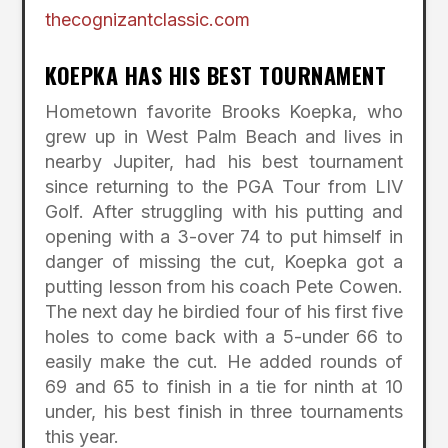
thecognizantclassic.com
KOEPKA HAS HIS BEST TOURNAMENT
Hometown favorite Brooks Koepka, who
grew up in West Palm Beach and lives in
nearby Jupiter, had his best tournament
since returning to the PGA Tour from LIV
Golf. After struggling with his putting and
opening with a 3-over 74 to put himself in
danger of missing the cut, Koepka got a
putting lesson from his coach Pete Cowen.
The next day he birdied four of his first five
holes to come back with a 5-under 66 to
easily make the cut. He added rounds of
69 and 65 to finish in a tie for ninth at 10
under, his best finish in three tournaments
this year.