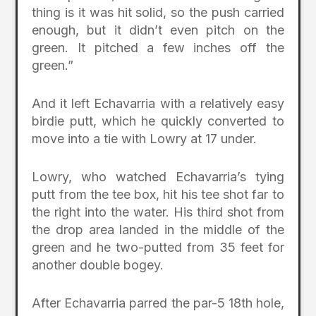
thing is it was hit solid, so the push carried
enough, but it didn’t even pitch on the
green. It pitched a few inches off the
green.”
And it left Echavarria with a relatively easy
birdie putt, which he quickly converted to
move into a tie with Lowry at 17 under.
Lowry, who watched Echavarria’s tying
putt from the tee box, hit his tee shot far to
the right into the water. His third shot from
the drop area landed in the middle of the
green and he two-putted from 35 feet for
another double bogey.
After Echavarria parred the par-5 18th hole,