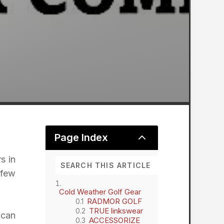
2
Page Index
s in
 few
Cold Weather Golf Gear
RADMOR GOLF
TRUE linkswear
 can
ACCESSORIZE