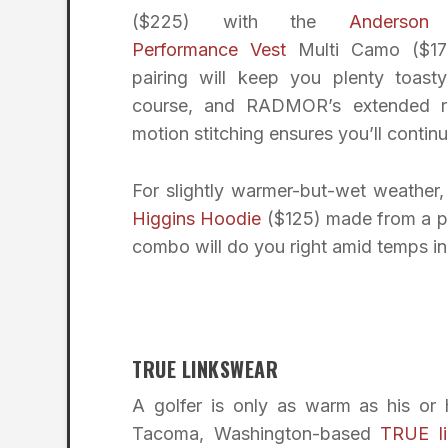
($225) with the
Anderson
Performance Vest
Multi Camo ($175
pairing will keep you plenty toast
course, and RADMOR’s extended r
motion stitching ensures you’ll continu
For slightly warmer-but-wet weather,
Higgins Hoodie
($125) made from a pr
combo will do you right amid temps in
TRUE LINKSWEAR
A golfer is only as warm as his or h
Tacoma, Washington-based
TRUE l