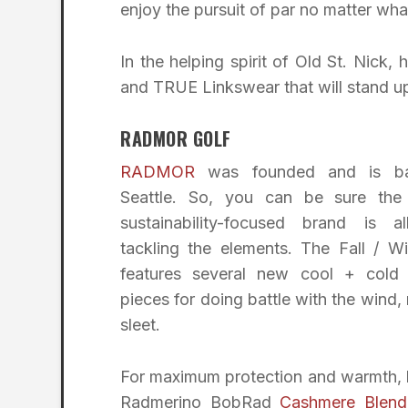
enjoy the pursuit of par no matter wha
In the helping spirit of Old St. Ni
and TRUE Linkswear that will stand up 
RADMOR GOLF
RADMOR
was founded and is ba
Seattle. So, you can be sure the 
sustainability-focused brand is a
tackling the elements. The Fall / Wi
features several new cool + cold
pieces for doing battle with the wind, 
sleet.
For maximum protection and warmth, l
Radmerino BobRad
Cashmere Blend