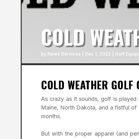
COLD WEAT
by
News Services
|
Dec 1, 2022
|
Golf Equip
COLD WEATHER GOLF 
As crazy as it sounds, golf is played 
Maine, North Dakota, and a fistful of
months.
But with the proper apparel (and pe