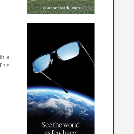
th a
This