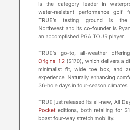
is the category leader in waterp
water-resistant performance golf f
TRUE’s testing ground is the 
Northwest and its co-founder is Rya
an accomplished PGA TOUR player.
TRUE’s go-to, all-weather offerin
Original 1.2
($170), which delivers a di
minimalist fit, wide toe box, and z
experience. Naturally enhancing comfo
36-hole days in four-season climates.
TRUE just released its all-new, All Da
Pocket
editions, both retailing for 
boast four-way stretch mobility.