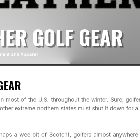
HER GOLF GEAR
ment and Apparel
GEAR
in most of the U.S. throughout the winter. Sure, golfer
 other extreme northern states must shut it down for a
rhaps a wee bit of Scotch), golfers almost anywhere