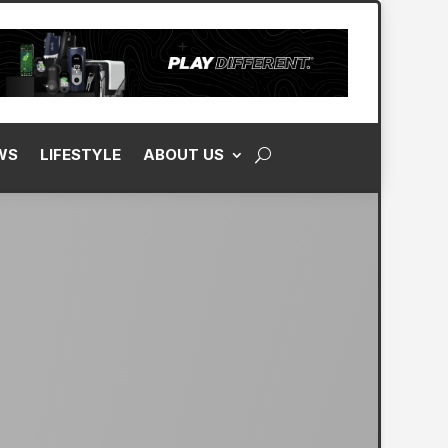
WS
LIFESTYLE
ABOUT US