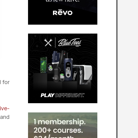
 for
ive-
 and