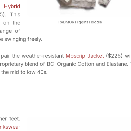
 Hybrid
). This
y on the
RADMOR Higgins Hoodie
ange of
e swinging freely.
 pair the weather-resistant
Moscrip Jacket
($225) wi
oprietary blend of BCI Organic Cotton and Elastane. 
 the mid to low 40s.
er feet.
inkswear