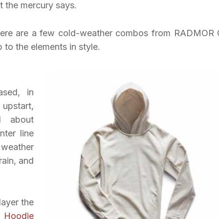
t the mercury says.
ck, here are a few cold-weather combos from RADMOR 
to the elements in style.
sed, in
upstart,
ll about
nter line
 weather
rain, and
ayer the
 Hoodie