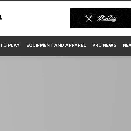
TO PLAY
EQUIPMENT AND APPAREL
PRO NEWS
NE