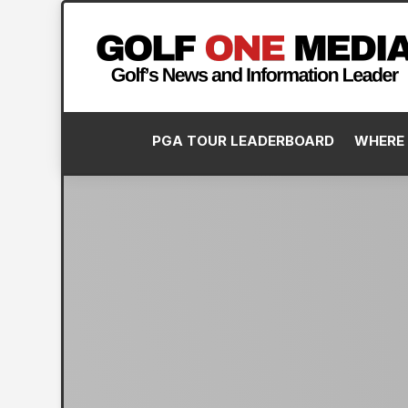
PGA TOUR LEADERBOARD
WHERE 