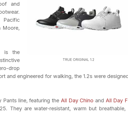
roof and
ootwear.
Pacific
n Moore,
g is the
stinctive
TRUE ORIGINAL 1.2
ero-drop
rt and engineered for walking, the 1.2s were designed
y Pants line, featuring the
All Day Chino
and
All Day F
$125. They are water-resistant, warm but breathable,