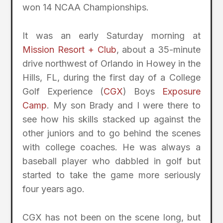
won 14 NCAA Championships.
It was an early Saturday morning at
Mission Resort + Club
, about a 35-minute
drive northwest of Orlando in Howey in the
Hills, FL, during the first day of a College
Golf Experience (
CGX
) Boys
Exposure
Camp
. My son Brady and I were there to
see how his skills stacked up against the
other juniors and to go behind the scenes
with college coaches. He was always a
baseball player who dabbled in golf but
started to take the game more seriously
four years ago.
CGX has not been on the scene long, but