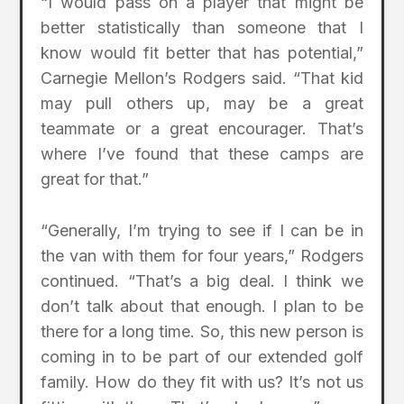
“I would pass on a player that might be
better statistically than someone that I
know would fit better that has potential,”
Carnegie Mellon’s Rodgers said. “That kid
may pull others up, may be a great
teammate or a great encourager. That’s
where I’ve found that these camps are
great for that.”
“Generally, I’m trying to see if I can be in
the van with them for four years,” Rodgers
continued. “That’s a big deal. I think we
don’t talk about that enough. I plan to be
there for a long time. So, this new person is
coming in to be part of our extended golf
family. How do they fit with us? It’s not us