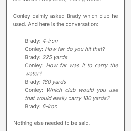
Conley calmly asked Brady which club he
used. And here is the conversation:
Brady:
4-iron
Conley:
How far do you hit that?
Brady:
225 yards
Conley:
How far was it to carry the
water?
Brady:
180 yards
Conley:
Which club would you use
that would easily carry 180 yards?
Brady:
6-iron
Nothing else needed to be said.