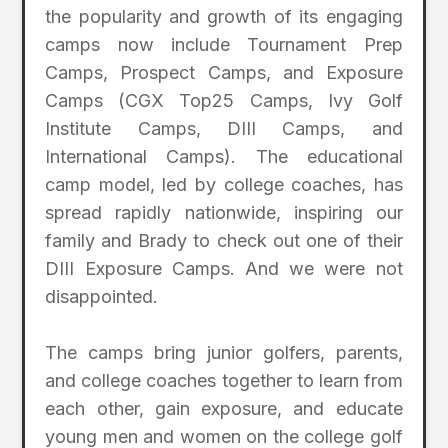
the popularity and growth of its engaging
camps now include Tournament Prep
Camps, Prospect Camps, and Exposure
Camps (CGX Top25 Camps, Ivy Golf
Institute Camps, DIII Camps, and
International Camps). The educational
camp model, led by college coaches, has
spread rapidly nationwide, inspiring our
family and Brady to check out one of their
DIII Exposure Camps. And we were not
disappointed.
The camps bring junior golfers, parents,
and college coaches together to learn from
each other, gain exposure, and educate
young men and women on the college golf