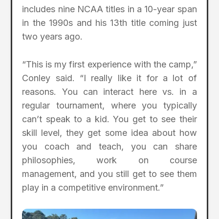
includes nine NCAA titles in a 10-year span
in the 1990s and his 13th title coming just
two years ago.
“This is my first experience with the camp,”
Conley said. “I really like it for a lot of
reasons. You can interact here vs. in a
regular tournament, where you typically
can’t speak to a kid. You get to see their
skill level, they get some idea about how
you coach and teach, you can share
philosophies, work on course
management, and you still get to see them
play in a competitive environment.”