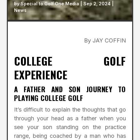
by
Special to Golf One Media
|
Sep 2, 2024
|
News
By JAY COFFIN
COLLEGE GOLF
EXPERIENCE
A FATHER AND SON JOURNEY TO
PLAYING COLLEGE GOLF
It’s difficult to explain the thoughts that go
through your head as a father when you
see your son standing on the practice
range, being coached by a man who has