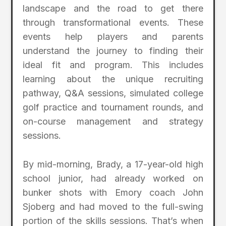
landscape and the road to get there
through transformational events. These
events help players and parents
understand the journey to finding their
ideal fit and program. This includes
learning about the unique recruiting
pathway, Q&A sessions, simulated college
golf practice and tournament rounds, and
on-course management and strategy
sessions.
By mid-morning, Brady, a 17-year-old high
school junior, had already worked on
bunker shots with Emory coach John
Sjoberg and had moved to the full-swing
portion of the skills sessions. That’s when