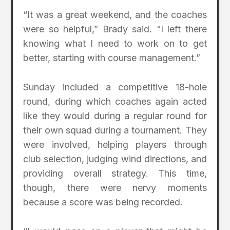
“It was a great weekend, and the coaches
were so helpful,” Brady said. “I left there
knowing what I need to work on to get
better, starting with course management.”
Sunday included a competitive 18-hole
round, during which coaches again acted
like they would during a regular round for
their own squad during a tournament. They
were involved, helping players through
club selection, judging wind directions, and
providing overall strategy. This time,
though, there were nervy moments
because a score was being recorded.