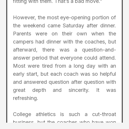
fitting with them. That’s a bad move.”
However, the most eye-opening portion of
the weekend came Saturday after dinner.
Parents were on their own when the
campers had dinner with the coaches, but
afterward, there was a question-and-
answer period that everyone could attend.
Most were tired from a long day with an
early start, but each coach was so helpful
and answered question after question with
great depth and sincerity. It was
refreshing.
College athletics is such a cut-throat
business, but the coaches who have won