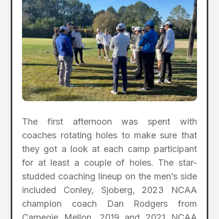
The first afternoon was spent with
coaches rotating holes to make sure that
they got a look at each camp participant
for at least a couple of holes. The star-
studded coaching lineup on the men’s side
included Conley, Sjoberg, 2023 NCAA
champion coach Dan Rodgers from
Carnegie Mellon, 2019 and 2021 NCAA