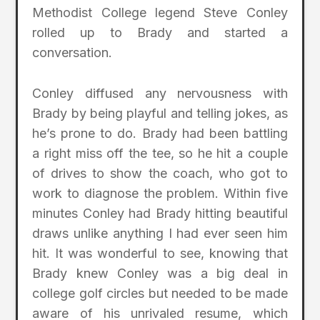
Methodist College legend Steve Conley
rolled up to Brady and started a
conversation.
Conley diffused any nervousness with
Brady by being playful and telling jokes, as
he’s prone to do. Brady had been battling
a right miss off the tee, so he hit a couple
of drives to show the coach, who got to
work to diagnose the problem. Within five
minutes Conley had Brady hitting beautiful
draws unlike anything I had ever seen him
hit. It was wonderful to see, knowing that
Brady knew Conley was a big deal in
college golf circles but needed to be made
aware of his unrivaled resume, which