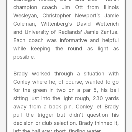
champion coach Jim Ott from Illinois
Wesleyan, Christopher Newport’s Jamie
Coleman, Wittenberg’s David Wetterich
and University of Redlands’ Jamie Zantua.
Each coach was informative and helpful
while keeping the round as light as
possible.
Brady worked through a situation with
Conley where he, of course, wanted to go
for the green in two on a par 5, his ball
sitting just into the light rough, 230 yards
away from a back pin. Conley let Brady
pull the trigger but didn’t question his
decision or club selection. Brady thinned it,
left the ball way short, finding water.