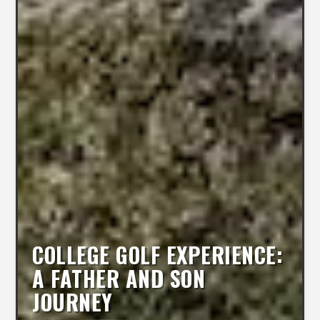
COLLEGE GOLF EXPERIENCE:
A FATHER AND SON
JOURNEY