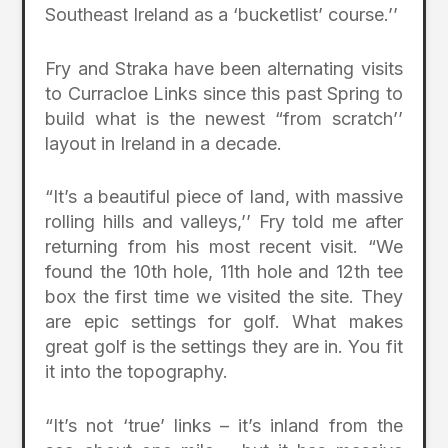
Southeast Ireland as a ‘bucketlist’ course.’’
Fry and Straka have been alternating visits
to Curracloe Links since this past Spring to
build what is the newest “from scratch’’
layout in Ireland in a decade.
“It’s a beautiful piece of land, with massive
rolling hills and valleys,’’ Fry told me after
returning from his most recent visit. “We
found the 10th hole, 11th hole and 12th tee
box the first time we visited the site. They
are epic settings for golf. What makes
great golf is the settings they are in. You fit
it into the topography.
“It’s not ‘true’ links – it’s inland from the