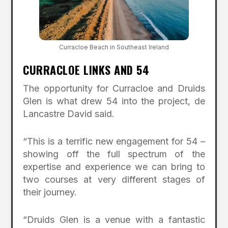
Curracloe Beach in Southeast Ireland
CURRACLOE LINKS AND 54
The opportunity for Curracloe and Druids
Glen is what drew 54 into the project, de
Lancastre David said.
“This is a terrific new engagement for 54 –
showing off the full spectrum of the
expertise and experience we can bring to
two courses at very different stages of
their journey.
“Druids Glen is a venue with a fantastic