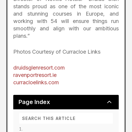
stands proud as one of the most iconic
and stunning courses in Europe, and
working with 54 will ensure things run
smoothly and align with our ambitious
plans.”
Photos Courtesy of Curracloe Links
druidsglenresort.com
ravenportresort.ie
curracloelinks.com
2
Page Index