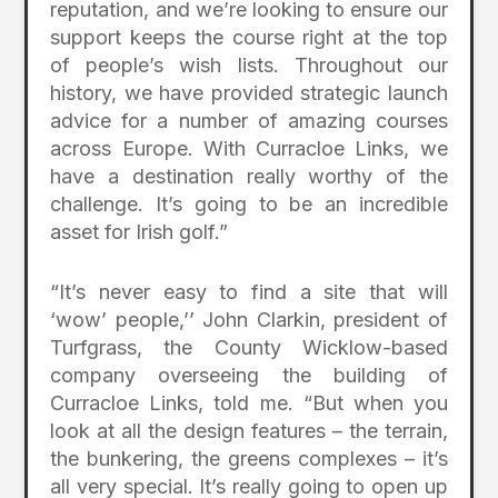
reputation, and we’re looking to ensure our
support keeps the course right at the top
of people’s wish lists. Throughout our
history, we have provided strategic launch
advice for a number of amazing courses
across Europe. With Curracloe Links, we
have a destination really worthy of the
challenge. It’s going to be an incredible
asset for Irish golf.”
“It’s never easy to find a site that will
‘wow’ people,’’ John Clarkin, president of
Turfgrass, the County Wicklow-based
company overseeing the building of
Curracloe Links, told me. “But when you
look at all the design features – the terrain,
the bunkering, the greens complexes – it’s
all very special. It’s really going to open up