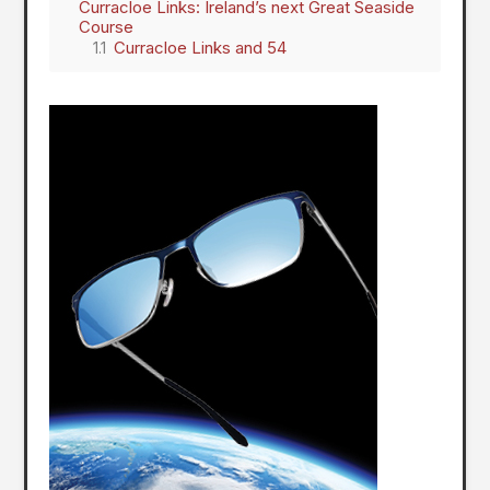
Curracloe Links: Ireland’s next Great Seaside
Course
Curracloe Links and 54