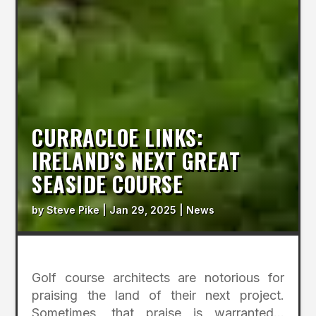
CURRACLOE LINKS:
IRELAND’S NEXT GREAT
SEASIDE COURSE
by
Steve Pike
|
Jan 29, 2025
|
News
Golf course architects are notorious for
praising the land of their next project.
Sometimes, that praise is warranted…