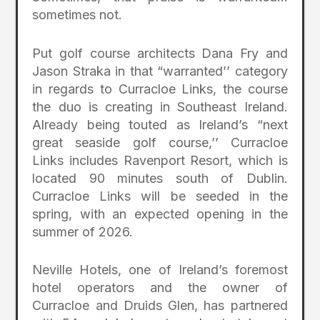
sometimes not.
Put golf course architects Dana Fry and
Jason Straka in that “warranted’’ category
in regards to Curracloe Links, the course
the duo is creating in Southeast Ireland.
Already being touted as Ireland’s “next
great seaside golf course,’’ Curracloe
Links includes Ravenport Resort, which is
located 90 minutes south of Dublin.
Curracloe Links will be seeded in the
spring, with an expected opening in the
summer of 2026.
Neville Hotels, one of Ireland’s foremost
hotel operators and the owner of
Curracloe and Druids Glen, has partnered