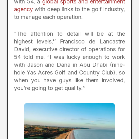
with 54, a
global sports and entertainment
agency
with deep links to the golf industry,
to manage each operation.
“The attention to detail will be at the
highest levels,’’ Francisco de Lancastre
David, executive director of operations for
54 told me. “I was lucky enough to work
with Jason and Dana in Abu Dhabi (nine-
hole Yas Acres Golf and Country Club), so
when you have guys like them involved,
you’re going to get quality.’’