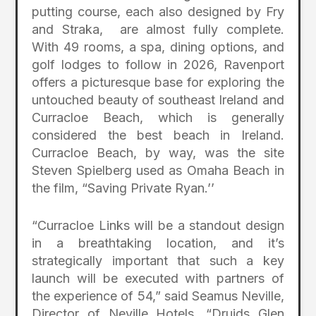
putting course, each also designed by Fry
and Straka, are almost fully complete.
With 49 rooms, a spa, dining options, and
golf lodges to follow in 2026, Ravenport
offers a picturesque base for exploring the
untouched beauty of southeast Ireland and
Curracloe Beach, which is generally
considered the best beach in Ireland.
Curracloe Beach, by way, was the site
Steven Spielberg used as Omaha Beach in
the film, “Saving Private Ryan.’’
“Curracloe Links will be a standout design
in a breathtaking location, and it’s
strategically important that such a key
launch will be executed with partners of
the experience of 54,” said Seamus Neville,
Director of Neville Hotels. “Druids Glen