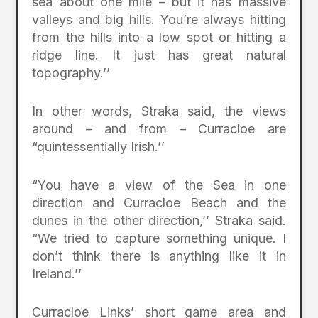
sea about one mile – but it has massive
valleys and big hills. You’re always hitting
from the hills into a low spot or hitting a
ridge line. It just has great natural
topography.’’
In other words, Straka said, the views
around – and from – Curracloe are
“quintessentially Irish.’’
“You have a view of the Sea in one
direction and Curracloe Beach and the
dunes in the other direction,’’ Straka said.
“We tried to capture something unique. I
don’t think there is anything like it in
Ireland.’’
Curracloe Links’ short game area and