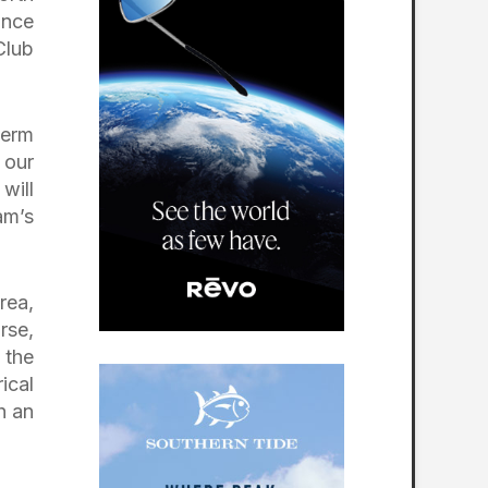
ance
Club
.
term
 our
will
am’s
rea,
rse,
 the
ical
h an