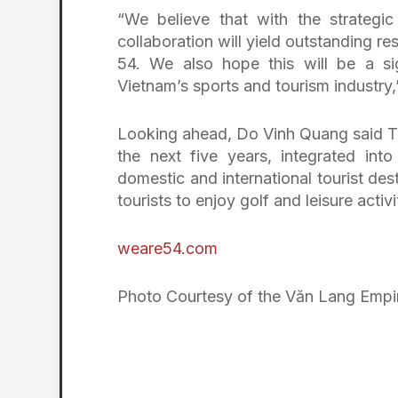
“We believe that with the strategi
collaboration will yield outstanding r
54. We also hope this will be a si
Vietnam’s sports and tourism industry
Looking ahead, Do Vinh Quang said T&
the next five years, integrated int
domestic and international tourist des
tourists to enjoy golf and leisure activi
weare54.com
Photo Courtesy of the Văn Lang Empi