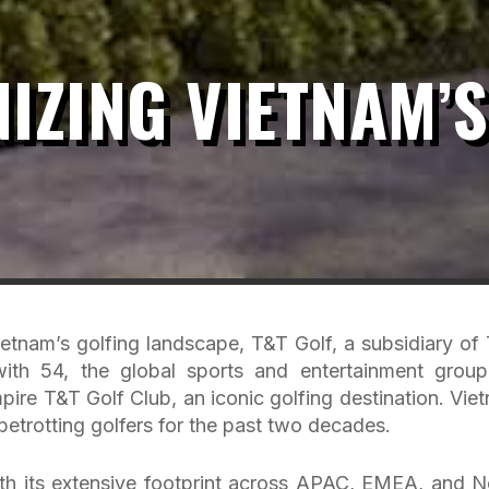
IZING VIETNAM’S
ietnam’s golfing landscape, T&T Golf, a subsidiary of
 with 54, the global sports and entertainment group
re T&T Golf Club, an iconic golfing destination. Vie
betrotting golfers for the past two decades.
with its extensive footprint across APAC, EMEA, and N