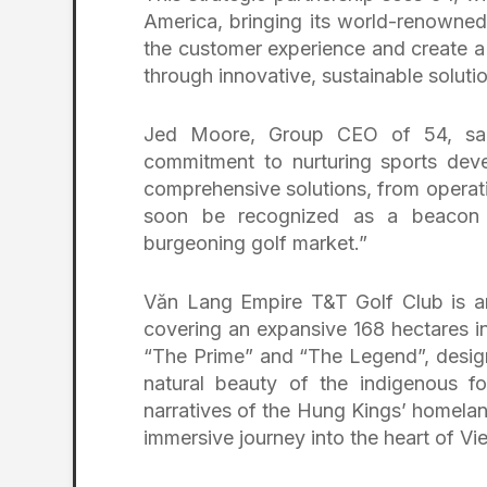
America, bringing its world-renowned
the customer experience and create a
through innovative, sustainable solutio
Jed Moore, Group CEO of 54, said
commitment to nurturing sports deve
comprehensive solutions, from operat
soon be recognized as a beacon o
burgeoning golf market.”
Văn Lang Empire T&T Golf Club is a
covering an expansive 168 hectares in
“The Prime” and “The Legend”, design
natural beauty of the indigenous for
narratives of the Hung Kings’ homeland
immersive journey into the heart of Vie