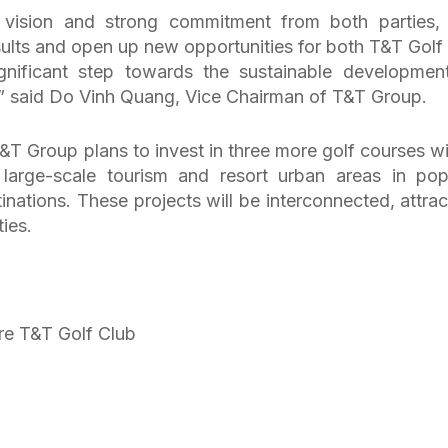
c vision and strong commitment from both parties, 
esults and open up new opportunities for both T&T Golf
gnificant step towards the sustainable developmen
,” said Do Vinh Quang, Vice Chairman of T&T Group.
T Group plans to invest in three more golf courses wi
o large-scale tourism and resort urban areas in pop
tinations. These projects will be interconnected, attrac
ties.
re T&T Golf Club