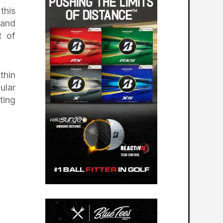
this
 and
t of
thin
ular
ting