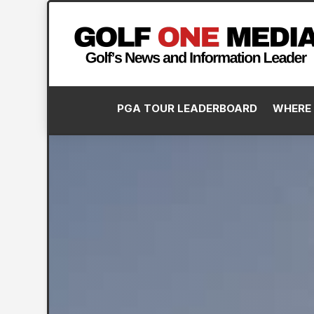
PGA TOUR LEADERBOARD
WHERE 