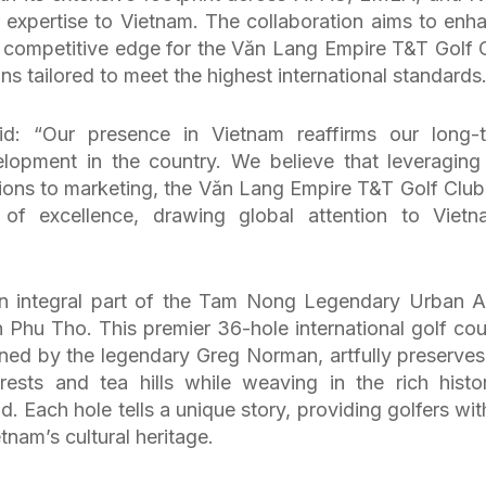
 expertise to Vietnam. The collaboration aims to enh
 competitive edge for the Văn Lang Empire T&T Golf 
ns tailored to meet the highest international standards
: “Our presence in Vietnam reaffirms our long-
lopment in the country. We believe that leveraging
ions to marketing, the Văn Lang Empire T&T Golf Club 
f excellence, drawing global attention to Vietn
n integral part of the Tam Nong Legendary Urban A
 Phu Tho. This premier 36-hole international golf cou
ed by the legendary Greg Norman, artfully preserves
ests and tea hills while weaving in the rich histor
. Each hole tells a unique story, providing golfers wit
tnam’s cultural heritage.