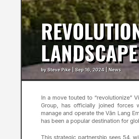
REVOLUTION
LANDSCAPE
by
Steve Pike
|
Sep 16, 2024
|
News
In a move touted to “revolutionize” V
Group, has officially joined forces
manage and operate the Văn Lang Empi
has been a popular destination for glo
This strategic partnership sees 54, 