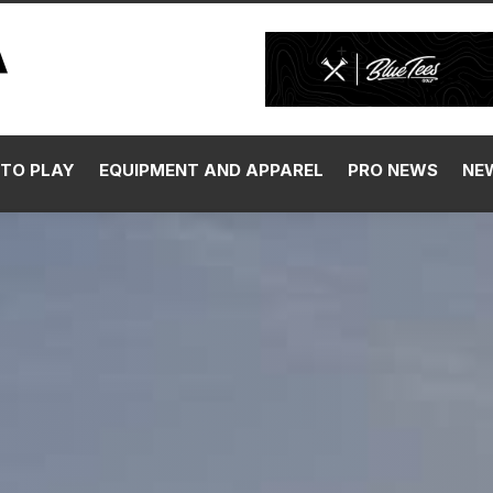
TO PLAY
EQUIPMENT AND APPAREL
PRO NEWS
NE