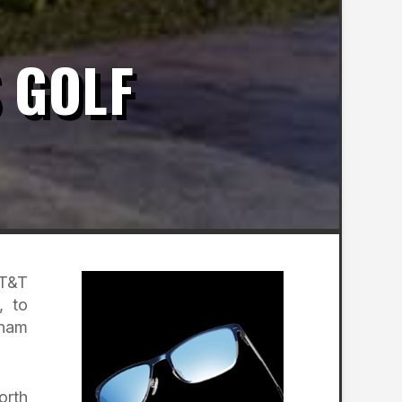
 GOLF
 T&T
, to
tnam
orth