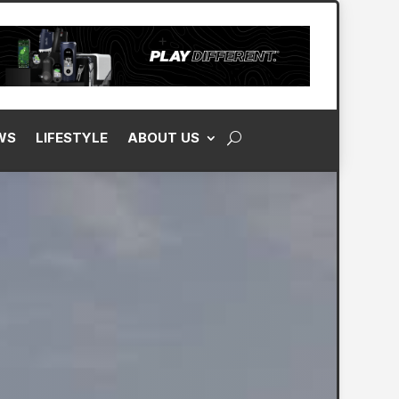
WS
LIFESTYLE
ABOUT US