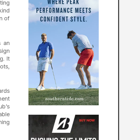
ting
kind
n of
s an
sign
. It
ots,
ards
ment
ub’s
able
ning