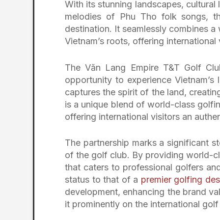
With its stunning landscapes, cultural
melodies of Phu Tho folk songs, t
destination. It seamlessly combines a 
Vietnam’s roots, offering international 
The Văn Lang Empire T&T Golf Club 
opportunity to experience Vietnam’s 
captures the spirit of the land, creatin
is a unique blend of world-class golfi
offering international visitors an auth
The partnership marks a significant st
of the golf club. By providing world
that caters to professional golfers an
status to that of a
premier golfing des
development, enhancing the brand val
it prominently on the international gol