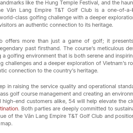
 landmarks like the Hung Temple Festival, and the haun
he Văn Lang Empire T&T Golf Club is a one-of-a-
world-class golfing challenge with a deeper exploratio
visitors an authentic connection to its heritage.
offers more than just a game of golf; it present
legendary past firsthand. The course’s meticulous de
g a golfing environment that is both serene and inspiring
ng challenges and a deeper exploration of Vietnam’s ro
entic connection to the country’s heritage.
ep in raising the service quality and operational stand
-class golf course management and creating an environ
d high-end customers alike, 54 will help elevate the cl
tination
. Both parties are deeply committed to sustain
ue of the Văn Lang Empire T&T Golf Club and positio
f map.