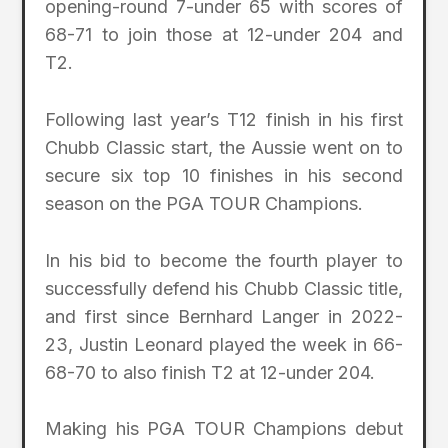
opening-round 7-under 65 with scores of
68-71 to join those at 12-under 204 and
T2.
Following last year’s T12 finish in his first
Chubb Classic start, the Aussie went on to
secure six top 10 finishes in his second
season on the PGA TOUR Champions.
In his bid to become the fourth player to
successfully defend his Chubb Classic title,
and first since Bernhard Langer in 2022-
23, Justin Leonard played the week in 66-
68-70 to also finish T2 at 12-under 204.
Making his PGA TOUR Champions debut