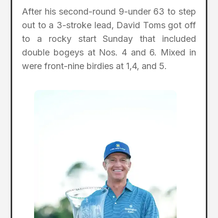
After his second-round 9-under 63 to step
out to a 3-stroke lead, David Toms got off
to a rocky start Sunday that included
double bogeys at Nos. 4 and 6. Mixed in
were front-nine birdies at 1,4, and 5.