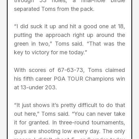
through 53 holes, a final-hole birdie
separated Toms from the pack.
“I did suck it up and hit a good one at 18,
putting the approach right up around the
green in two,” Toms said. “That was the
key to victory for me today.”
With scores of 67-63-73, Toms claimed
his fifth career PGA TOUR Champions win
at 13-under 203.
“It just shows it’s pretty difficult to do that
out here,” Toms said. “You can never take
it for granted. In three-round tournaments,
guys are shooting low every day. The only