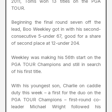
2011, Toms won 13 titles on the PGA
TOUR.
Beginning the final round seven off the
lead, Boo Weekley got in with his second-
consecutive 5-under 67, good for a share
of second place at 12-under 204.
Weekley was making his 56th start on the
PGA TOUR Champions and still in search
of his first title.
With his youngest son, Charlie on caddie
duty this week – a first for the duo on the
PGA TOUR Champions – first-round co-
leader Michael Wright followed his