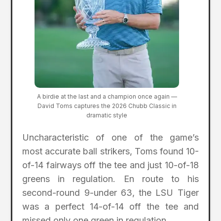
A birdie at the last and a champion once again —
David Toms captures the 2026 Chubb Classic in
dramatic style
Uncharacteristic of one of the game’s
most accurate ball strikers, Toms found 10-
of-14 fairways off the tee and just 10-of-18
greens in regulation. En route to his
second-round 9-under 63, the LSU Tiger
was a perfect 14-of-14 off the tee and
missed only one green in regulation.