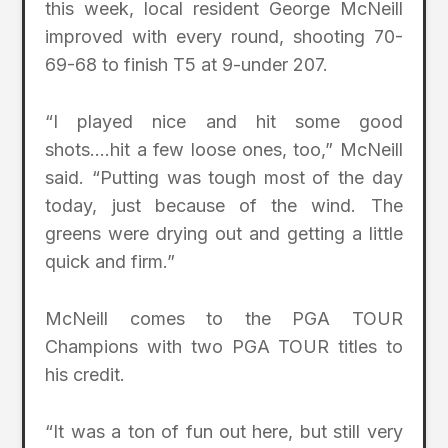
this week, local resident George McNeill
improved with every round, shooting 70-
69-68 to finish T5 at 9-under 207.
“I played nice and hit some good
shots….hit a few loose ones, too,” McNeill
said. “Putting was tough most of the day
today, just because of the wind. The
greens were drying out and getting a little
quick and firm.”
McNeill comes to the PGA TOUR
Champions with two PGA TOUR titles to
his credit.
“It was a ton of fun out here, but still very