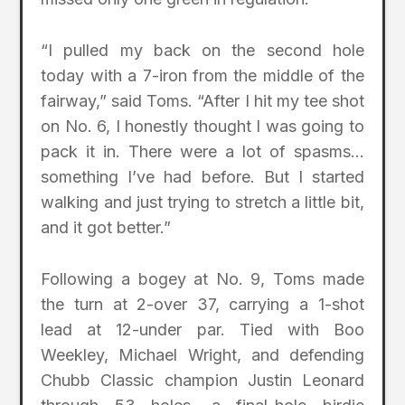
“I pulled my back on the second hole
today with a 7-iron from the middle of the
fairway,” said Toms. “After I hit my tee shot
on No. 6, I honestly thought I was going to
pack it in. There were a lot of spasms…
something I’ve had before. But I started
walking and just trying to stretch a little bit,
and it got better.”
Following a bogey at No. 9, Toms made
the turn at 2-over 37, carrying a 1-shot
lead at 12-under par. Tied with Boo
Weekley, Michael Wright, and defending
Chubb Classic champion Justin Leonard