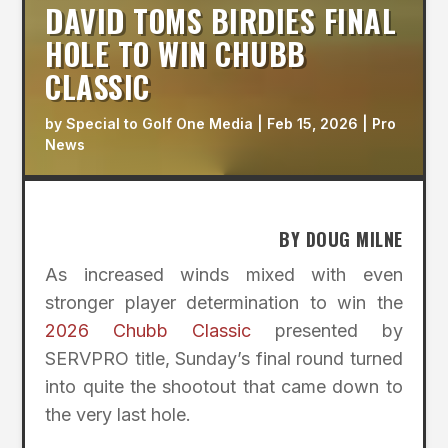
DAVID TOMS BIRDIES FINAL
HOLE TO WIN CHUBB
CLASSIC
by
Special to Golf One Media
|
Feb 15, 2026
|
Pro
News
BY DOUG MILNE
As increased winds mixed with even
stronger player determination to win the
2026 Chubb Classic
presented by
SERVPRO title, Sunday’s final round turned
into quite the shootout that came down to
the very last hole.