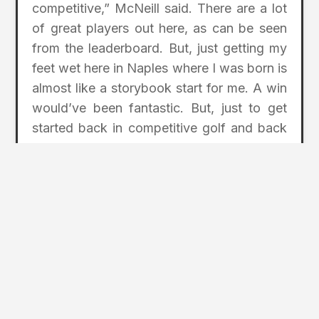
competitive,” McNeill said. There are a lot
of great players out here, as can be seen
from the leaderboard. But, just getting my
feet wet here in Naples where I was born is
almost like a storybook start for me. A win
would’ve been fantastic. But, just to get
started back in competitive golf and back
in competition was awesome.”
chubbclassic.com
Photo Credit: Cubb Classic