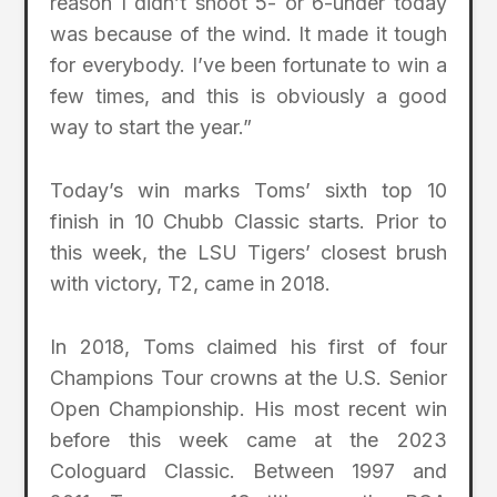
reason I didn’t shoot 5- or 6-under today
was because of the wind. It made it tough
for everybody. I’ve been fortunate to win a
few times, and this is obviously a good
way to start the year.”
Today’s win marks Toms’ sixth top 10
finish in 10 Chubb Classic starts. Prior to
this week, the LSU Tigers’ closest brush
with victory, T2, came in 2018.
In 2018, Toms claimed his first of four
Champions Tour crowns at the U.S. Senior
Open Championship. His most recent win
before this week came at the 2023
Cologuard Classic. Between 1997 and