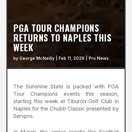
PGA TOUR CHAMPIONS
RETURNS TO NAPLES THIS
WEEK
by
George McNeilly
|
Feb 11, 2026
|
Pro News
The Sunshine State is packed with PGA
Tour Champions events this season,
starting this week at Tiburón Golf Club in
Naples for the Chubb Classic presented by
Servpro.
In March, the James Hardie Pro Football