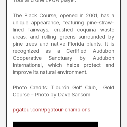
Tour and one LPGA player.
The Black Course, opened in 2001, has a
unique appearance, featuring pine-straw-
lined fairways, crushed coquina waste
areas, and rolling greens surrounded by
pine trees and native Florida plants. It is
recognized as a Certified Audubon
Cooperative Sanctuary by Audubon
International, which helps protect and
improve its natural environment.
Photo Credits: Tiburón Golf Club, Gold
Course – Photo by Dave Sansom
pgatour.com/pgatour-champions