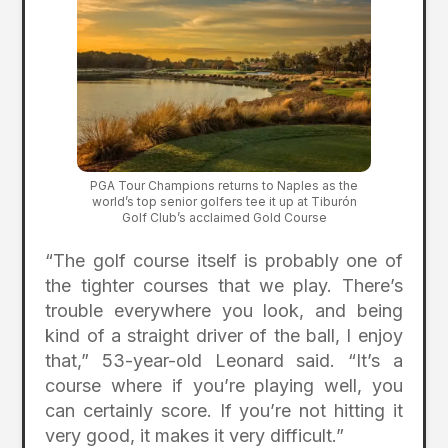
PGA Tour Champions returns to Naples as the
world’s top senior golfers tee it up at Tiburón
Golf Club’s acclaimed Gold Course
“The golf course itself is probably one of
the tighter courses that we play. There’s
trouble everywhere you look, and being
kind of a straight driver of the ball, I enjoy
that,” 53-year-old Leonard said. “It’s a
course where if you’re playing well, you
can certainly score. If you’re not hitting it
very good, it makes it very difficult.”