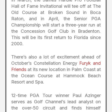
Hall of Fame Invitational will tee off at The
Old Course at Broken Sound in Boca
Raton, and in April, the Senior PGA
Championship will start a three-year run at
the Concession Golf Club in Bradenton.
This will be its first return to Florida since
2000.
There’s also a lot of excitement ahead of
October’s Constellation Energy
Furyk and
Friends
at its new location in Palm Coast at
the Ocean Course at Hammock Beach
Resort and Spa.
12-time PGA Tour winner Paul Azinger
serves as Golf Channel’s lead analyst on
the over-50 circuit and finds himself