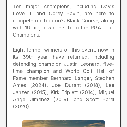
Ten major champions, including Davis
Love III and Corey Pavin, are here to
compete on Tiburon’s Black Course, along
with 16 major winners from the PGA Tour
Champions.
Eight former winners of this event, now in
its 39th year, have returned, including
defending champion Justin Leonard, five-
time champion and World Golf Hall of
Fame member Bernhard Langer, Stephen
Ames (2024), Joe Durant (2018), Lee
Janzen (2015), Kirk Triplett (2014), Miguel
Angel Jimenez (2019), and Scott Parel
(2020).