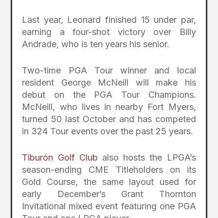
Last year, Leonard finished 15 under par,
earning a four-shot victory over Billy
Andrade, who is ten years his senior.
Two-time PGA Tour winner and local
resident George McNeill will make his
debut on the PGA Tour Champions.
McNeill, who lives in nearby Fort Myers,
turned 50 last October and has competed
in 324 Tour events over the past 25 years.
Tiburón Golf Club
also hosts the LPGA’s
season-ending CME Titleholders on its
Gold Course, the same layout used for
early December’s Grant Thornton
Invitational mixed event featuring one PGA