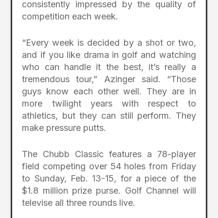
consistently impressed by the quality of
competition each week.
“Every week is decided by a shot or two,
and if you like drama in golf and watching
who can handle it the best, it’s really a
tremendous tour,” Azinger said. “Those
guys know each other well. They are in
more twilight years with respect to
athletics, but they can still perform. They
make pressure putts.
The Chubb Classic features a 78-player
field competing over 54 holes from Friday
to Sunday, Feb. 13-15, for a piece of the
$1.8 million prize purse. Golf Channel will
televise all three rounds live.