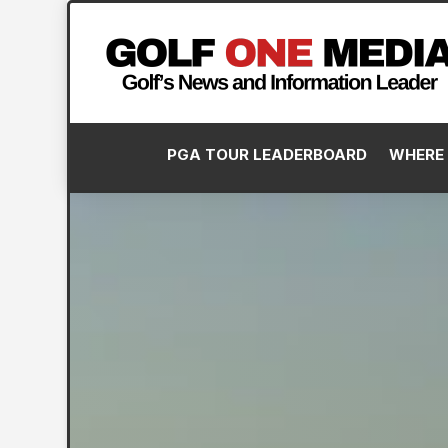
PGA TOUR LEADERBOARD
WHERE 