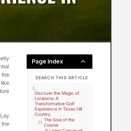
etly
2
Page Index
tial
 the
like
ture
Discover the Magic of
Loraloma: A
Transformative Golf
Experience in Texas Hill
Country
cLay
The Soul of the
 the
Course
A Living Canvas of