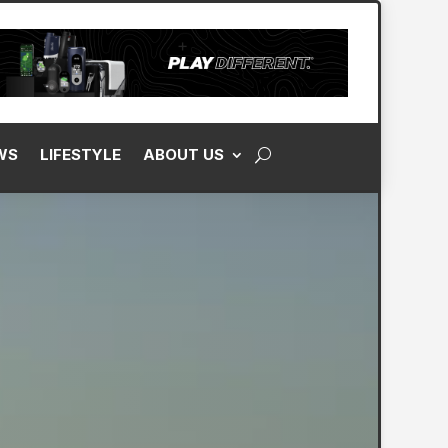
WS
LIFESTYLE
ABOUT US