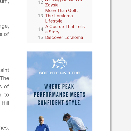
urn,
Zoysia
More Than Golf:
The Loraloma
Lifestyle
nge,
A Course That Tells
a Story
e of
Discover Loraloma
aint
 The
s of
b to
Hill
nes,