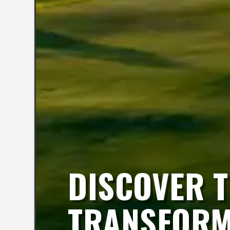
DISCOVER T
TRANSFORMA