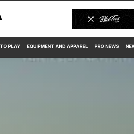
TO PLAY
EQUIPMENT AND APPAREL
PRO NEWS
NE