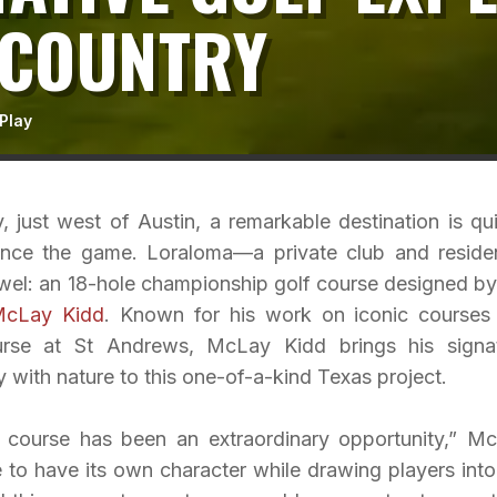
 COUNTRY
Play
, just west of Austin, a remarkable destination is qui
ence the game. Loraloma—a private club and residen
el: an 18-hole championship golf course designed by
McLay Kidd
. Known for his work on iconic courses 
se at St Andrews, McLay Kidd brings his signa
with nature to this one-of-a-kind Texas project.
 course has been an extraordinary opportunity,” M
 to have its own character while drawing players into