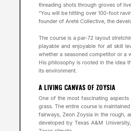
threading shots through groves of live
“You will be hitting over 100-foot rav
founder of Areté Collective, the dev
The course is a par-72 layout stretchi
playable and enjoyable for all skill
whether a seasoned competitor or a
His philosophy is rooted in the idea t
its environment.
A LIVING CANVAS OF ZOYSIA
One of the most fascinating aspects 
grass. The entire course is maintain
fairways, Zeon Zoysia in the rough, a
developed by Texas A&M University, of
Texas climate.