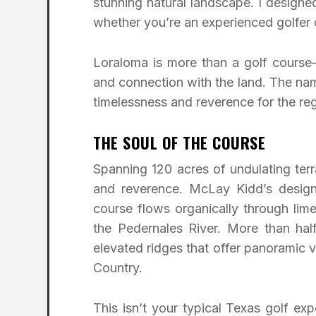
stunning natural landscape. I design
whether you’re an experienced golfer o
Loraloma is more than a golf course—
and connection with the land. The name
timelessness and reverence for the re
THE SOUL OF THE COURSE
Spanning 120 acres of undulating terra
and reverence. McLay Kidd’s design 
course flows organically through lime
the Pedernales River. More than half
elevated ridges that offer panoramic 
Country.
This isn’t your typical Texas golf exp