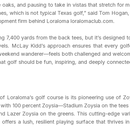
 oaks, and pausing to take in vistas that stretch for mi
ines, which is not typical Texas golf,” said Tom Hogan,
elopment firm behind Loraloma loralomaclub.com.
ng 7,400 yards from the back tees, but it’s designed t
 levels. McLay Kidd’s approach ensures that every gol
 weekend wanderer—feels both challenged and welco
hat golf should be fun, inspiring, and deeply connecte
of Loraloma’s golf course is its pioneering use of Zo
ed with 100 percent Zoysia—Stadium Zoysia on the tees
nd Lazer Zoysia on the greens. This cutting-edge vari
fers a lush, resilient playing surface that thrives in