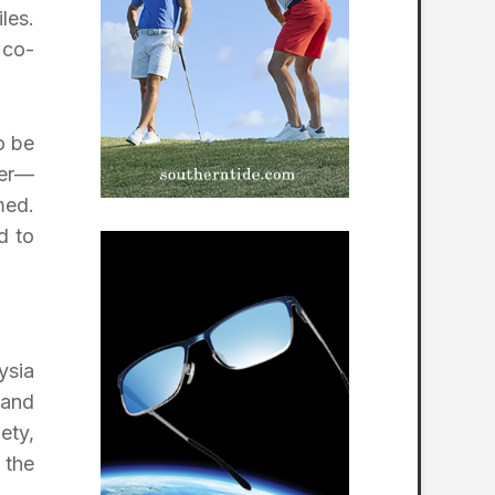
les.
 co-
o be
fer—
med.
d to
ysia
 and
ety,
 the