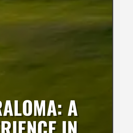
RALOMA: A
RIENCE IN