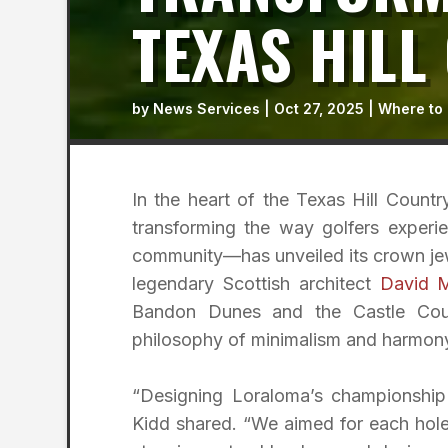
TEXAS HILL
by
News Services
|
Oct 27, 2025
|
Where to 
In the heart of the Texas Hill Country
transforming the way golfers experi
community—has unveiled its crown jew
legendary Scottish architect
David 
Bandon Dunes and the Castle Cour
philosophy of minimalism and harmony 
“Designing Loraloma’s championship
Kidd shared. “We aimed for each hole