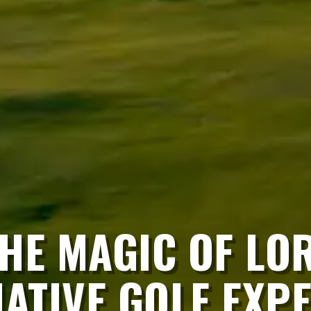
HE MAGIC OF LO
TIVE GOLF EXPE