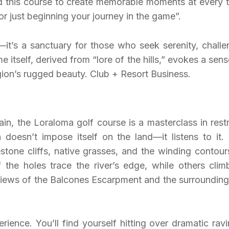
ed this course to create memorable moments at every t
r just beginning your journey in the game”.
it’s a sanctuary for those who seek serenity, challe
 itself, derived from “lore of the hills,” evokes a sens
gion’s rugged beauty. Club + Resort Business.
in, the Loraloma golf course is a masterclass in restr
doesn’t impose itself on the land—it listens to it.
stone cliffs, native grasses, and the winding contour
 the holes trace the river’s edge, while others clim
views of the Balcones Escarpment and the surrounding 
erience. You’ll find yourself hitting over dramatic ravi