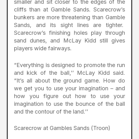
smaller and sit closer to the edges of the
cliffs than at Gamble Sands. Scarecrow’s
bunkers are more threatening than Gamble
Sands, and its sight lines are tighter.
Scarecrow’s finishing holes play through
sand dunes, and McLay Kidd still gives
players wide fairways.
“Everything is designed to promote the run
and kick of the ball,’’ McLay Kidd said.
“It’s all about the ground game. How do
we get you to use your imagination – and
how you figure out how to use your
imagination to use the bounce of the ball
and the contour of the land.’’
Scarecrow at Gambles Sands (Troon)