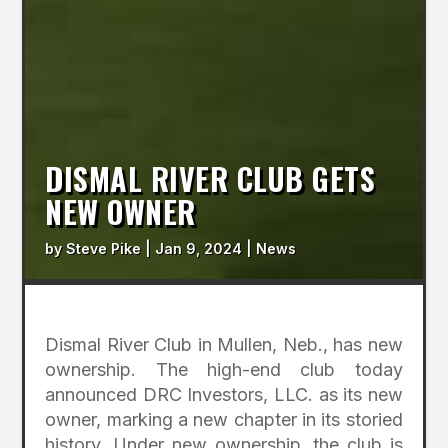
DISMAL RIVER CLUB GETS
NEW OWNER
by
Steve Pike
|
Jan 9, 2024
|
News
Dismal River Club in Mullen, Neb., has new
ownership. The high-end club today
announced DRC Investors, LLC. as its new
owner, marking a new chapter in its storied
history. Under new ownership, the club is