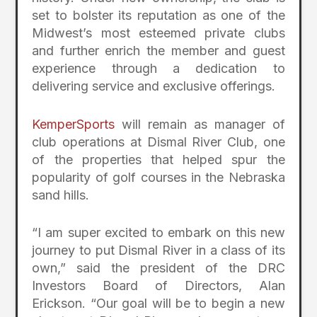
set to bolster its reputation as one of the
Midwest’s most esteemed private clubs
and further enrich the member and guest
experience through a dedication to
delivering service and exclusive offerings.
KemperSports
will remain as manager of
club operations at Dismal River Club, one
of the properties that helped spur the
popularity of golf courses in the Nebraska
sand hills.
“I am super excited to embark on this new
journey to put Dismal River in a class of its
own,” said the president of the DRC
Investors Board of Directors, Alan
Erickson. “Our goal will be to begin a new