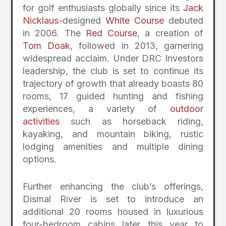
for golf enthusiasts globally since its
Jack
Nicklaus
-designed
White Course
debuted
in 2006. The
Red Course
, a creation of
Tom Doak
, followed in 2013, garnering
widespread acclaim. Under DRC Investors
leadership, the club is set to continue its
trajectory of growth that already boasts 80
rooms, 17 guided hunting and fishing
experiences, a variety of
outdoor
activities
such as horseback riding,
kayaking, and mountain biking, rustic
lodging amenities and multiple dining
options.
Further enhancing the club’s offerings,
Dismal River is set to introduce an
additional 20 rooms housed in luxurious
four-bedroom cabins later this year to