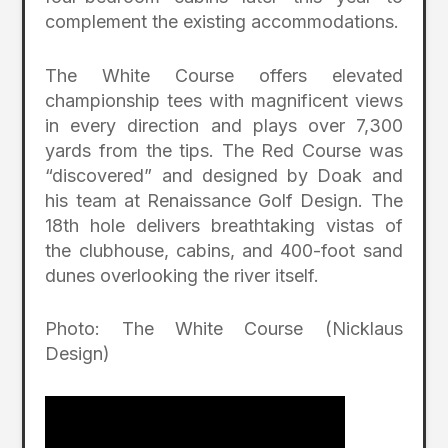
complement the existing accommodations.
The White Course offers elevated
championship tees with magnificent views
in every direction and plays over 7,300
yards from the tips. The Red Course was
“discovered” and designed by Doak and
his team at Renaissance Golf Design. The
18th hole delivers breathtaking vistas of
the clubhouse, cabins, and 400-foot sand
dunes overlooking the river itself.
Photo: The White Course (Nicklaus
Design)