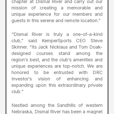
chapter at Dismal River and carry out our
mission of creating a memorable and
unique experience for our members and
guests in this serene and remote location.”
“Dismal River is truly a one-of-a-kind
club,” said KemperSports CEO Steve
Skinner. “Its Jack Nicklaus and Tom Doak-
designed courses stand among the
region’s best, and the club’s amenities and
unique experiences are top-notch. We are
honored to be entrusted with DRC
Investor’s vision of enhancing and
expanding upon this extraordinary private
club.”
Nestled among the Sandhills of western
Nebraska, Dismal River has been a magnet