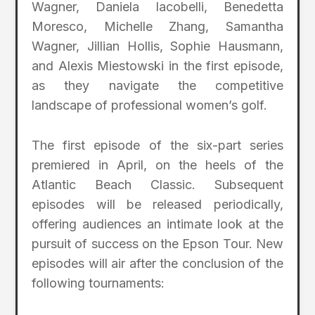
Wagner, Daniela Iacobelli, Benedetta
Moresco, Michelle Zhang, Samantha
Wagner, Jillian Hollis, Sophie Hausmann,
and Alexis Miestowski in the first episode,
as they navigate the competitive
landscape of professional women’s golf.
The first episode of the six-part series
premiered in April, on the heels of the
Atlantic Beach Classic. Subsequent
episodes will be released periodically,
offering audiences an intimate look at the
pursuit of success on the Epson Tour. New
episodes will air after the conclusion of the
following tournaments: