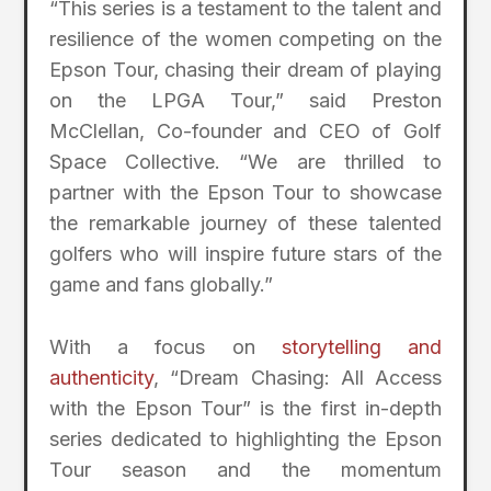
“This series is a testament to the talent and
resilience of the women competing on the
Epson Tour, chasing their dream of playing
on the LPGA Tour,” said Preston
McClellan, Co-founder and CEO of Golf
Space Collective. “We are thrilled to
partner with the Epson Tour to showcase
the remarkable journey of these talented
golfers who will inspire future stars of the
game and fans globally.”
With a focus on
storytelling and
authenticity
, “Dream Chasing: All Access
with the Epson Tour” is the first in-depth
series dedicated to highlighting the Epson
Tour season and the momentum