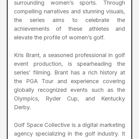
surrounding women’s sports. Through
compelling narratives and stunning visuals,
the series aims to celebrate the
achievements of these athletes and
elevate the profile of women’s golf.
Kris Brant, a seasoned professional in golf
event production, is spearheading the
series’ filming. Brant has a rich history at
the PGA Tour and experience covering
globally recognized events such as the
Olympics, Ryder Cup, and Kentucky
Derby.
Golf Space Collective is a digital marketing
agency specializing in the golf industry. It