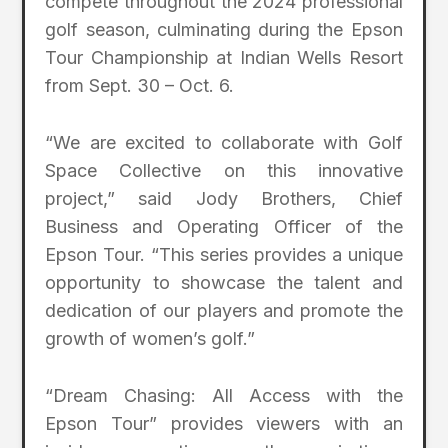
compete throughout the 2024 professional
golf season, culminating during the Epson
Tour Championship at Indian Wells Resort
from Sept. 30 – Oct. 6.
“We are excited to collaborate with Golf
Space Collective on this innovative
project,” said Jody Brothers, Chief
Business and Operating Officer of the
Epson Tour. “This series provides a unique
opportunity to showcase the talent and
dedication of our players and promote the
growth of women’s golf.”
“Dream Chasing: All Access with the
Epson Tour” provides viewers with an