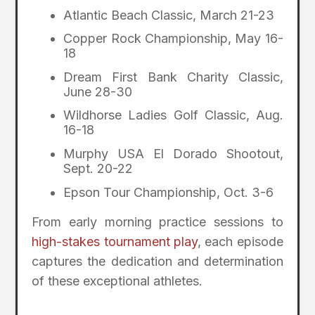
Atlantic Beach Classic, March 21-23
Copper Rock Championship, May 16-
18
Dream First Bank Charity Classic,
June 28-30
Wildhorse Ladies Golf Classic, Aug.
16-18
Murphy USA El Dorado Shootout,
Sept. 20-22
Epson Tour Championship, Oct. 3-6
From early morning practice sessions to
high-stakes tournament play
, each episode
captures the dedication and determination
of these exceptional athletes.