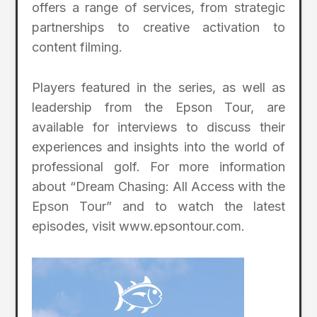
offers a range of services, from strategic
partnerships to creative activation to
content filming.
Players featured in the series, as well as
leadership from the Epson Tour, are
available for interviews to discuss their
experiences and insights into the world of
professional golf. For more information
about “Dream Chasing: All Access with the
Epson Tour” and to watch the latest
episodes, visit www.epsontour.com.