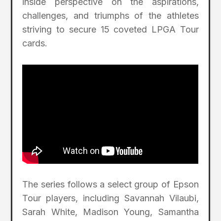
inside perspective on the aspirations,
challenges, and triumphs of the athletes
striving to secure 15 coveted LPGA Tour
cards.
The series follows a select group of Epson
Tour players, including Savannah Vilaubi,
Sarah White, Madison Young, Samantha