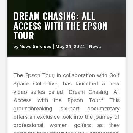
DREAM CHASING: ALL
ACCESS WITH THE EPSON
TOUR
by
News Services
|
May 24, 2024
|
News
The Epson Tour, in collaboration with Golf
Space Collective, has launched a new
video series called “Dream Chasing: All
Access with the Epson Tour.” This
groundbreaking six-part documentary
offers an exclusive look into the journey of
professional women golfers as they