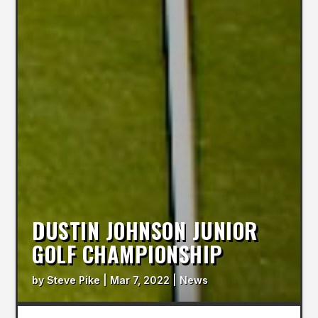
DUSTIN JOHNSON JUNIOR
GOLF CHAMPIONSHIP
by
Steve Pike
|
Mar 7, 2022
|
News