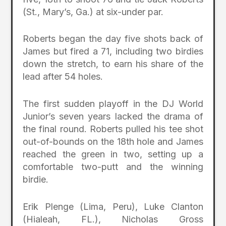
(St., Mary’s, Ga.) at six-under par.
Roberts began the day five shots back of
James but fired a 71, including two birdies
down the stretch, to earn his share of the
lead after 54 holes.
The first sudden playoff in the DJ World
Junior’s seven years lacked the drama of
the final round. Roberts pulled his tee shot
out-of-bounds on the 18th hole and James
reached the green in two, setting up a
comfortable two-putt and the winning
birdie.
Erik Plenge (Lima, Peru), Luke Clanton
(Hialeah, FL.), Nicholas Gross