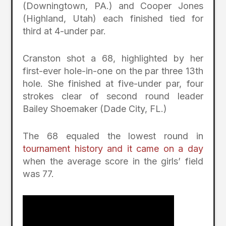
(Downingtown, PA.) and Cooper Jones
(Highland, Utah) each finished tied for
third at 4-under par.
Cranston shot a 68, highlighted by her
first-ever hole-in-one on the par three 13th
hole. She finished at five-under par, four
strokes clear of second round leader
Bailey Shoemaker (Dade City, FL.)
The 68 equaled the lowest round in
tournament history and it came on a day
when the average score in the girls’ field
was 77.