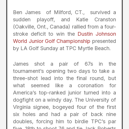
Ben James of Milford, CT., survived a
sudden playoff, and Katie Cranston
(Oakville, Ont., Canada) rallied from a four-
stroke deficit to win the
Dustin Johnson
World Junior Golf Championship
presented
by LA Golf Sunday at TPC Myrtle Beach.
James shot a pair of 67s in the
tournament’s opening two days to take a
three-shot lead into the final round, but
what seemed like a coronation for
America’s top-ranked junior turned into a
dogfight on a windy day. The University of
Virginia signee, bogeyed four of the first
six holes and had a pair of back nine
doubles, forcing him to birdie TPC’s par
five, 18th to shoot 76 and tie Jack Roberts