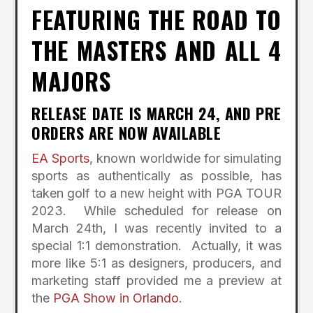
FEATURING THE ROAD TO
THE MASTERS AND ALL 4
MAJORS
RELEASE DATE IS MARCH 24, AND PRE
ORDERS ARE NOW AVAILABLE
EA Sports
, known worldwide for simulating
sports as authentically as possible, has
taken golf to a new height with PGA TOUR
2023. While scheduled for release on
March 24th, I was recently invited to a
special 1:1 demonstration. Actually, it was
more like 5:1 as designers, producers, and
marketing staff provided me a preview at
the
PGA Show in Orlando
.