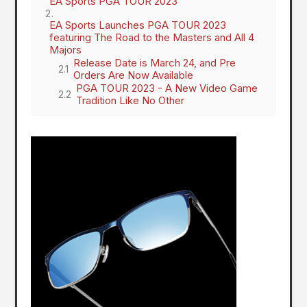
EA Sports PGA TOUR 2023
EA Sports Launches PGA TOUR 2023
featuring The Road to the Masters and All 4
Majors
Release Date is March 24, and Pre
Orders Are Now Available
PGA TOUR 2023 - A New Video Game
Tradition Like No Other