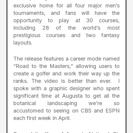
exclusive home for all four major men’s
tournaments, and fans will have the
opportunity to play at 30 courses,
including 28 of the world’s most
prestigious courses and two fantasy
layouts.
The release features a career mode named
“Road to the Masters,” allowing users to
create a golfer and work their way up the
ranks. The video is better than ever. I
spoke with a graphic designer who spent
significant time at Augusta to get all the
botanical landscaping we’re so
accustomed to seeing on CBS and ESPN
each first week in April.