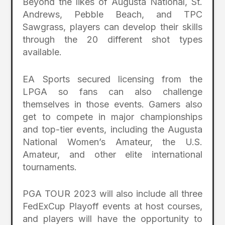
Beyond the likes of Augusta National, St.
Andrews, Pebble Beach, and TPC
Sawgrass, players can develop their skills
through the 20 different shot types
available.
EA Sports secured licensing from the
LPGA so fans can also challenge
themselves in those events. Gamers also
get to compete in major championships
and top-tier events, including the Augusta
National Women’s Amateur, the U.S.
Amateur, and other elite international
tournaments.
PGA TOUR 2023 will also include all three
FedExCup Playoff events at host courses,
and players will have the opportunity to