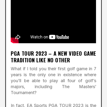
PGA TOUR 2023 – A NEW VIDEO GAME
TRADITION LIKE NO OTHER
What if I told you their first golf game in 7
years is the only one in existence where
you’ll be able to play all four of golf’s
majors, including The Masters’
Tournament?
In fact, EA Sports PGA TOUR 2023 is the