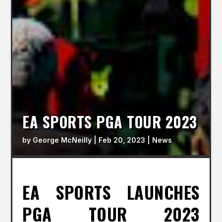
EA SPORTS PGA TOUR 2023
by
George McNeilly
|
Feb 20, 2023
|
News
EA SPORTS LAUNCHES
PGA TOUR 2023