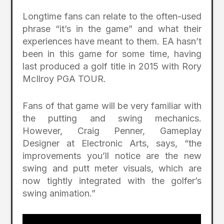
Longtime fans can relate to the often-used
phrase “it’s in the game” and what their
experiences have meant to them. EA hasn’t
been in this game for some time, having
last produced a golf title in 2015 with Rory
McIlroy PGA TOUR.
Fans of that game will be very familiar with
the putting and swing mechanics.
However, Craig Penner, Gameplay
Designer at Electronic Arts, says, “the
improvements you’ll notice are the new
swing and putt meter visuals, which are
now tightly integrated with the golfer’s
swing animation.”