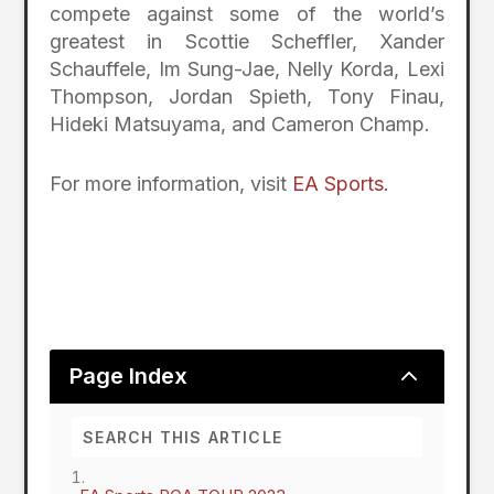
compete against some of the world’s
greatest in Scottie Scheffler, Xander
Schauffele, Im Sung-Jae, Nelly Korda, Lexi
Thompson, Jordan Spieth, Tony Finau,
Hideki Matsuyama, and Cameron Champ.
For more information, visit
EA Sports.
2
Page Index