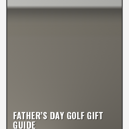
FATHER’S DAY GOLF GIFT
GUIDE