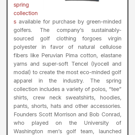
spring
collection
s
available for purchase by green-minded
golfers. The company’s sustainably-
sourced golf clothing forgoes virgin
polyester in favor of natural cellulose
fibers like Peruvian Pima cotton, elastane
yarns and super-soft Tencel (lyocell and
modal) to create the most eco-minded golf
apparel in the industry. The spring
collection includes a variety of polos, “tee”
shirts, crew neck sweatshirts, hoodies,
pants, shorts, hats and other accessories.
Founders Scott Morrison and Bob Conrad,
who played on the University of
Washington men’s golf team, launched