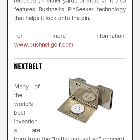
released (in either yards or meters). It also
features Bushnell’s PinSeeker technology
that helps it lock onto the pin.
For more information:
www.bushnellgolf.com
NEXTBELT
Many of
the
world’s
best
invention
s are
born from the “better mousetrap” concept.