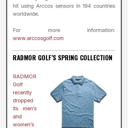
hit using Arccos sensors in 194 countries
worldwide.
For more information:
www.arccosgolf.com
RADMOR GOLF’S SPRING COLLECTION
RADMOR
Golf
recently
dropped
its men’s
and
women’s