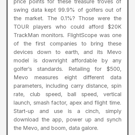
price points for these treasure troves of
swing data kept 99.9% of golfers out of
the market. The 0.1%? Those were the
TOUR players who could afford $20K
TrackMan monitors. FlightScope was one
of the first companies to bring these
devices down to earth, and its Mevo
model is downright affordable by any
golfer’s standards. Retailing for $500,
Mevo measures eight different data
parameters, including carry distance, spin
rate, club speed, ball speed, vertical
launch, smash factor, apex and flight time.
Start-up and use is a cinch, simply
download the app, power up and synch
the Mevo, and boom, data galore.