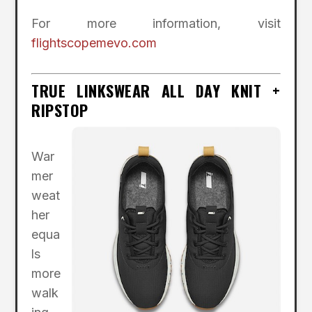
For more information, visit
flightscopemevo.com
TRUE LINKSWEAR ALL DAY KNIT +
RIPSTOP
War
mer
weat
her
equa
ls
more
walk