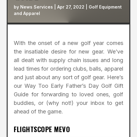
by
News Services
|
Apr 27, 2022
|
Golf Equipment
and Apparel
With the onset of a new golf year comes
the insatiable desire for new gear. We’ve
all dealt with supply chain issues and long
lead times for ordering clubs, balls, apparel
and just about any sort of golf gear. Here’s
our Way Too Early Father’s Day Golf Gift
Guide for forwarding to loved ones, golf
buddies, or (why not!) your inbox to get
ahead of the game.
FLIGHTSCOPE MEVO