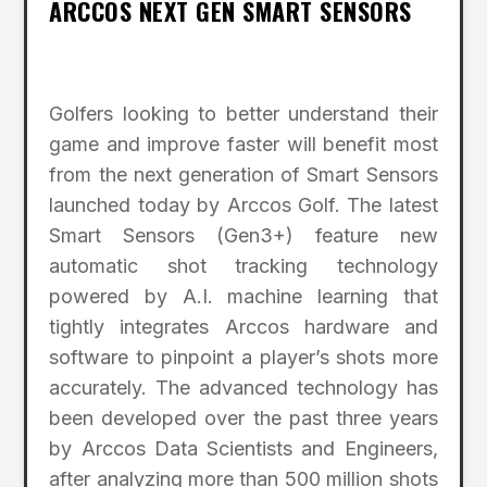
ARCCOS NEXT GEN SMART SENSORS
Golfers looking to better understand their
game and improve faster will benefit most
from the next generation of Smart Sensors
launched today by Arccos Golf. The latest
Smart Sensors (Gen3+) feature new
automatic shot tracking technology
powered by A.I. machine learning that
tightly integrates Arccos hardware and
software to pinpoint a player’s shots more
accurately. The advanced technology has
been developed over the past three years
by Arccos Data Scientists and Engineers,
after analyzing more than 500 million shots