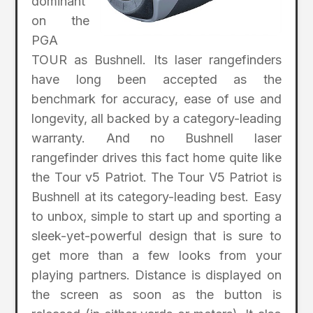
dominant
on the
PGA
TOUR as Bushnell. Its laser rangefinders
have long been accepted as the
benchmark for accuracy, ease of use and
longevity, all backed by a category-leading
warranty. And no Bushnell laser
rangefinder drives this fact home quite like
the Tour v5 Patriot. The Tour V5 Patriot is
Bushnell at its category-leading best. Easy
to unbox, simple to start up and sporting a
sleek-yet-powerful design that is sure to
get more than a few looks from your
playing partners. Distance is displayed on
the screen as soon as the button is