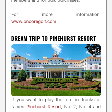
members and for bulk purchases.
For more information:
www.oncoregolf.com
DREAM TRIP TO PINEHURST RESORT
If you want to play the top-tier tracks at
famed
Pinehurst Resort
, No. 2, No. 4 and