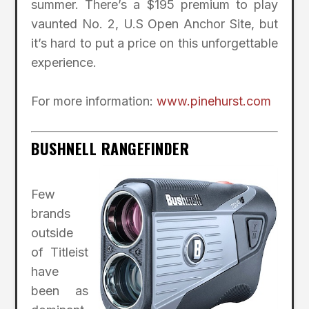
summer. There’s a $195 premium to play
vaunted No. 2, U.S Open Anchor Site, but
it’s hard to put a price on this unforgettable
experience.
For more information:
www.pinehurst.com
BUSHNELL RANGEFINDER
Few
brands
outside
of Titleist
have
been as