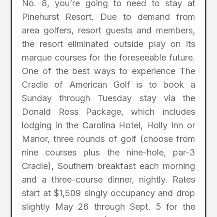
No. 8, you’re going to need to stay at
Pinehurst Resort. Due to demand from
area golfers, resort guests and members,
the resort eliminated outside play on its
marque courses for the foreseeable future.
One of the best ways to experience The
Cradle of American Golf is to book a
Sunday through Tuesday stay via the
Donald Ross Package, which includes
lodging in the Carolina Hotel, Holly Inn or
Manor, three rounds of golf (choose from
nine courses plus the nine-hole, par-3
Cradle), Southern breakfast each morning
and a three-course dinner, nightly. Rates
start at $1,509 singly occupancy and drop
slightly May 26 through Sept. 5 for the