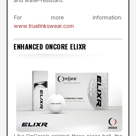
and water-resistant.
For more information:
www.truelinkswear.com
ENHANCED ONCORE ELIXR