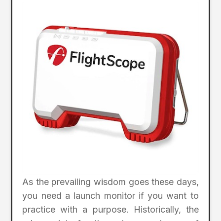
As the prevailing wisdom goes these days,
you need a launch monitor if you want to
practice with a purpose. Historically, the