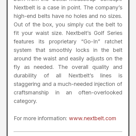
Nextbelt is a case in point. The company’s
high-end belts have no holes and no sizes.
Out of the box, you simply cut the belt to
fit your waist size. Nextbelt’s Golf Series
features its proprietary “Go-In” ratchet
system that smoothly locks in the belt
around the waist and easily adjusts on the
fly as needed. The overall quality and
durability of all Nextbelt’s lines is
staggering and a much-needed injection of
craftsmanship in an often-overlooked
category.
For more information:
www.nextbelt.com