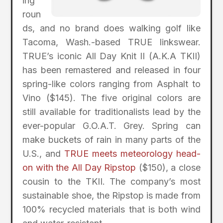
ing
roun
ds, and no brand does walking golf like
Tacoma, Wash.-based TRUE linkswear.
TRUE’s iconic All Day Knit II (A.K.A TKII)
has been remastered and released in four
spring-like colors ranging from Asphalt to
Vino ($145). The five original colors are
still available for traditionalists lead by the
ever-popular G.O.A.T. Grey. Spring can
make buckets of rain in many parts of the
U.S., and
TRUE meets meteorology head-
on with the All Day Ripstop
($150), a close
cousin to the TKII. The company’s most
sustainable shoe, the Ripstop is made from
100% recycled materials that is both wind