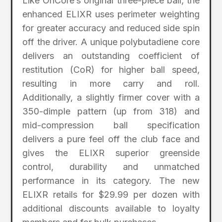
Like OnCore’s original three-piece ball, the
enhanced ELIXR uses perimeter weighting
for greater accuracy and reduced side spin
off the driver. A unique polybutadiene core
delivers an outstanding coefficient of
restitution (CoR) for higher ball speed,
resulting in more carry and roll.
Additionally, a slightly firmer cover with a
350-dimple pattern (up from 318) and
mid-compression ball specification
delivers a pure feel off the club face and
gives the ELIXR superior greenside
control, durability and unmatched
performance in its category. The new
ELIXR retails for $29.99 per dozen with
additional discounts available to loyalty