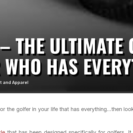
 – THE ULTIMATE 
R WHO HAS EVERY
t and Apparel
 for the golfer in your life that has everything…then loo
le
that has been designed specifically for golfers. It 