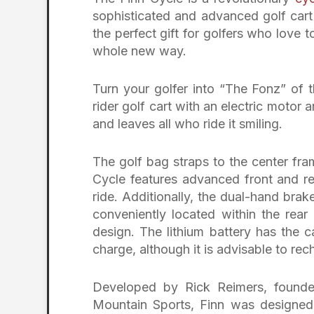
sophisticated and advanced golf cart 
the perfect gift for golfers who love 
whole new way.
Turn your golfer into “The Fonz” of t
rider golf cart with an electric motor 
and leaves all who ride it smiling.
The golf bag straps to the center fram
Cycle features advanced front and r
ride. Additionally, the dual-hand brak
conveniently located within the rear
design. The lithium battery has the 
charge, although it is advisable to rec
Developed by Rick Reimers, founde
Mountain Sports, Finn was designed s