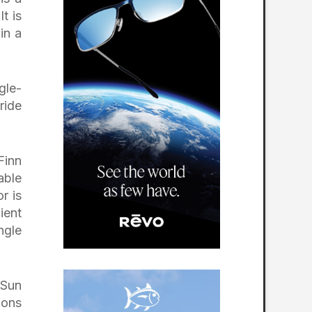
t is
in a
gle-
ride
Finn
able
r is
ient
ngle
 Sun
ions