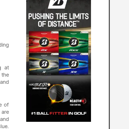
ding
g at
 the
 and
e of
 are
 and
lue.