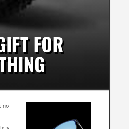
GIFT FOR
THING
k no
is a