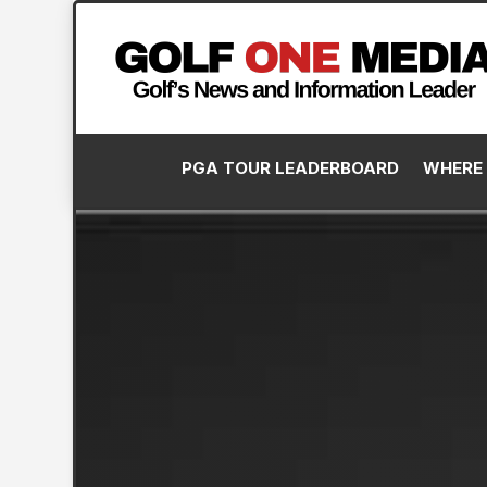
PGA TOUR LEADERBOARD
WHERE 