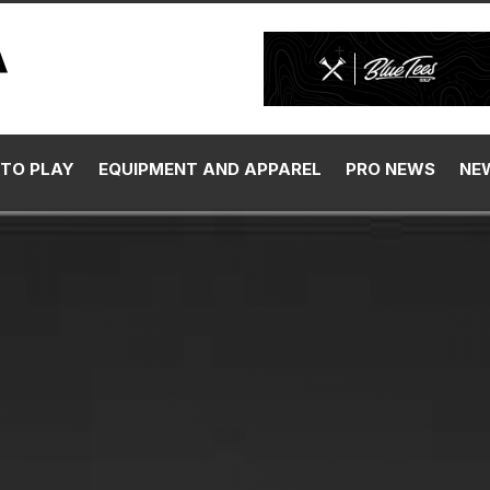
TO PLAY
EQUIPMENT AND APPAREL
PRO NEWS
NE