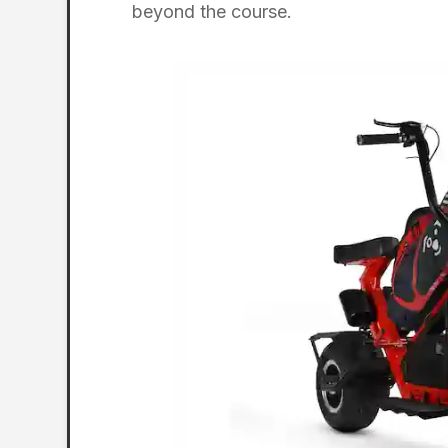
beyond the course.