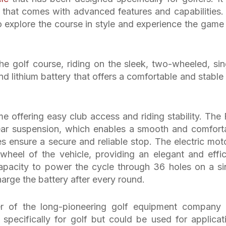
that comes with advanced features and capabilities. I
to explore the course in style and experience the game 
he golf course, riding on the sleek, two-wheeled, sin
and lithium battery that offers a comfortable and stable 
e offering easy club access and riding stability. The 
ear suspension, which enables a smooth and comfort
es ensure a secure and reliable stop. The electric moto
 wheel of the vehicle, providing an elegant and effic
capacity to power the cycle through 36 holes on a si
harge the battery after every round.
r of the long-pioneering golf equipment company
pecifically for golf but could be used for applicat