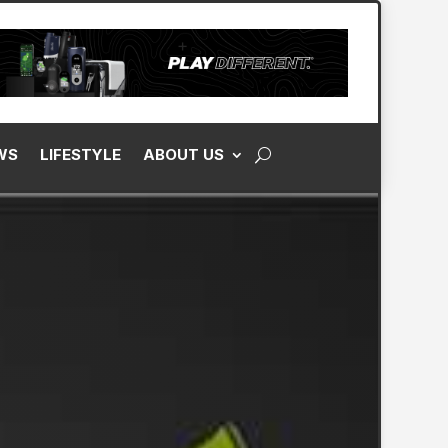
WS
LIFESTYLE
ABOUT US