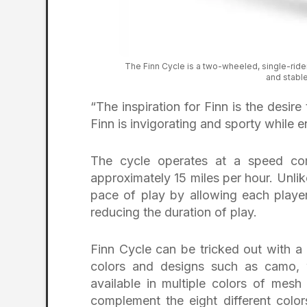
The Finn Cycle is a two-wheeled, single-rider
and stable 
“The inspiration for Finn is the desire
Finn is invigorating and sporty while 
The cycle operates at a speed comp
approximately 15 miles per hour. Unlik
pace of play by allowing each player 
reducing the duration of play.
Finn Cycle can be tricked out with a
colors and designs such as camo, w
available in multiple colors of mesh
complement the eight different colo