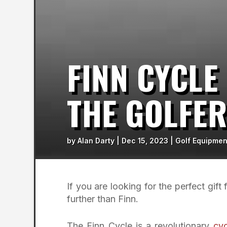
FINN CYCLE
THE GOLFE
by
Alan Darty
|
Dec 15, 2023
|
Golf Equipmen
If you are looking for the perfect gift
further than Finn.
The Finn Cycle is a revolutionary
cyc