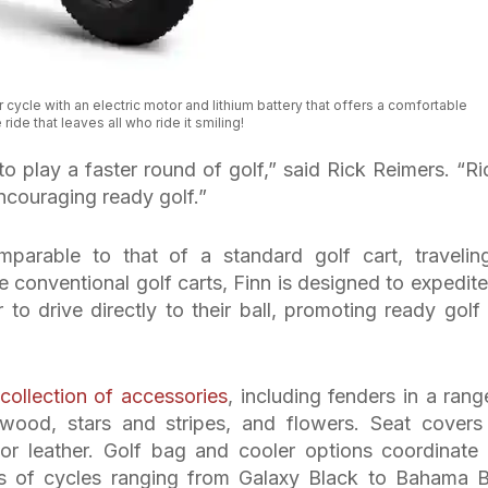
 cycle with an electric motor and lithium battery that offers a comfortable
ride that leaves all who ride it smiling!
 to play a faster round of golf,” said Rick Reimers. “Ri
encouraging ready golf.”
arable to that of a standard golf cart, travelin
e conventional golf carts, Finn is designed to expedite
to drive directly to their ball, promoting ready golf
collection of accessories
, including fenders in a rang
ood, stars and stripes, and flowers. Seat covers
 or leather. Golf bag and cooler options coordinate
rs of cycles ranging from Galaxy Black to Bahama B