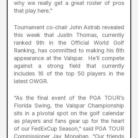
why we really get a great roster of pros
that play here.”
Tournament co-chair John Astrab revealed
this week that Justin Thomas, currently
ranked 9th in the Official World Golf
Ranking, has committed to making his 8th
appearance at the Valspar. He’ll compete
against a strong field that currently
includes 16 of the top 50 players in the
latest OWGR.
“As the final event of the PGA TOUR’s
Florida Swing, the Valspar Championship
sits in a pivotal spot on the golf calendar
as players and fans gear up for the heart
of our FedExCup Season,” said PGA TOUR
Commissioner Jay Monahan. “Our friends