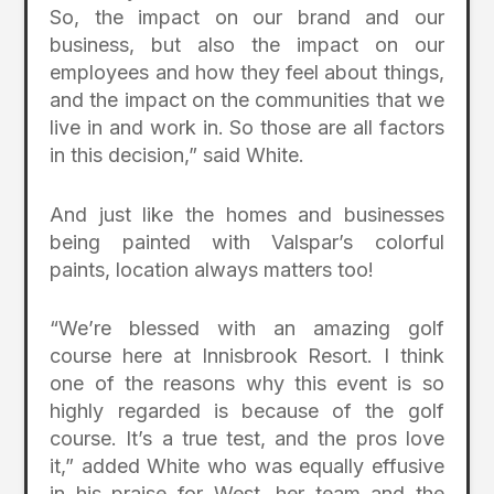
So, the impact on our brand and our
business, but also the impact on our
employees and how they feel about things,
and the impact on the communities that we
live in and work in. So those are all factors
in this decision,” said White.
And just like the homes and businesses
being painted with Valspar’s colorful
paints, location always matters too!
“We’re blessed with an amazing golf
course here at Innisbrook Resort. I think
one of the reasons why this event is so
highly regarded is because of the golf
course. It’s a true test, and the pros love
it,” added White who was equally effusive
in his praise for West, her team and the