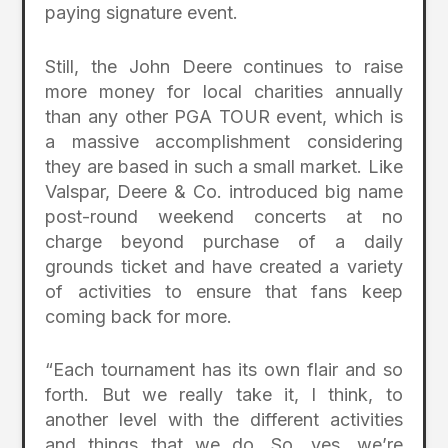
paying signature event.
Still, the John Deere continues to raise
more money for local charities annually
than any other PGA TOUR event, which is
a massive accomplishment considering
they are based in such a small market. Like
Valspar, Deere & Co. introduced big name
post-round weekend concerts at no
charge beyond purchase of a daily
grounds ticket and have created a variety
of activities to ensure that fans keep
coming back for more.
“Each tournament has its own flair and so
forth. But we really take it, I think, to
another level with the different activities
and things that we do. So, yes, we’re