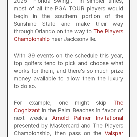
2025 “Florida Swing”. In simpler times,
most of all the PGA TOUR players would
begin in the southern portion of the
Sunshine State and make their way
through Orlando on the way to
The Players
Championship
near Jacksonville.
With 39 events on the schedule this year,
top golfers tend to pick and choose what
works for them, and there’s so much prize
money available to allow them the luxury
to do so.
For example, one might skip
The
Cognizant
in the Palm Beaches in favor of
next week’s
Arnold Palmer Invitational
presented by Mastercard and The Players
Championship, then pass on the
Valspar