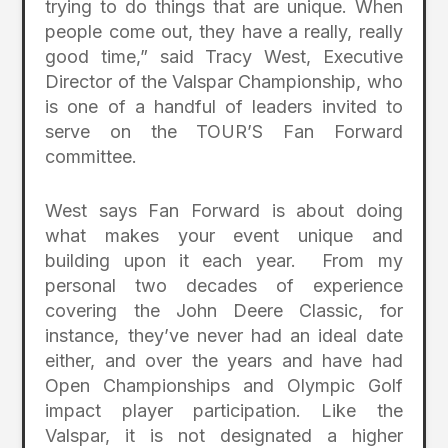
trying to do things that are unique. When
people come out, they have a really, really
good time,” said Tracy West, Executive
Director of the Valspar Championship, who
is one of a handful of leaders invited to
serve on the TOUR’S Fan Forward
committee.
West says Fan Forward is about doing
what makes your event unique and
building upon it each year. From my
personal two decades of experience
covering the John Deere Classic, for
instance, they’ve never had an ideal date
either, and over the years and have had
Open Championships and Olympic Golf
impact player participation. Like the
Valspar, it is not designated a higher