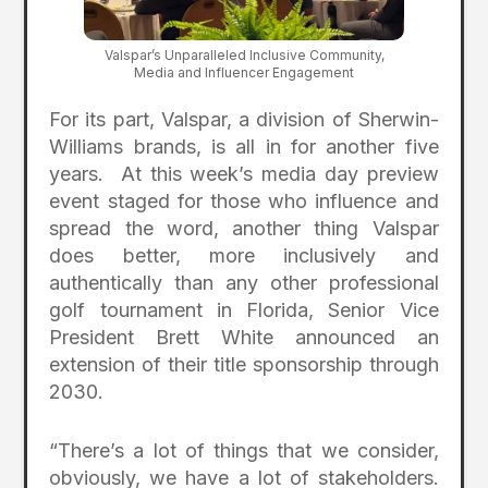
Valspar’s Unparalleled Inclusive Community,
Media and Influencer Engagement
For its part, Valspar, a division of Sherwin-
Williams brands, is all in for another five
years. At this week’s media day preview
event staged for those who influence and
spread the word, another thing Valspar
does better, more inclusively and
authentically than any other professional
golf tournament in Florida, Senior Vice
President Brett White announced an
extension of their title sponsorship through
2030.
“There’s a lot of things that we consider,
obviously, we have a lot of stakeholders.