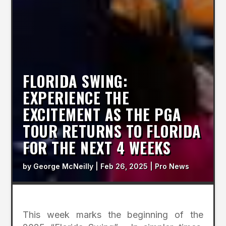
FLORIDA SWING:
EXPERIENCE THE
EXCITEMENT AS THE PGA
TOUR RETURNS TO FLORIDA
FOR THE NEXT 4 WEEKS
by
George McNeilly
|
Feb 26, 2025
|
Pro News
This week marks the beginning of the