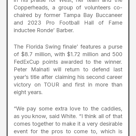
Copperheads, a group of volunteers co-
chaired by former Tampa Bay Buccaneer
and 2023 Pro Football Hall of Fame
inductee Ronde’ Barber.
The Florida Swing finale’ features a purse
of $8.7 million, with $1.72 million and 500
FedExCup points awarded to the winner.
Peter Malnati will return to defend last
year’s title after claiming his second career
victory on TOUR and first in more than
eight years.
“We pay some extra love to the caddies,
as you know, said White. “I think all of that
comes together to make it a very desirable
event for the pros to come to, which is