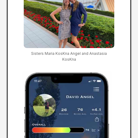
Sisters Maria KosKna Angel and Anastasia
KosKna