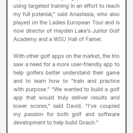
using targeted training in an effort to reach
my full potenial,” said Anastasia, who also
played on the Ladies European Tour and is
now director of Hayden Lake’s Junior Golf
Academy and a WSU Hall of Famer.
With other golf apps on the market, the trio
saw a need for a more user-friendly app to
help golfers better understand their game
and to learn how to “train and practice
with purpose.” “We wanted to build a golf
app that would truly deliver results and
lower scores,” said David. “I’ve coupled
my passion for both golf and software
development to help build Goach.”