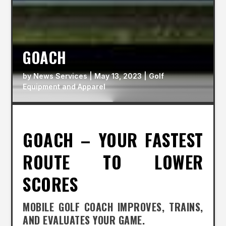
GOACH
by
News Services
|
May 13, 2023
|
Golf
Equipment and Apparel
GOACH – YOUR FASTEST
ROUTE TO LOWER
SCORES
MOBILE GOLF COACH IMPROVES, TRAINS,
AND EVALUATES YOUR GAME.