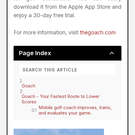
download it from the Apple App Store and
enjoy a 30-day free trial.
For more information, visit
thegoach.com
2
Page Index
Goach
Goach - Your Fastest Route to Lower
Scores
Mobile golf coach improves, trains,
and evaluates your game.