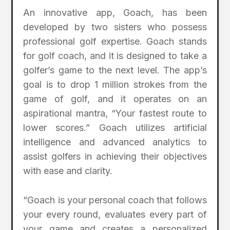
An innovative app, Goach, has been
developed by two sisters who possess
professional golf expertise. Goach stands
for golf coach, and it is designed to take a
golfer’s game to the next level. The app’s
goal is to drop 1 million strokes from the
game of golf, and it operates on an
aspirational mantra, “Your fastest route to
lower scores.” Goach utilizes artificial
intelligence and advanced analytics to
assist golfers in achieving their objectives
with ease and clarity.
“Goach is your personal coach that follows
your every round, evaluates every part of
your game and creates a personalized