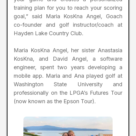
training plan for you to reach your scoring
goal,” said Maria KosKna Angel, Goach
co-founder and golf instructor/coach at
Hayden Lake Country Club.
Maria KosKna Angel, her sister Anastasia
KosKna, and David Angel, a software
engineer, spent two years developing a
mobile app. Maria and Ana played golf at
Washington State University and
professionally on the LPGA’s Futures Tour
(now known as the Epson Tour).