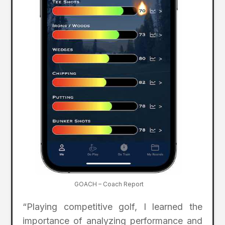
GOACH – Coach Report
“Playing competitive golf, I learned the
importance of analyzing performance and