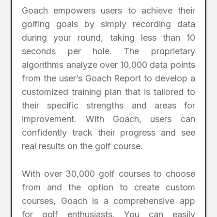
Goach empowers users to achieve their
golfing goals by simply recording data
during your round, taking less than 10
seconds per hole. The proprietary
algorithms analyze over 10,000 data points
from the user’s Goach Report to develop a
customized training plan that is tailored to
their specific strengths and areas for
improvement. With Goach, users can
confidently track their progress and see
real results on the golf course.
With over 30,000 golf courses to choose
from and the option to create custom
courses, Goach is a comprehensive app
for golf enthusiasts. You can easily