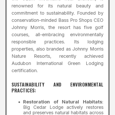
renowned for its natural beauty and
commitment to sustainability. Founded by
conservation-minded Bass Pro Shops CEO
Johnny Morris, the resort has five golf
courses, all-embracing environmentally
responsible practices. Its lodging
properties, also branded as Johnny Morris
Nature Resorts, recently achieved
Audubon International Green Lodging
certification.
SUSTAINABILITY AND ENVIRONMENTAL
PRACTICES:
Restoration of Natural Habitats
:
Big Cedar Lodge actively restores
and preserves natural habitats across