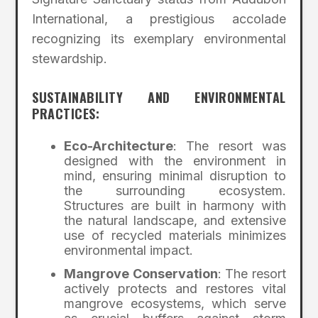
International, a prestigious accolade
recognizing its exemplary environmental
stewardship.
SUSTAINABILITY AND ENVIRONMENTAL
PRACTICES:
Eco-Architecture
: The resort was
designed with the environment in
mind, ensuring minimal disruption to
the surrounding ecosystem.
Structures are built in harmony with
the natural landscape, and extensive
use of recycled materials minimizes
environmental impact.
Mangrove Conservation
: The resort
actively protects and restores vital
mangrove ecosystems, which serve