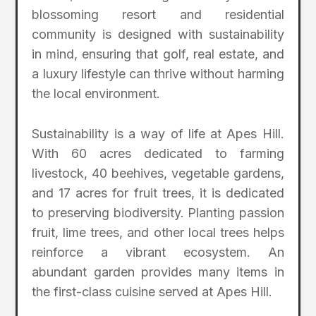
blossoming resort and residential
community is designed with sustainability
in mind, ensuring that golf, real estate, and
a luxury lifestyle can thrive without harming
the local environment.
Sustainability is a way of life at Apes Hill.
With 60 acres dedicated to farming
livestock, 40 beehives, vegetable gardens,
and 17 acres for fruit trees, it is dedicated
to preserving biodiversity. Planting passion
fruit, lime trees, and other local trees helps
reinforce a vibrant ecosystem. An
abundant garden provides many items in
the first-class cuisine served at Apes Hill.