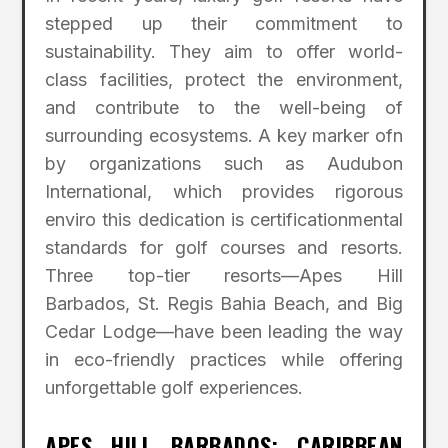
stepped up their commitment to
sustainability. They aim to offer world-
class facilities, protect the environment,
and contribute to the well-being of
surrounding ecosystems. A key marker ofn
by organizations such as Audubon
International, which provides rigorous
enviro this dedication is certificationmental
standards for golf courses and resorts.
Three top-tier resorts—Apes Hill
Barbados, St. Regis Bahia Beach, and Big
Cedar Lodge—have been leading the way
in eco-friendly practices while offering
unforgettable golf experiences.
APES HILL BARBADOS: CARIBBEAN