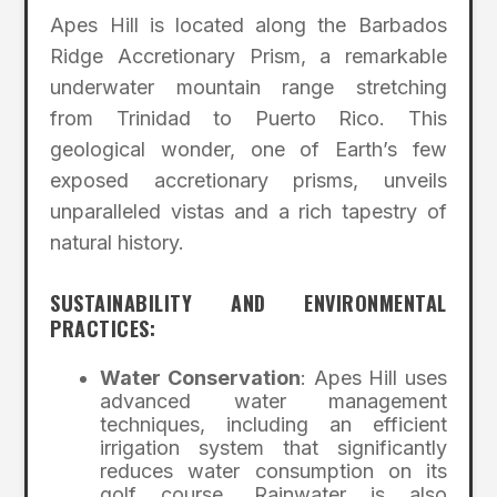
Apes Hill is located along the Barbados
Ridge Accretionary Prism, a remarkable
underwater mountain range stretching
from Trinidad to Puerto Rico. This
geological wonder, one of Earth’s few
exposed accretionary prisms, unveils
unparalleled vistas and a rich tapestry of
natural history.
SUSTAINABILITY AND ENVIRONMENTAL
PRACTICES:
Water Conservation
: Apes Hill uses
advanced water management
techniques, including an efficient
irrigation system that significantly
reduces water consumption on its
golf course. Rainwater is also