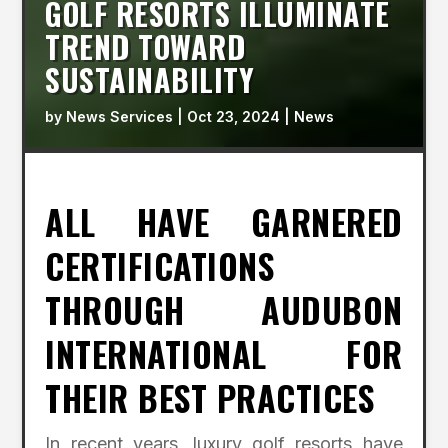
GOLF RESORTS ILLUMINATE
TREND TOWARD
SUSTAINABILITY
by
News Services
|
Oct 23, 2024
|
News
ALL HAVE GARNERED
CERTIFICATIONS
THROUGH AUDUBON
INTERNATIONAL FOR
THEIR BEST PRACTICES
In recent years, luxury golf resorts have