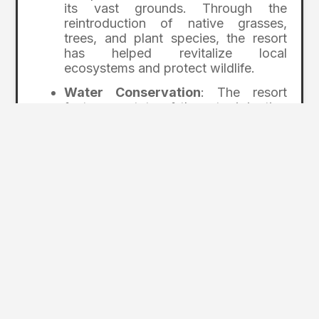
its vast grounds. Through the
reintroduction of native grasses,
trees, and plant species, the resort
has helped revitalize local
ecosystems and protect wildlife.
Water Conservation
: The resort
features state-of-the-art irrigation
systems that ensure responsible
water usage on its five golf courses.
They have also implemented
stormwater management techniques
to prevent runoff from damaging
local waterways.
Wildlife Corridors
: Big Cedar Lodge
prioritizes protecting local wildlife by
creating corridors allowing animals to
safely navigate the property. This
approach helps maintain biodiversity
while reducing human impact on local
species.