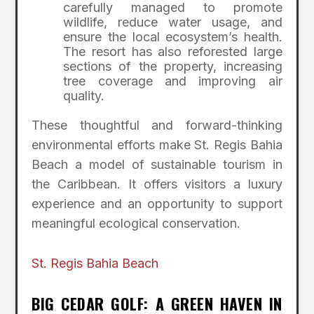
carefully managed to promote
wildlife, reduce water usage, and
ensure the local ecosystem’s health.
The resort has also reforested large
sections of the property, increasing
tree coverage and improving air
quality.
These thoughtful and forward-thinking
environmental efforts make St. Regis Bahia
Beach a model of sustainable tourism in
the Caribbean. It offers visitors a luxury
experience and an opportunity to support
meaningful ecological conservation.
St. Regis Bahia Beach
BIG CEDAR GOLF: A GREEN HAVEN IN