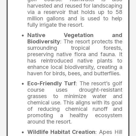
harvested and reused for landscaping
via a reservoir that holds up to 58
million gallons and is used to help
fully irrigate the resort.
Native Vegetation and
Biodiversity
: The resort protects the
surrounding tropical forests,
preserving native flora and fauna. It
has reintroduced native plants to
enhance local biodiversity, creating a
haven for birds, bees, and butterflies.
Eco-Friendly Turf
: The resort’s golf
course uses drought-resistant
grasses to minimize water and
chemical use. This aligns with its goal
of reducing chemical runoff and
promoting a healthy ecosystem
around the resort.
Wildlife Habitat Creation
: Apes Hill