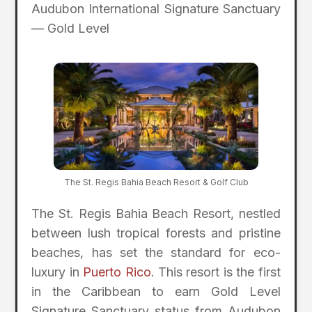
Audubon International Signature Sanctuary
— Gold Level
The St. Regis Bahia Beach Resort & Golf Club
The St. Regis Bahia Beach Resort, nestled
between lush tropical forests and pristine
beaches, has set the standard for eco-
luxury in
Puerto Rico
. This resort is the first
in the Caribbean to earn Gold Level
Signature Sanctuary status from Audubon