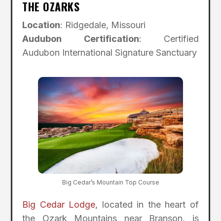
THE OZARKS
Location
: Ridgedale, Missouri
Audubon Certification
: Certified
Audubon International Signature Sanctuary
Big Cedar’s Mountain Top Course
Big Cedar Lodge
, located in the heart of
the Ozark Mountains near Branson, is