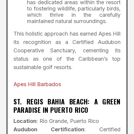
has dedicated areas within the resort
to fostering wildlife, particularly birds,
which thrive in the carefully
maintained natural surroundings.
This holistic approach has earned Apes Hill
its recognition as a Certified Audubon
Cooperative Sanctuary, cementing its
status as one of the Caribbean’s top
sustainable golf resorts.
Apes Hill Barbados
ST. REGIS BAHIA BEACH: A GREEN
PARADISE IN PUERTO RICO
Location
: Río Grande, Puerto Rico
Audubon Certification
: Certified