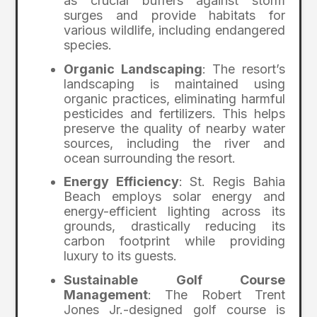
as crucial buffers against storm
surges and provide habitats for
various wildlife, including endangered
species.
Organic Landscaping
: The resort’s
landscaping is maintained using
organic practices, eliminating harmful
pesticides and fertilizers. This helps
preserve the quality of nearby water
sources, including the river and
ocean surrounding the resort.
Energy Efficiency
: St. Regis Bahia
Beach employs solar energy and
energy-efficient lighting across its
grounds, drastically reducing its
carbon footprint while providing
luxury to its guests.
Sustainable Golf Course
Management
: The Robert Trent
Jones Jr.-designed golf course is