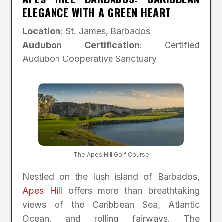
ELEGANCE WITH A GREEN HEART
Location
: St. James, Barbados
Audubon Certification
: Certified
Audubon Cooperative Sanctuary
The Apes Hill Golf Course
Nestled on the lush island of Barbados,
Apes Hill
offers more than breathtaking
views of the Caribbean Sea, Atlantic
Ocean, and rolling fairways. The