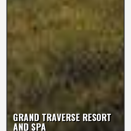
GRAND TRAVERSE RESORT
AND SPA