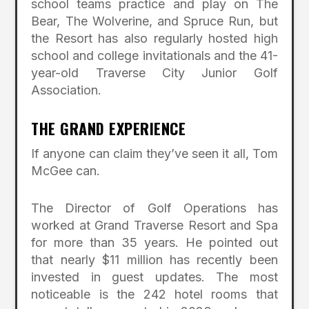
school teams practice and play on The
Bear, The Wolverine, and Spruce Run, but
the Resort has also regularly hosted high
school and college invitationals and the 41-
year-old Traverse City Junior Golf
Association.
THE GRAND EXPERIENCE
If anyone can claim they’ve seen it all, Tom
McGee can.
The Director of Golf Operations has
worked at Grand Traverse Resort and Spa
for more than 35 years. He pointed out
that nearly $11 million has recently been
invested in guest updates. The most
noticeable is the 242 hotel rooms that