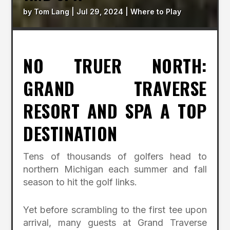
by
Tom Lang
|
Jul 29, 2024
|
Where to Play
NO TRUER NORTH:
GRAND TRAVERSE
RESORT AND SPA A TOP
DESTINATION
Tens of thousands of golfers head to
northern Michigan each summer and fall
season to hit the golf links.
Yet before scrambling to the first tee upon
arrival, many guests at Grand Traverse