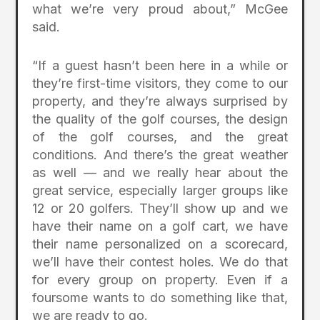
what we’re very proud about,” McGee
said.
“If a guest hasn’t been here in a while or
they’re first-time visitors, they come to our
property, and they’re always surprised by
the quality of the golf courses, the design
of the golf courses, and the great
conditions. And there’s the great weather
as well — and we really hear about the
great service, especially larger groups like
12 or 20 golfers. They’ll show up and we
have their name on a golf cart, we have
their name personalized on a scorecard,
we’ll have their contest holes. We do that
for every group on property. Even if a
foursome wants to do something like that,
we are ready to go.