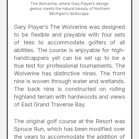
The Wolverine, where Gary Player’s design
genius meets the natural beauty of Northern
Michigan’s landscape.
Gary Player’s The Wolverine was designed
to be flexible and playable with four sets
of tees to accommodate golfers of all
abilities. The course is enjoyable for high-
handicappers yet can be set up to be a
true test for professional tournaments. The
Wolverine has distinctive nines. The front
nine is woven through water and wetlands.
The back nine is constructed on rolling
highland terrain with hardwoods and views
of East Grand Traverse Bay.
The original golf course at the Resort was
Spruce Run, which has been modified over
the years to accommodate the addition of