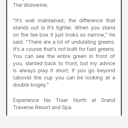
The Wolverine.
“It’s well maintained; the difference that
stands out is it’s tighter. When you stand
on the tee box it just looks so narrow,” he
said. “There are a lot of undulating greens.
It’s a course that’s not built for fast greens.
You can see the entire green in front of
you, slanted back to front, but my advice
is always play it short; if you go beyond
(above) the cup you can be looking at a
double bogey.”
Experience No Truer North at Grand
Traverse Resort and Spa.
More info at:
grandtraverseresort.com