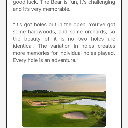
good luck. The Bear is fun, it’s challenging
and it’s very memorable.
“It’s got holes out in the open. You’ve got
some hardwoods, and some orchards, so
the beauty of it is no two holes are
identical. The variation in holes creates
more memories for individual holes played.
Every hole is an adventure.”