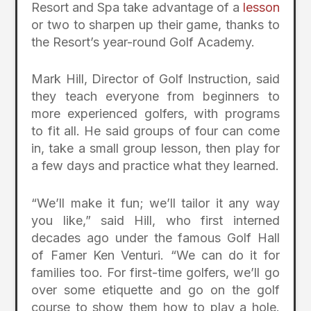
Resort and Spa take advantage of a
lesson
or two to sharpen up their game, thanks to
the Resort’s year-round Golf Academy.
Mark Hill, Director of Golf Instruction, said
they teach everyone from beginners to
more experienced golfers, with programs
to fit all. He said groups of four can come
in, take a small group lesson, then play for
a few days and practice what they learned.
“We’ll make it fun; we’ll tailor it any way
you like,” said Hill, who first interned
decades ago under the famous Golf Hall
of Famer Ken Venturi. “We can do it for
families too. For first-time golfers, we’ll go
over some etiquette and go on the golf
course to show them how to play a hole.