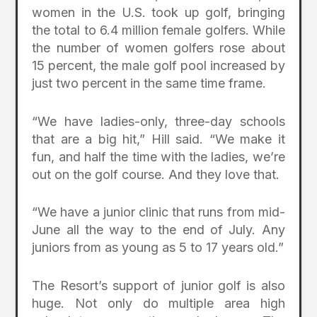
women in the U.S. took up golf, bringing
the total to 6.4 million female golfers. While
the number of women golfers rose about
15 percent, the male golf pool increased by
just two percent in the same time frame.
“We have ladies-only, three-day schools
that are a big hit,” Hill said. “We make it
fun, and half the time with the ladies, we’re
out on the golf course. And they love that.
“We have a junior clinic that runs from mid-
June all the way to the end of July. Any
juniors from as young as 5 to 17 years old.”
The Resort’s support of junior golf is also
huge. Not only do multiple area high