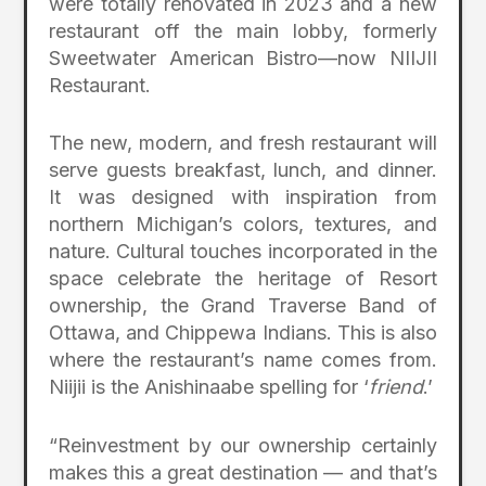
were totally renovated in 2023 and a new
restaurant off the main lobby, formerly
Sweetwater American Bistro—now NIIJII
Restaurant.
The new, modern, and fresh restaurant will
serve guests breakfast, lunch, and dinner.
It was designed with inspiration from
northern Michigan’s colors, textures, and
nature. Cultural touches incorporated in the
space celebrate the heritage of Resort
ownership, the Grand Traverse Band of
Ottawa, and Chippewa Indians. This is also
where the restaurant’s name comes from.
Niijii is the Anishinaabe spelling for ‘
friend
.’
“Reinvestment by our ownership certainly
makes this a great destination — and that’s