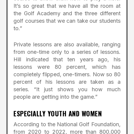
It’s so great that we have all the room at
the Golf Academy and the three different
golf courses that we can take our students
to.”
Private lessons are also available, ranging
from one-time only to a series of lessons.
Hill indicated that ten years ago, his
lessons were 80 percent, which has
completely flipped, one-timers. Now so 80
percent of his lessons are taken as a
series. “It just shows you how much
people are getting into the game.”
ESPECIALLY YOUTH AND WOMEN
According to the National Golf Foundation,
from 2020 to 2022, more than 800,000