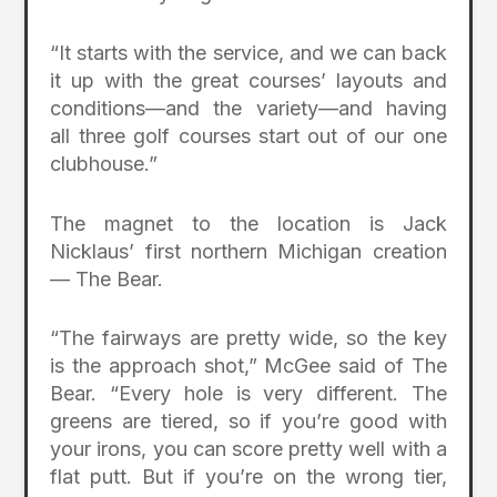
“It starts with the service, and we can back
it up with the great courses’ layouts and
conditions—and the variety—and having
all three golf courses start out of our one
clubhouse.”
The magnet to the location is Jack
Nicklaus’ first northern Michigan creation
— The Bear.
“The fairways are pretty wide, so the key
is the approach shot,” McGee said of The
Bear. “Every hole is very different. The
greens are tiered, so if you’re good with
your irons, you can score pretty well with a
flat putt. But if you’re on the wrong tier,