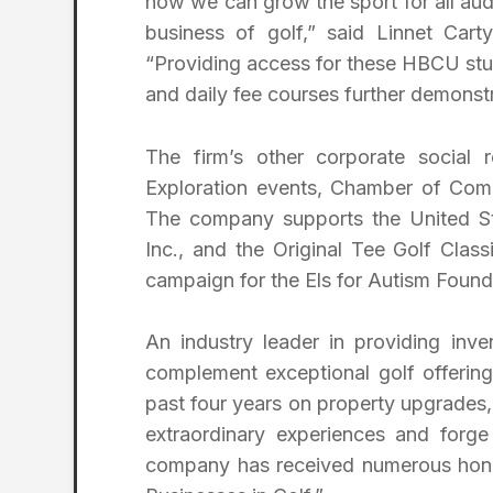
how we can grow the sport for all aud
business of golf,” said Linnet Carty
“Providing access for these HBCU stud
and daily fee courses further demonst
The firm’s other corporate social re
Exploration events, Chamber of Com
The company supports the United St
Inc., and the Original Tee Golf Clas
campaign for the Els for Autism Found
An industry leader in providing inve
complement exceptional golf offering
past four years on property upgrades,
extraordinary experiences and forg
company has received numerous hono