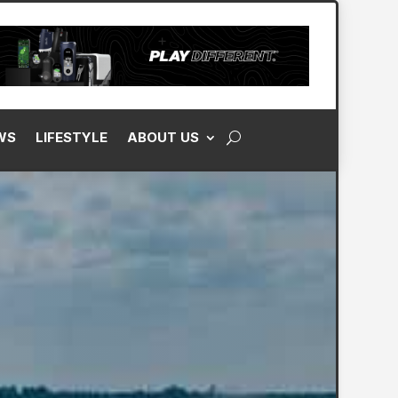
WS
LIFESTYLE
ABOUT US