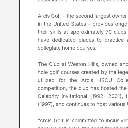
Arcis Golf – the second largest owner a
in the United States – provides ongo
their skills at approximately 70 clu
have dedicated places to practice 
collegiate home courses.
The Club at Weston Hills, owned and
hole golf courses created by the leg
utilized for the Arcis HBCU Coll
competition, the club has hosted th
Celebrity Invitational (1992- 2001
(1997), and continues to host various
“Arcis Golf is committed to inclusive