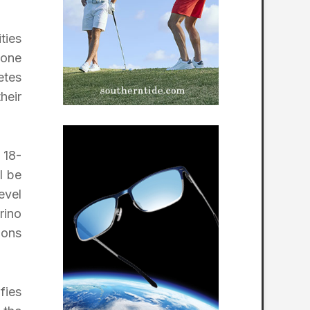
ties
hone
etes
heir
 18-
l be
evel
rino
ions
fies