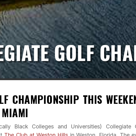
EGIATE GOLF CH
LF CHAMPIONSHIP THIS WEEKE
 MIAMI
ally Black Colleges and Universities) Collegiate 
at
The Club at Weston Hills
in Weston, Florida. The e