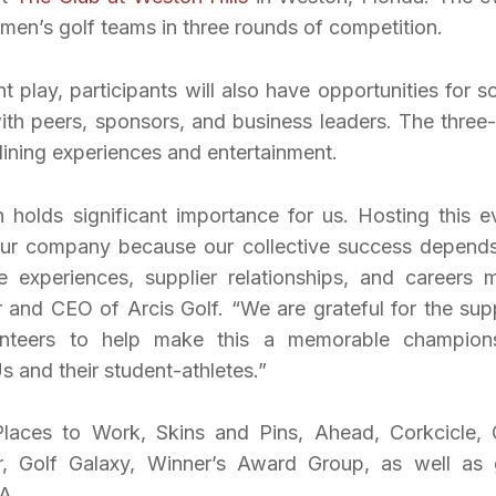
n’s golf teams in three rounds of competition.
t play, participants will also have opportunities for so
ith peers, sponsors, and business leaders. The three
dining experiences and entertainment.
n holds significant importance for us. Hosting this e
f our company because our collective success depend
 experiences, supplier relationships, and careers 
r and CEO of Arcis Golf. “We are grateful for the sup
nteers to help make this a memorable champion
 and their student-athletes.”
laces to Work, Skins and Pins, Ahead, Corkcicle, 
 Golf Galaxy, Winner’s Award Group, as well as 
A.