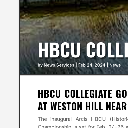
HBCU COLL
by
News Services
|
Feb 24, 2024
|
News
HBCU COLLEGIATE GO
AT WESTON HILL NEAR
The inaugural Arcis HBCU (Historic
Championship is set for Feb. 24–26 