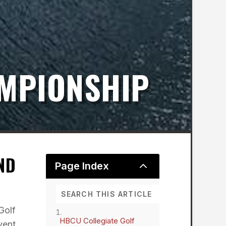
AMPIONSHIP
ND
2
Page Index
Golf
HBCU Collegiate Golf
vent