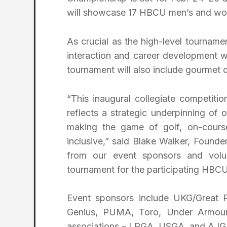
will showcase 17 HBCU men’s and wome
As crucial as the high-level tournamen
interaction and career development w
tournament will also include gourmet 
“This inaugural collegiate competitio
reflects a strategic underpinning o
making the game of golf, on-course
inclusive,” said Blake Walker, Founde
from our event sponsors and volu
tournament for the participating HBCUs
Event sponsors include UKG/Great P
Genius, PUMA, Toro, Under Armour,
associations – LPGA, USGA, and AJG