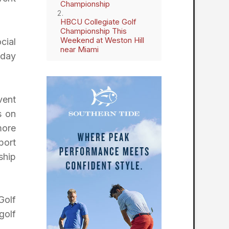
Championship
HBCU Collegiate Golf
Championship This
Weekend at Weston Hill
cial
near Miami
-day
vent
s on
more
port
ship
Golf
golf