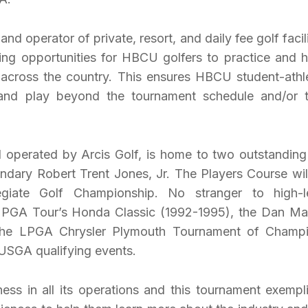
nd operator of private, resort, and daily fee golf facili
ing opportunities for HBCU golfers to practice and 
bs across the country. This ensures HBCU student-athl
and play beyond the tournament schedule and/or t
 operated by Arcis Golf, is home to two outstanding
endary Robert Trent Jones, Jr. The Players Course wil
egiate Golf Championship. No stranger to high-l
e PGA Tour’s Honda Classic (1992-1995), the Dan Ma
), the LPGA Chrysler Plymouth Tournament of Champ
 USGA qualifying events.
ness in all its operations and this tournament exempli