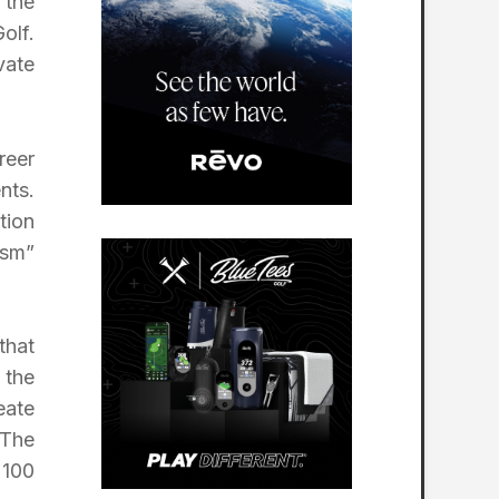
 the
olf.
vate
reer
nts.
tion
ism”
that
 the
eate
 The
 100