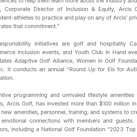
iences to help them learn more about the industry and
, Corporate Director of Inclusion & Equity, Arcis G
ent-athletes to practice and play on any of Arcis’ pri
rates that commitment.”
sponsibility initiatives are golf and hospitality Ca
merce inclusion events, and Youth Club in Hand eve
ates Adaptive Golf Alliance, Women in Golf Founda
sic. It conducts an annual “Round Up for Els for Aut
ation.
ntive programming and unrivaled lifestyle amenities 
s, Arcis Golf, has invested more than $100 million in
 new amenities, personnel, training, and systems to cr
e emotional connections with members and guests.
rs, including a National Golf Foundation “2023 Top