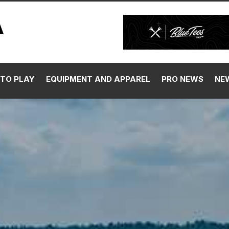
TO PLAY
EQUIPMENT AND APPAREL
PRO NEWS
NE