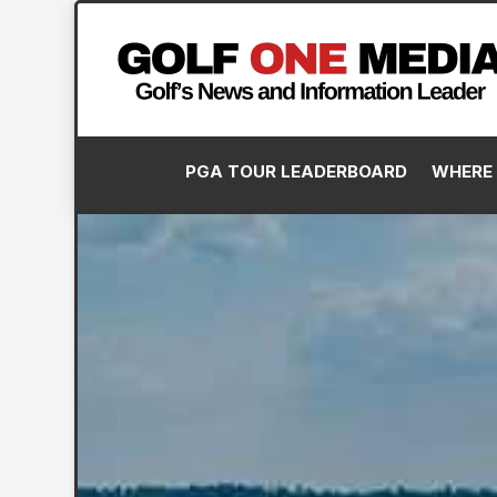
PGA TOUR LEADERBOARD
WHERE 