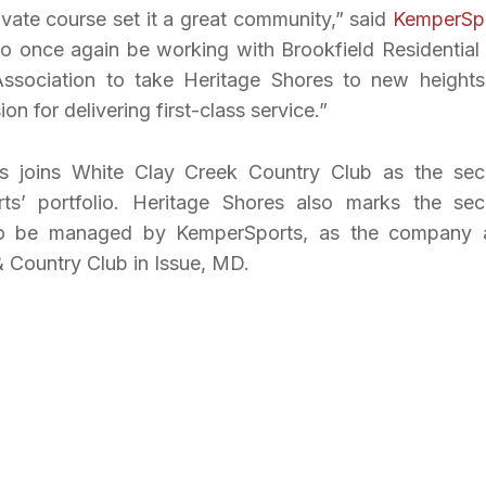
ivate course set it a great community,” said
KemperSp
o once again be working with Brookfield Residential
sociation to take Heritage Shores to new heights
 for delivering first-class service.”
es joins White Clay Creek Country Club as the se
rts’ portfolio. Heritage Shores also marks the se
e to be managed by KemperSports, as the company 
 Country Club in Issue, MD.