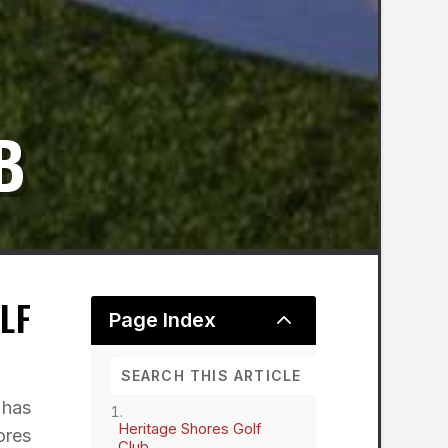
B
LF
2
Page Index
 has
Heritage Shores Golf
ores
Club