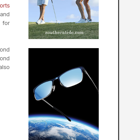
orts
 and
 for
cond
cond
also