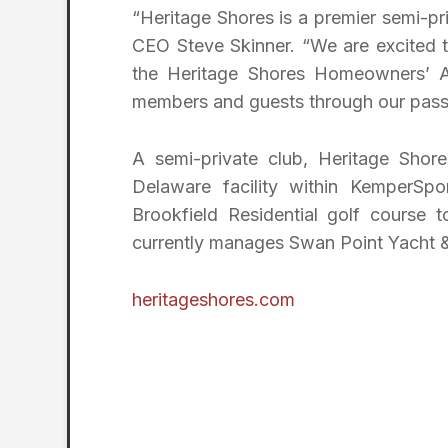
“Heritage Shores is a premier semi-pr
CEO Steve Skinner. “We are excited t
the Heritage Shores Homeowners’ As
members and guests through our passion
A semi-private club, Heritage Shor
Delaware facility within KemperSpo
Brookfield Residential golf cours
currently manages Swan Point Yacht &
heritageshores.com