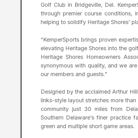
Golf Club in Bridgeville, Del. Kemper
through premier course conditions,
helping to solidify Heritage Shores’ 
“KemperSports brings proven expertis
elevating Heritage Shores into the go
Heritage Shores Homeowners Associ
synonymous with quality, and we are 
our members and guests.”
Designed by the acclaimed Arthur Hil
links-style layout stretches more than
community just 30 miles from Dela
Southern Delaware’s finer practice fac
green and multiple short game areas.