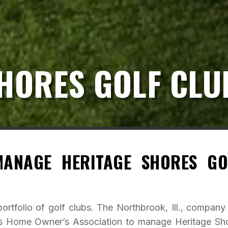
HORES GOLF CLU
ANAGE HERITAGE SHORES GO
ortfolio of golf clubs. The Northbrook, Ill., company
es Home Owner’s Association to manage Heritage Sh