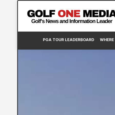
PGA TOUR LEADERBOARD
WHERE 