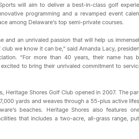
Sports will aim to deliver a best-in-class golf experi
 innovative programming and a revamped event calen
place among Delaware’s top semi-private courses.
e and an unrivaled passion that will help us immensel
lf club we know it can be,” said Amanda Lacy, presiden
ation. “For more than 40 years, their name has 
excited to bring their unrivaled commitment to servic
ls, Heritage Shores Golf Club opened in 2007. The par
 7,000 yards and weaves through a 55-plus active lifes
ware’s beaches. Heritage Shores also features on
ilities that includes a two-acre, all-grass range, put