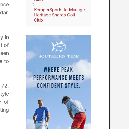
ence
KemperSports to Manage
dar,
Heritage Shores Golf
Club
y in
t of
been
e to
-72,
tyle
e of
ting