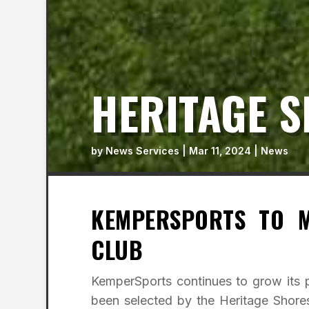
HERITAGE S
by
News Services
|
Mar 11, 2024
|
News
KEMPERSPORTS TO M
CLUB
KemperSports continues to grow its p
been selected by the Heritage Shor