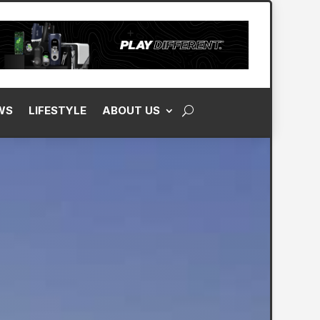
WS
LIFESTYLE
ABOUT US