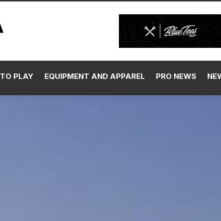
TO PLAY
EQUIPMENT AND APPAREL
PRO NEWS
NE