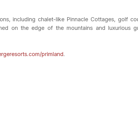
ons, including chalet-like Pinnacle Cottages, golf co
hed on the edge of the mountains and luxurious g
rgeresorts.com/primland
.