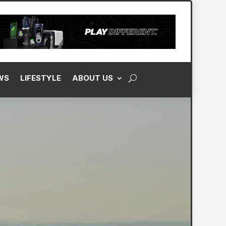
WS
LIFESTYLE
ABOUT US