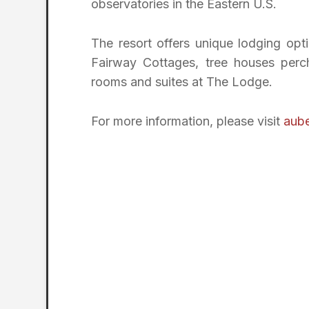
observatories in the Eastern U.S.
The resort offers unique lodging opti
Fairway Cottages, tree houses perc
rooms and suites at The Lodge.
For more information, please visit
aube