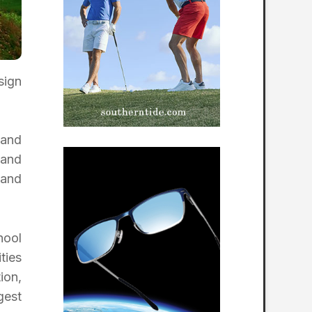
sign
 and
 and
 and
hool
ties
ion,
gest