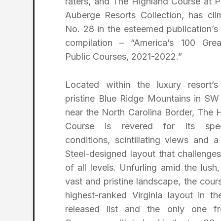
raters, and The Highland Course at P
Auberge Resorts Collection, has cl
No. 28 in the esteemed publication’s 
compilation – “America’s 100 Grea
Public Courses, 2021-2022.”
Located within the luxury resort’s
pristine Blue Ridge Mountains in SW 
near the North Carolina Border, The 
Course is revered for its spec
conditions, scintillating views and 
Steel-designed layout that challenges
of all levels. Unfurling amid the lush,
vast and pristine landscape, the cours
highest-ranked Virginia layout in t
released list and the only one f