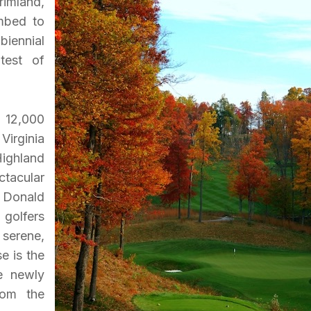
rimland,
imbed to
biennial
test of
 12,000
Virginia
Highland
tacular
a Donald
 golfers
 serene,
e is the
he newly
rom the