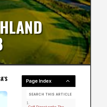
GHLAND
8
A’S
2
Page Index
Golf Digest ranks The