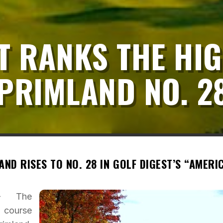
T RANKS THE HI
PRIMLAND NO. 2
ND RISES TO NO. 28 IN GOLF DIGEST’S “AMERIC
 – The
 course