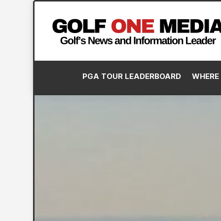
PGA TOUR LEADERBOARD
WHERE 