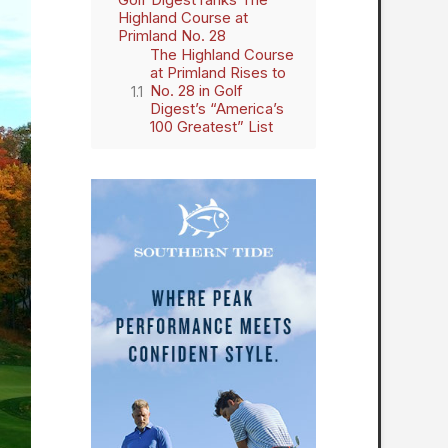
Highland Course at
Primland No. 28
The Highland Course
at Primland Rises to
No. 28 in Golf
Digest’s “America’s
100 Greatest” List