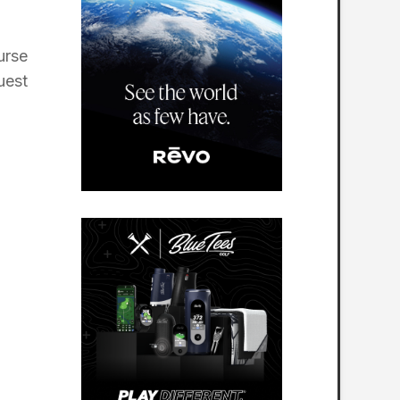
urse
uest