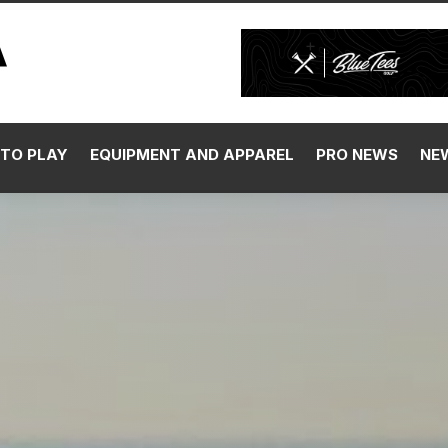
TO PLAY
EQUIPMENT AND APPAREL
PRO NEWS
NE