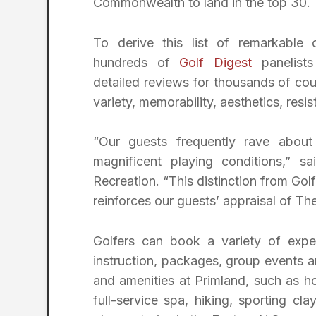
Commonwealth to land in the top 30.
To derive this list of remarkable 
hundreds of
Golf Digest
panelists
detailed reviews for thousands of cou
variety, memorability, aesthetics, res
“Our guests frequently rave about
magnificent playing conditions,” s
Recreation. “This distinction from Gol
reinforces our guests’ appraisal of Th
Golfers can book a variety of exper
instruction, packages, group events an
and amenities at Primland, such as ho
full-service spa, hiking, sporting cla