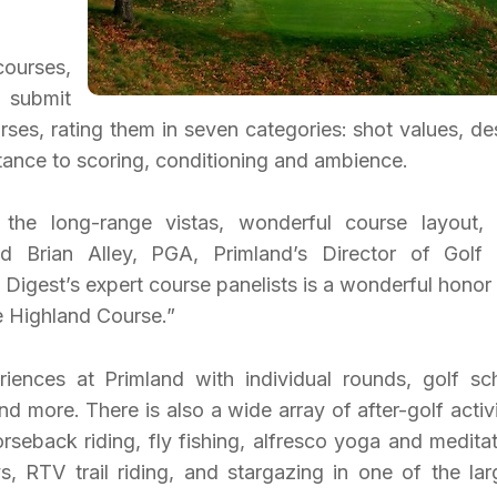
courses,
 submit
rses, rating them in seven categories: shot values, de
istance to scoring, conditioning and ambience.
 the long-range vistas, wonderful course layout,
aid Brian Alley, PGA, Primland’s Director of Golf
f Digest’s expert course panelists is a wonderful honor
e Highland Course.”
iences at Primland with individual rounds, golf sc
d more. There is also a wide array of after-golf activi
rseback riding, fly fishing, alfresco yoga and meditat
ys, RTV trail riding, and stargazing in one of the lar