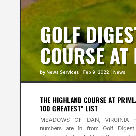
GOLF DIGES
COURSE AT 
by
News Services
|
Feb 9, 2022
|
News
THE HIGHLAND COURSE AT PRIMLA
100 GREATEST” LIST
MEADOWS OF DAN, VIRGINIA
numbers are in from Golf Digest