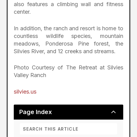
also features a climbing wall and fitness
center.
In addition, the ranch and resort is home to
countless wildlife species, mountain
meadows, Ponderosa Pine forest, the
Silvies River, and 12 creeks and streams.
Photo Courtesy of The Retreat at Silvies
Valley Ranch
silvies.us
2
Page Index