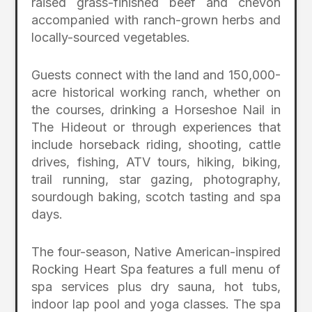
raised grass-finished beef and chevon
accompanied with ranch-grown herbs and
locally-sourced vegetables.
Guests connect with the land and 150,000-
acre historical working ranch, whether on
the courses, drinking a Horseshoe Nail in
The Hideout or through experiences that
include horseback riding, shooting, cattle
drives, fishing, ATV tours, hiking, biking,
trail running, star gazing, photography,
sourdough baking, scotch tasting and spa
days.
The four-season, Native American-inspired
Rocking Heart Spa features a full menu of
spa services plus dry sauna, hot tubs,
indoor lap pool and yoga classes. The spa