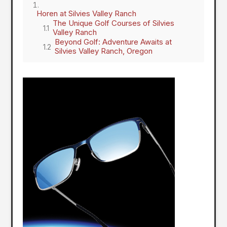
Horen at Silvies Valley Ranch
The Unique Golf Courses of Silvies
Valley Ranch
Beyond Golf: Adventure Awaits at
Silvies Valley Ranch, Oregon