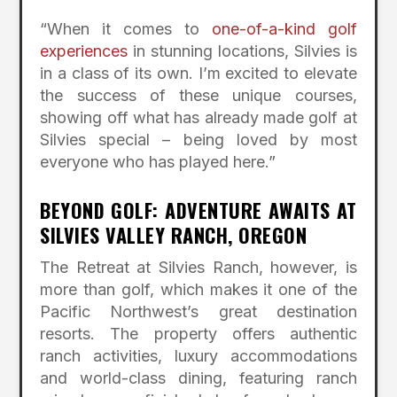
“When it comes to
one-of-a-kind golf
experiences
in stunning locations, Silvies is
in a class of its own. I’m excited to elevate
the success of these unique courses,
showing off what has already made golf at
Silvies special – being loved by most
everyone who has played here.”
BEYOND GOLF: ADVENTURE AWAITS AT
SILVIES VALLEY RANCH, OREGON
The Retreat at Silvies Ranch, however, is
more than golf, which makes it one of the
Pacific Northwest’s great destination
resorts. The property offers authentic
ranch activities, luxury accommodations
and world-class dining, featuring ranch