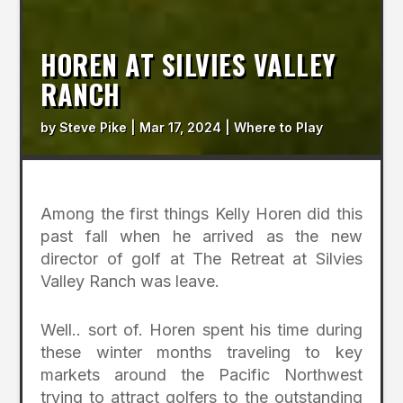
HOREN AT SILVIES VALLEY
RANCH
by
Steve Pike
|
Mar 17, 2024
|
Where to Play
Among the first things Kelly Horen did this
past fall when he arrived as the new
director of golf at The Retreat at Silvies
Valley Ranch was leave.
Well.. sort of. Horen spent his time during
these winter months traveling to key
markets around the Pacific Northwest
trying to attract golfers to the outstanding