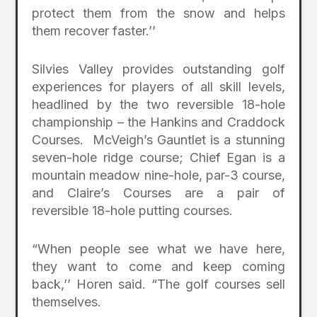
protect them from the snow and helps
them recover faster.’’
Silvies Valley provides outstanding golf
experiences for players of all skill levels,
headlined by the two reversible 18-hole
championship – the Hankins and Craddock
Courses. McVeigh’s Gauntlet is a stunning
seven-hole ridge course; Chief Egan is a
mountain meadow nine-hole, par-3 course,
and Claire’s Courses are a pair of
reversible 18-hole putting courses.
“When people see what we have here,
they want to come and keep coming
back,’’ Horen said. “The golf courses sell
themselves.