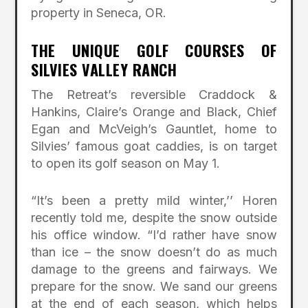
property in Seneca, OR.
THE UNIQUE GOLF COURSES OF
SILVIES VALLEY RANCH
The Retreat’s reversible Craddock &
Hankins, Claire’s Orange and Black, Chief
Egan and McVeigh’s Gauntlet, home to
Silvies’ famous goat caddies, is on target
to open its golf season on May 1.
“It’s been a pretty mild winter,’’ Horen
recently told me, despite the snow outside
his office window. “I’d rather have snow
than ice – the snow doesn’t do as much
damage to the greens and fairways. We
prepare for the snow. We sand our greens
at the end of each season, which helps