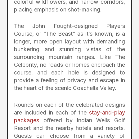
colorful wildflowers, and narrow corridors,
placing emphasis on shot-making.
The John Fought-designed Players
Course, or “The Beast” as it’s known, is a
longer, more open layout with demanding
bunkering and stunning vistas of the
surrounding mountain ranges. Like The
Celebrity, no roads or homes encroach the
course, and each hole is designed to
provide a feeling of privacy and escape in
the heart of the scenic Coachella Valley.
Rounds on each of the celebrated designs
are included in each of the
stay-and-play
packages
offered by Indian Wells Golf
Resort and the nearby hotels and resorts.
Guests can choose from a variety of