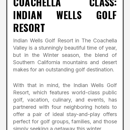
COACHELLA CLASS:
INDIAN WELLS GOLF
RESORT
Indian Wells Golf Resort in The Coachella
Valley is a stunningly beautiful time of year,
but in the Winter season, the blend of
Southern California mountains and desert
makes for an outstanding golf destination.
With that in mind, the Indian Wells Golf
Resort, which features world-class public
golf, vacation, culinary, and events, has
partnered with four neighboring hotels to
offer a pair of ideal stay-and-play offers
perfect for golf groups, families, and those
simply seeking a getaway this winter.