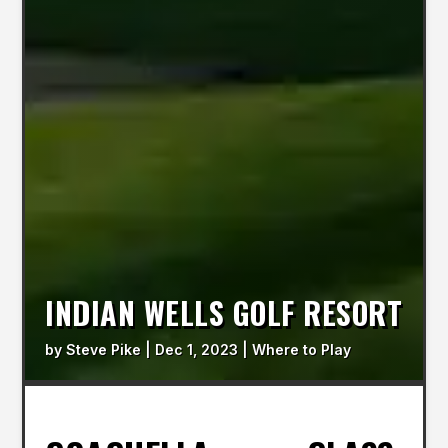
INDIAN WELLS GOLF RESORT
by
Steve Pike
|
Dec 1, 2023
|
Where to Play