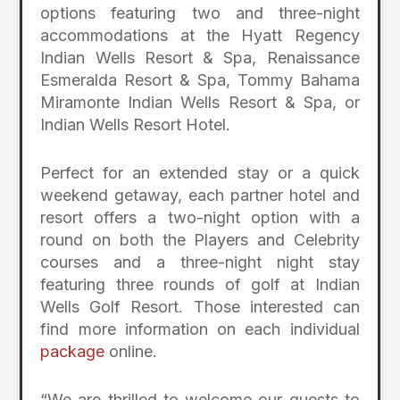
options featuring two and three-night
accommodations at the Hyatt Regency
Indian Wells Resort & Spa, Renaissance
Esmeralda Resort & Spa, Tommy Bahama
Miramonte Indian Wells Resort & Spa, or
Indian Wells Resort Hotel.
Perfect for an extended stay or a quick
weekend getaway, each partner hotel and
resort offers a two-night option with a
round on both the Players and Celebrity
courses and a three-night night stay
featuring three rounds of golf at Indian
Wells Golf Resort. Those interested can
find more information on each individual
package
online.
“We are thrilled to welcome our guests to