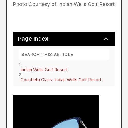
Photo Courtesy of Indian Wells Golf Resort
2
Page Index
Indian Wells Golf Resort
Coachella Class: Indian Wells Golf Resort