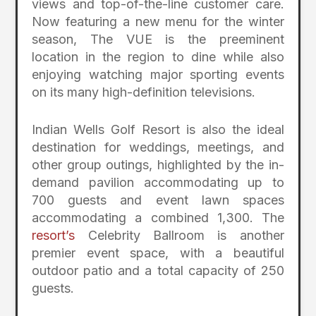
views and top-of-the-line customer care.
Now featuring a new menu for the winter
season, The VUE is the preeminent
location in the region to dine while also
enjoying watching major sporting events
on its many high-definition televisions.
Indian Wells Golf Resort is also the ideal
destination for weddings, meetings, and
other group outings, highlighted by the in-
demand pavilion accommodating up to
700 guests and event lawn spaces
accommodating a combined 1,300. The
resort’s
Celebrity Ballroom is another
premier event space, with a beautiful
outdoor patio and a total capacity of 250
guests.