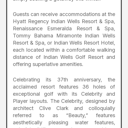
Guests can receive accommodations at the
Hyatt Regency Indian Wells Resort & Spa,
Renaissance Esmeralda Resort & Spa,
Tommy Bahama Miramonte Indian Wells
Resort & Spa, or Indian Wells Resort Hotel,
each located within a comfortable walking
distance of Indian Wells Golf Resort and
offering superlative amenities.
Celebrating its 37th anniversary, the
acclaimed resort features 36 holes of
exceptional golf with its Celebrity and
Player layouts. The Celebrity, designed by
architect Clive Clark and colloquially
referred to as “Beauty,” features
aesthetically pleasing water features,