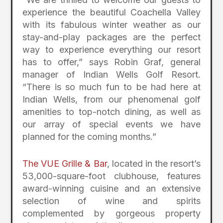
experience the beautiful Coachella Valley
with its fabulous winter weather as our
stay-and-play packages are the perfect
way to experience everything our resort
has to offer,” says Robin Graf, general
manager of Indian Wells Golf Resort.
“There is so much fun to be had here at
Indian Wells, from our phenomenal golf
amenities to top-notch dining, as well as
our array of special events we have
planned for the coming months.”
The VUE Grille & Bar
, located in the resort’s
53,000-square-foot clubhouse, features
award-winning cuisine and an extensive
selection of wine and spirits
complemented by gorgeous property