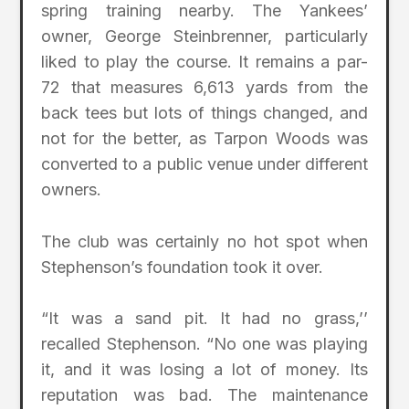
spring training nearby. The Yankees’
owner, George Steinbrenner, particularly
liked to play the course. It remains a par-
72 that measures 6,613 yards from the
back tees but lots of things changed, and
not for the better, as Tarpon Woods was
converted to a public venue under different
owners.
The club was certainly no hot spot when
Stephenson’s foundation took it over.
“It was a sand pit. It had no grass,’’
recalled Stephenson. “No one was playing
it, and it was losing a lot of money. Its
reputation was bad. The maintenance