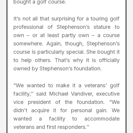
bought a golf course.
It’s not all that surprising for a touring golf
professional of Stephenson’s stature to
own – or at least partly own – a course
somewhere. Again, though, Stephenson’s
course is particularly special. She bought it
to help others. That’s why it is officially
owned by Stephenson’s foundation.
“We wanted to make it a veterans’ golf
facility,’’ said Michael Vandiver, executive
vice president of the foundation. “We
didn’t acquire it for personal gain. We
wanted a facility to accommodate
veterans and first responders.’’