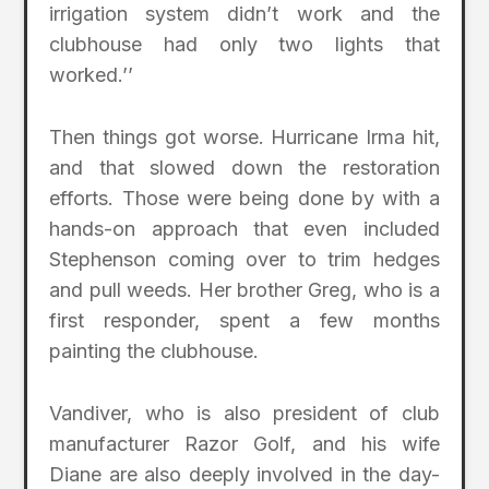
irrigation system didn’t work and the
clubhouse had only two lights that
worked.’’
Then things got worse. Hurricane Irma hit,
and that slowed down the restoration
efforts. Those were being done by with a
hands-on approach that even included
Stephenson coming over to trim hedges
and pull weeds. Her brother Greg, who is a
first responder, spent a few months
painting the clubhouse.
Vandiver, who is also president of club
manufacturer Razor Golf, and his wife
Diane are also deeply involved in the day-