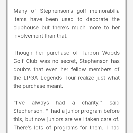
Many of Stephenson’s golf memorabilia
items have been used to decorate the
clubhouse but there’s much more to her
involvement than that.
Though her purchase of Tarpon Woods
Golf Club was no secret, Stephenson has
doubts that even her fellow members of
the LPGA Legends Tour realize just what
the purchase meant.
“I’ve always had a charity,’’ said
Stephenson. “I had a junior program before
this, but now juniors are well taken care of.
There’s lots of programs for them. I had