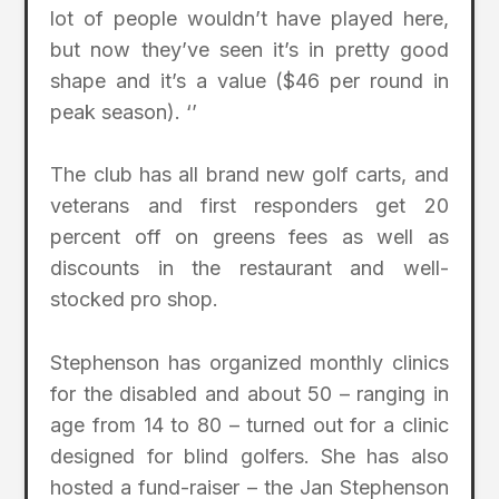
lot of people wouldn’t have played here,
but now they’ve seen it’s in pretty good
shape and it’s a value ($46 per round in
peak season). ‘’
The club has all brand new golf carts, and
veterans and first responders get 20
percent off on greens fees as well as
discounts in the restaurant and well-
stocked pro shop.
Stephenson has organized monthly clinics
for the disabled and about 50 – ranging in
age from 14 to 80 – turned out for a clinic
designed for blind golfers. She has also
hosted a fund-raiser – the Jan Stephenson