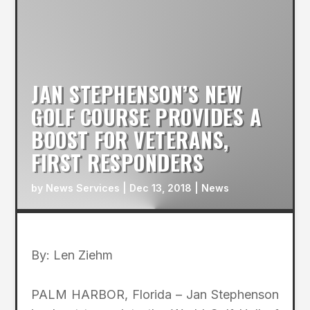
JAN STEPHENSON’S NEW
GOLF COURSE PROVIDES A
BOOST FOR VETERANS,
FIRST RESPONDERS
by
News Services
|
Dec 13, 2018
|
News
By: Len Ziehm
PALM HARBOR, Florida – Jan Stephenson