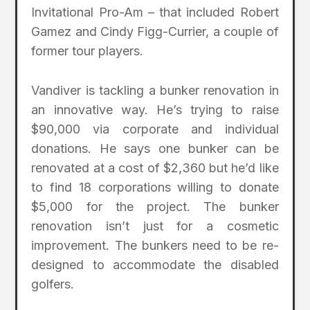
Invitational Pro-Am – that included Robert
Gamez and Cindy Figg-Currier, a couple of
former tour players.
Vandiver is tackling a bunker renovation in
an innovative way. He’s trying to raise
$90,000 via corporate and individual
donations. He says one bunker can be
renovated at a cost of $2,360 but he’d like
to find 18 corporations willing to donate
$5,000 for the project. The bunker
renovation isn’t just for a cosmetic
improvement. The bunkers need to be re-
designed to accommodate the disabled
golfers.