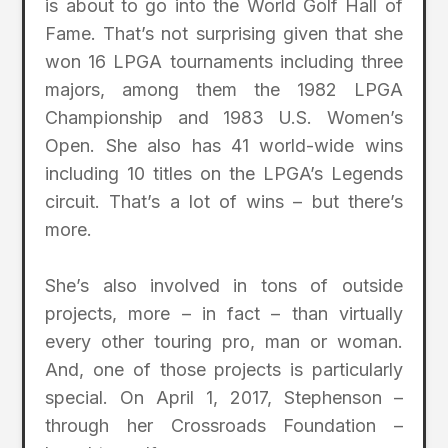
is about to go into the World Golf Hall of
Fame. That’s not surprising given that she
won 16 LPGA tournaments including three
majors, among them the 1982 LPGA
Championship and 1983 U.S. Women’s
Open. She also has 41 world-wide wins
including 10 titles on the LPGA’s Legends
circuit. That’s a lot of wins – but there’s
more.
She’s also involved in tons of outside
projects, more – in fact – than virtually
every other touring pro, man or woman.
And, one of those projects is particularly
special. On April 1, 2017, Stephenson –
through her Crossroads Foundation –