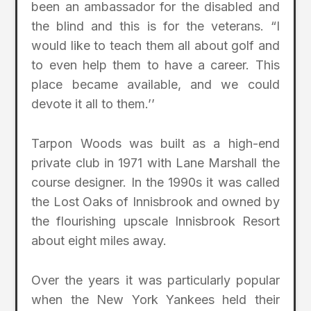
been an ambassador for the disabled and
the blind and this is for the veterans. “I
would like to teach them all about golf and
to even help them to have a career. This
place became available, and we could
devote it all to them.’’
Tarpon Woods was built as a high-end
private club in 1971 with Lane Marshall the
course designer. In the 1990s it was called
the Lost Oaks of Innisbrook and owned by
the flourishing upscale Innisbrook Resort
about eight miles away.
Over the years it was particularly popular
when the New York Yankees held their