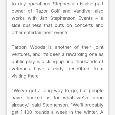
to-day operations. Stephenson is also part
owner of Razor Golf and Vandiver also
works with Jan Stephenson Events – a
side business that puts on concerts and
other entertainment events.
Tarpon Woods is another of their joint
ventures, and it’s been a rewarding one as
public play is picking up and thousands of
veterans have already benefitted from
visiting there.
“We’ve got a long way to go, but people
have thanked us for what we’ve done
already,’’ said Stephenson. “We’ll probably
get 1,400 rounds a week in the winter. A