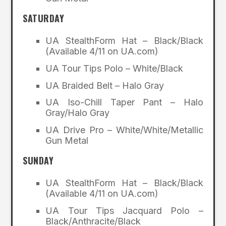
SATURDAY
UA StealthForm Hat – Black/Black
(Available 4/11 on UA.com)
UA Tour Tips Polo – White/Black
UA Braided Belt – Halo Gray
UA Iso-Chill Taper Pant – Halo
Gray/Halo Gray
UA Drive Pro – White/White/Metallic
Gun Metal
SUNDAY
UA StealthForm Hat – Black/Black
(Available 4/11 on UA.com)
UA Tour Tips Jacquard Polo –
Black/Anthracite/Black