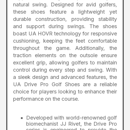
natural swing. Designed for avid golfers,
these shoes feature a lightweight yet
durable construction, providing stability
and support during swings. The shoes
boast UA HOVR technology for responsive
cushioning, keeping the feet comfortable
throughout the game. Additionally, the
traction elements on the outsole ensure
excellent grip, allowing golfers to maintain
control during every step and swing. With
a sleek design and advanced features, the
UA Drive Pro Golf Shoes are a reliable
choice for players looking to enhance their
performance on the course.
Developed with world-renowned golf
biomechanist JJ Rivet, the Drive Pro
series is engineered to provide the