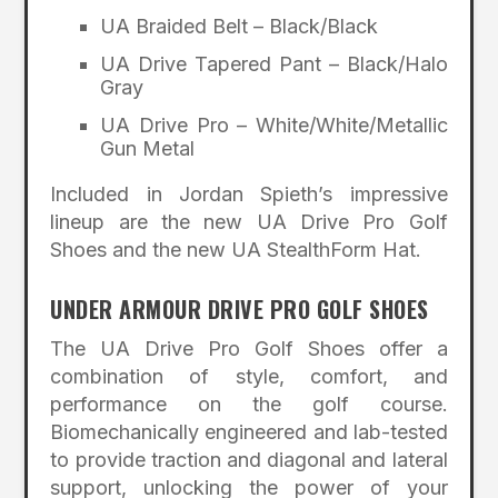
UA Braided Belt – Black/Black
UA Drive Tapered Pant – Black/Halo
Gray
UA Drive Pro – White/White/Metallic
Gun Metal
Included in Jordan Spieth’s impressive
lineup are the new UA Drive Pro Golf
Shoes and the new UA StealthForm Hat.
UNDER ARMOUR DRIVE PRO GOLF SHOES
The UA Drive Pro Golf Shoes offer a
combination of style, comfort, and
performance on the golf course.
Biomechanically engineered and lab-tested
to provide traction and diagonal and lateral
support, unlocking the power of your