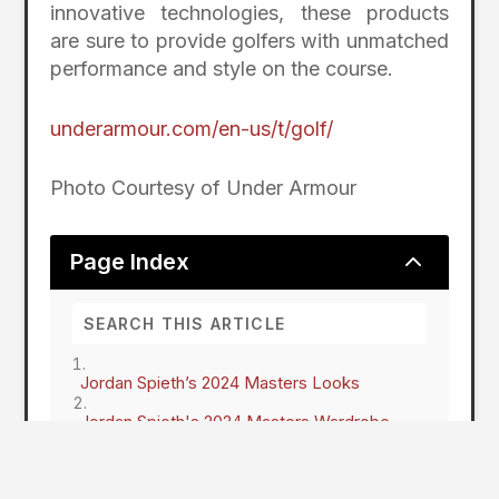
innovative technologies, these products
are sure to provide golfers with unmatched
performance and style on the course.
underarmour.com/en-us/t/golf/
Photo Courtesy of Under Armour
2
Page Index
Jordan Spieth’s 2024 Masters Looks
Jordan Spieth's 2024 Masters Wardrobe
Jordan Spieth's 2024 Masters Looks
Under Armour Drive Pro Golf Shoes
Under Armour StealthForm Hat