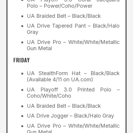
Polo – Power/Coho/Power
UA Braided Belt – Black/Black
UA Drive Tapered Pant – Black/Halo
Gray
UA Drive Pro – White/White/Metallic
Gun Metal
FRIDAY
UA StealthForm Hat – Black/Black
(Available 4/11 on UA.com)
UA Playoff 3.0 Printed Polo –
Coho/White/Coho
UA Braided Belt – Black/Black
UA Drive Jogger – Black/Halo Gray
UA Drive Pro – White/White/Metallic
Gun Metal