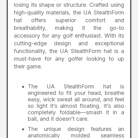
losing its shape or structure. Crafted using
high-quality materials, the UA StealthForm
hat offers superior comfort and
breathability, making it the go-to
accessory for any golf enthusiast. With its
cutting-edge design and exceptional
functionality, the UA StealthForm hat is a
must-have for any golfer looking to up
their game.
The UA StealthForm hat is
engineered to fit your head, breathe
easy, wick sweat all around, and feel
so light it’s almost floating. It’s also
completely foldable—smash it in a
ball, and it doesn’t care.
The unique design features an
anatomically molded seamless