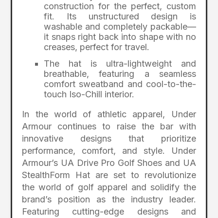
construction for the perfect, custom
fit. Its unstructured design is
washable and completely packable—
it snaps right back into shape with no
creases, perfect for travel.
The hat is ultra-lightweight and
breathable, featuring a seamless
comfort sweatband and cool-to-the-
touch Iso-Chill interior.
In the world of athletic apparel, Under
Armour continues to raise the bar with
innovative designs that prioritize
performance, comfort, and style. Under
Armour’s UA Drive Pro Golf Shoes and UA
StealthForm Hat are set to revolutionize
the world of golf apparel and solidify the
brand’s position as the industry leader.
Featuring cutting-edge designs and