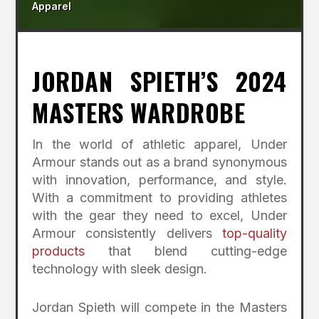
Apparel
JORDAN SPIETH’S 2024
MASTERS WARDROBE
In the world of athletic apparel, Under
Armour stands out as a brand synonymous
with innovation, performance, and style.
With a commitment to providing athletes
with the gear they need to excel, Under
Armour consistently delivers
top-quality
products
that blend cutting-edge
technology with sleek design.
Jordan Spieth will compete in the Masters