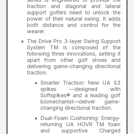
traction and diagonal and lateral
support golfers need to unlock the
power of their natural swing. It adds
both distance and control for the
wearer.
The Drive Pro 3-layer Swing Support
System TM is composed of the
following three innovations, setting it
apart from other golf shoes and
delivering game-changing directional
traction:
Smarter Traction: New UA S3
spikes —designed with
Softspikes® and a leading golf
biomechanist—deliver game-
changing directional traction.
Dual-Foam Cushioning: Energy-
returning UA HOVR TM foam
and supportive Charged