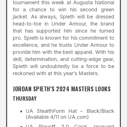
tournament this week at Augusta National
for a chance to win his second green
jacket. As always, Spieth will be dressed
head-to-toe in Under Armour, the brand
that has supported him since he turned
pro. Spieth is known for his commitment to
excellence, and he trusts Under Armour to
provide him with the best apparel. With his
skill, determination, and cutting-edge gear,
Spieth will undoubtedly be a force to be
reckoned with at this year’s Masters.
JORDAN SPIETH’S 2024 MASTERS LOOKS
THURSDAY
UA StealthForm Hat – Black/Black
(Available 4/11 on UA.com)
UA Playoff 3.0 Coral Jacquard