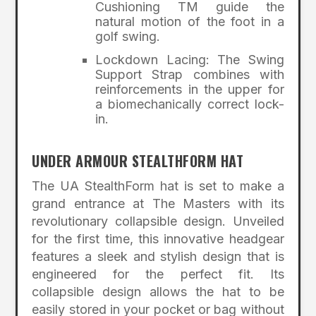
Cushioning TM guide the
natural motion of the foot in a
golf swing.
Lockdown Lacing: The Swing
Support Strap combines with
reinforcements in the upper for
a biomechanically correct lock-
in.
UNDER ARMOUR STEALTHFORM HAT
The UA StealthForm hat is set to make a
grand entrance at The Masters with its
revolutionary collapsible design. Unveiled
for the first time, this innovative headgear
features a sleek and stylish design that is
engineered for the perfect fit. Its
collapsible design allows the hat to be
easily stored in your pocket or bag without