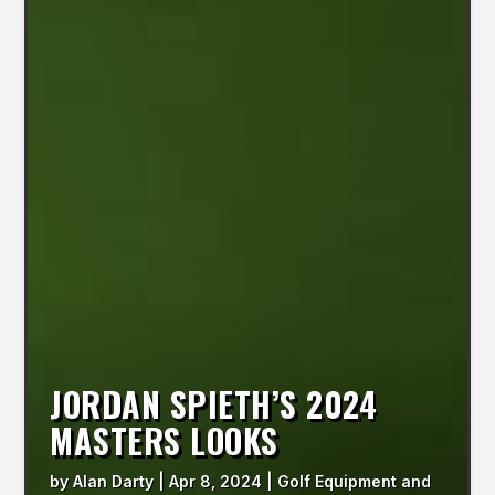
JORDAN SPIETH’S 2024
MASTERS LOOKS
by
Alan Darty
|
Apr 8, 2024
|
Golf Equipment and