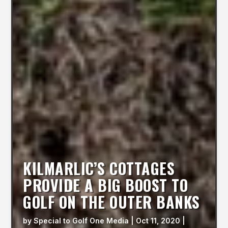
KILMARLIC’S COTTAGES
PROVIDE A BIG BOOST TO
GOLF ON THE OUTER BANKS
by
Special to Golf One Media
|
Oct 11, 2020
|