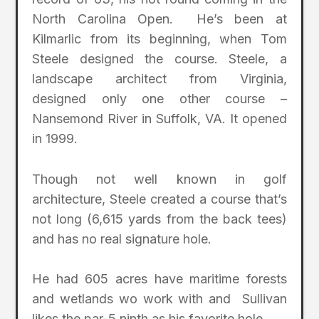
North Carolina Open. He’s been at
Kilmarlic from its beginning, when Tom
Steele designed the course. Steele, a
landscape architect from Virginia,
designed only one other course –
Nansemond River in Suffolk, VA. It opened
in 1999.
Though not well known in golf
architecture, Steele created a course that’s
not long (6,615 yards from the back tees)
and has no real signature hole.
He had 605 acres have maritime forests
and wetlands wo work with and Sullivan
likes the par-5 ninth as his favorite hole.