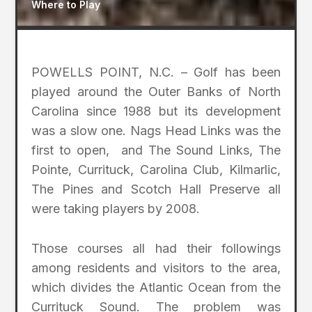
Where to Play
POWELLS POINT, N.C. – Golf has been
played around the Outer Banks of North
Carolina since 1988 but its development
was a slow one. Nags Head Links was the
first to open, and The Sound Links, The
Pointe, Currituck, Carolina Club, Kilmarlic,
The Pines and Scotch Hall Preserve all
were taking players by 2008.
Those courses all had their followings
among residents and visitors to the area,
which divides the Atlantic Ocean from the
Currituck Sound. The problem was