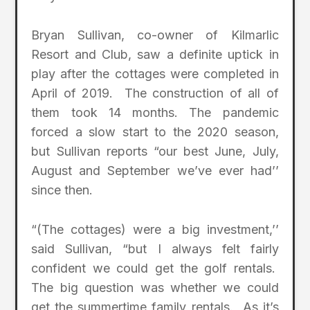
Bryan Sullivan, co-owner of Kilmarlic
Resort and Club, saw a definite uptick in
play after the cottages were completed in
April of 2019. The construction of all of
them took 14 months. The pandemic
forced a slow start to the 2020 season,
but Sullivan reports “our best June, July,
August and September we’ve ever had’’
since then.
“(The cottages) were a big investment,’’
said Sullivan, “but I always felt fairly
confident we could get the golf rentals.
The big question was whether we could
get the summertime family rentals. As it’s