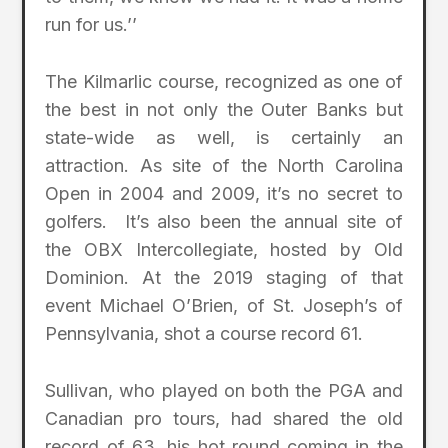
run for us.’’
The Kilmarlic course, recognized as one of
the best in not only the Outer Banks but
state-wide as well, is certainly an
attraction. As site of the North Carolina
Open in 2004 and 2009, it’s no secret to
golfers. It’s also been the annual site of
the OBX Intercollegiate, hosted by Old
Dominion. At the 2019 staging of that
event Michael O’Brien, of St. Joseph’s of
Pennsylvania, shot a course record 61.
Sullivan, who played on both the PGA and
Canadian pro tours, had shared the old
record of 63, his hot round coming in the