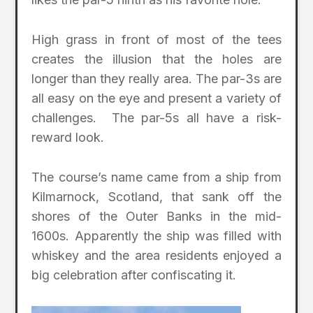
High grass in front of most of the tees
creates the illusion that the holes are
longer than they really area. The par-3s are
all easy on the eye and present a variety of
challenges. The par-5s all have a risk-
reward look.
The course’s name came from a ship from
Kilmarnock, Scotland, that sank off the
shores of the Outer Banks in the mid-
1600s. Apparently the ship was filled with
whiskey and the area residents enjoyed a
big celebration after confiscating it.