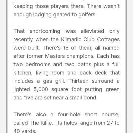
keeping those players there. There wasn’t
enough lodging geared to golfers.
That shortcoming was alleviated only
recently when the Kilmarlic Club Cottages
were built. There’s 18 of them, all named
after former Masters champions. Each has
two bedrooms and two baths plus a full
kitchen, living room and back deck that
includes a gas grill. Thirteen surround a
lighted 5,000 square foot putting green
and five are set near a small pond.
There’s also a four-hole short course,
called The Killie. Its holes range from 27 to
40 yards.