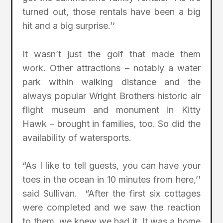
turned out, those rentals have been a big
hit and a big surprise.’’
It wasn’t just the golf that made them
work. Other attractions – notably a water
park within walking distance and the
always popular Wright Brothers historic air
flight museum and monument in Kitty
Hawk – brought in families, too. So did the
availability of watersports.
“As I like to tell guests, you can have your
toes in the ocean in 10 minutes from here,’’
said Sullivan. “After the first six cottages
were completed and we saw the reaction
to them, we knew we had it. It was a home