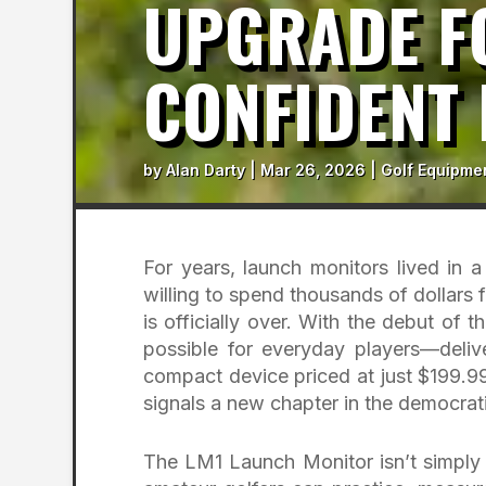
UPGRADE F
CONFIDENT 
by
Alan Darty
|
Mar 26, 2026
|
Golf Equipme
For years, launch monitors lived in a
willing to spend thousands of dollars 
is officially over. With the debut o
possible for everyday players—delive
compact device priced at just $199.99
signals a new chapter in the democrati
The LM1 Launch Monitor isn’t simply a