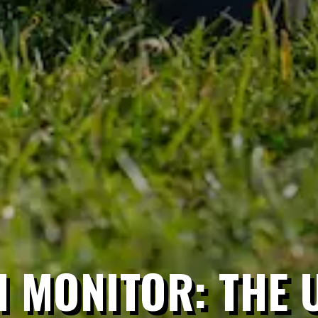
 MONITOR: THE 