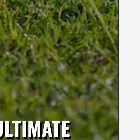
ULTIMATE