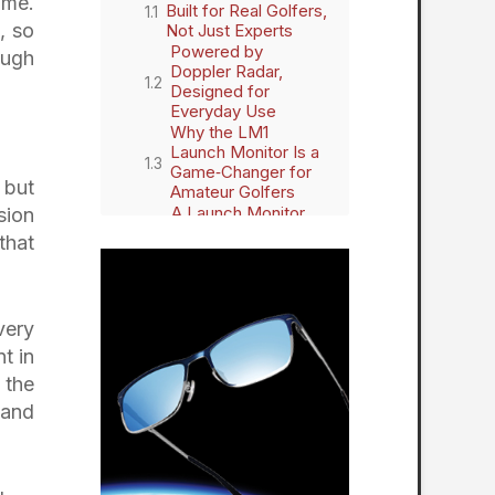
ame.
Built for Real Golfers,
, so
Not Just Experts
Powered by
ough
Doppler Radar,
Designed for
Everyday Use
Why the LM1
Launch Monitor Is a
Game‑Changer for
 but
Amateur Golfers
A Launch Monitor
sion
Without Barriers
that
A Seamless Addition
to the Shot Scope
Ecosystem
A New Standard for
very
Modern Golf
Technology
t in
 the
 and