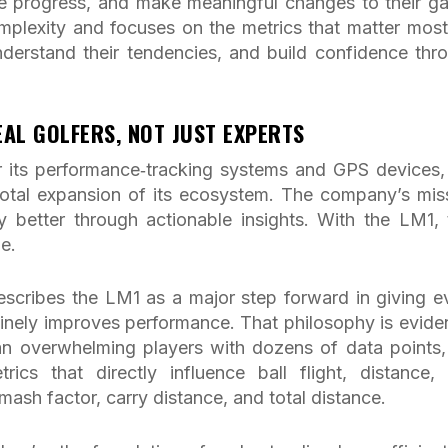
re progress, and make meaningful changes to their g
lexity and focuses on the metrics that matter most
nderstand their tendencies, and build confidence thr
AL GOLFERS, NOT JUST EXPERTS
 its performance‑tracking systems and GPS devices,
otal expansion of its ecosystem. The company’s mis
 better through actionable insights. With the LM1, 
e.
scribes the LM1 as a major step forward in giving e
inely improves performance. That philosophy is eviden
han overwhelming players with dozens of data points,
cs that directly influence ball flight, distance,
mash factor, carry distance, and total distance.