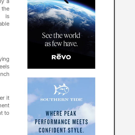
ly a
 the
n is
able
ying
eels
inch
r it
ment
t to