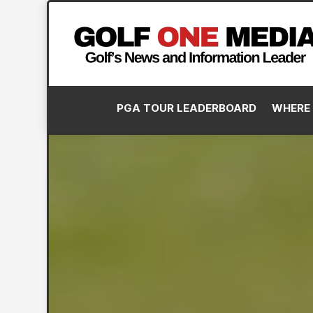
PGA TOUR LEADERBOARD
WHERE 