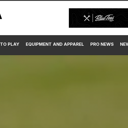
TO PLAY
EQUIPMENT AND APPAREL
PRO NEWS
NE