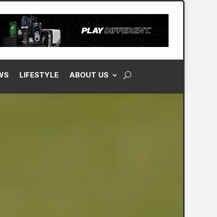
WS
LIFESTYLE
ABOUT US