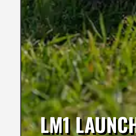
LM1 LAUNCH