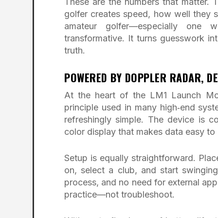
These are the numbers that matter. T
golfer creates speed, how well they st
amateur golfer—especially one w
transformative. It turns guesswork 
truth.
POWERED BY DOPPLER RADAR, DE
At the heart of the LM1 Launch Mon
principle used in many high‑end syst
refreshingly simple. The device is c
color display that makes data easy to 
Setup is equally straightforward. Plac
on, select a club, and start swinging
process, and no need for external apps
practice—not troubleshoot.