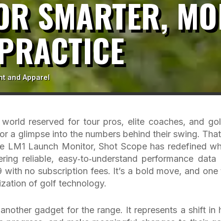
OR SMARTER, MO
PRACTICE
nt and Apparel
 world reserved for tour pros, elite coaches, and gol
for a glimpse into the numbers behind their swing. That
f the LM1 Launch Monitor, Shot Scope has redefined wh
ring reliable, easy‑to‑understand performance data 
 with no subscription fees. It’s a bold move, and one 
zation of golf technology.
nother gadget for the range. It represents a shift in