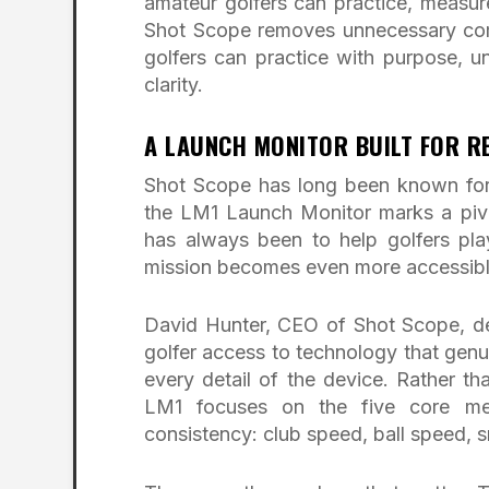
amateur golfers can practice, measu
Shot Scope removes unnecessary comp
golfers can practice with purpose, u
clarity.
A LAUNCH MONITOR BUILT FOR RE
Shot Scope has long been known for
the LM1 Launch Monitor marks a piv
has always been to help golfers play
mission becomes even more accessibl
David Hunter, CEO of Shot Scope, de
golfer access to technology that genu
every detail of the device. Rather t
LM1 focuses on the five core metri
consistency: club speed, ball speed, s