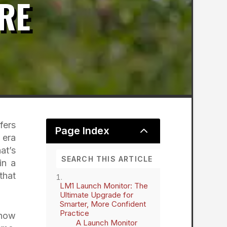
RE
fers
2
Page Index
 era
at’s
in a
that
LM1 Launch Monitor: The
Ultimate Upgrade for
Smarter, More Confident
Practice
 how
A Launch Monitor