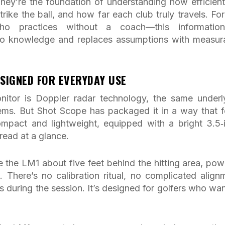
hey’re the foundation of understanding how efficient
rike the ball, and how far each club truly travels. For
ho practices without a coach—this informatio
into knowledge and replaces assumptions with measur
SIGNED FOR EVERYDAY USE
itor is Doppler radar technology, the same underl
ems. But Shot Scope has packaged it in a way that f
ompact and lightweight, equipped with a bright 3.5‑
read at a glance.
e the LM1 about five feet behind the hitting area, powe
. There’s no calibration ritual, no complicated align
 during the session. It’s designed for golfers who wan