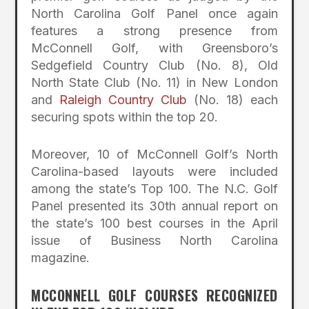
North Carolina Golf Panel once again
features a strong presence from
McConnell Golf, with Greensboro’s
Sedgefield Country Club (No. 8), Old
North State Club (No. 11) in New London
and
Raleigh Country Club
(No. 18) each
securing spots within the top 20.
Moreover, 10 of McConnell Golf’s North
Carolina-based layouts were included
among the state’s Top 100. The N.C. Golf
Panel presented its 30th annual report on
the state’s 100 best courses in the April
issue of Business North Carolina
magazine.
MCCONNELL GOLF COURSES RECOGNIZED