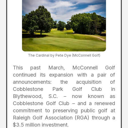
The Cardinal by Pete Dye (McConnell Golf)
This past March, McConnell Golf
continued its expansion with a pair of
announcements: the acquisition of
Cobblestone Park Golf Club in
Blythewood, S.C. – now known as
Cobblestone Golf Club – and a renewed
commitment to preserving public golf at
Raleigh Golf Association (RGA) through a
$3.5 million investment.