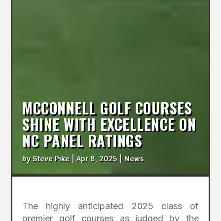
MCCONNELL GOLF COURSES
SHINE WITH EXCELLENCE ON
NC PANEL RATINGS
by
Steve Pike
|
Apr 8, 2025
|
News
The highly anticipated 2025 class of
premier golf courses as judged by the