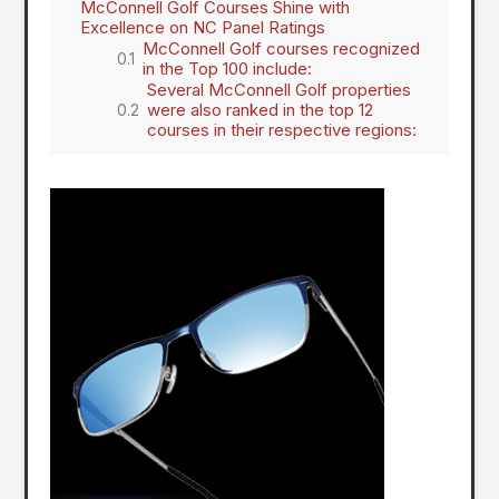
McConnell Golf Courses Shine with
Excellence on NC Panel Ratings
McConnell Golf courses recognized
in the Top 100 include:
Several McConnell Golf properties
were also ranked in the top 12
courses in their respective regions: