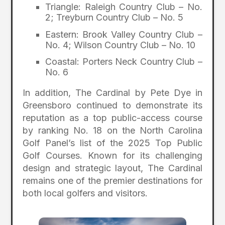
Triangle: Raleigh Country Club – No.
2; Treyburn Country Club – No. 5
Eastern: Brook Valley Country Club –
No. 4; Wilson Country Club – No. 10
Coastal: Porters Neck Country Club –
No. 6
In addition, The Cardinal by Pete Dye in
Greensboro continued to demonstrate its
reputation as a top public-access course
by ranking No. 18 on the North Carolina
Golf Panel’s list of the 2025 Top Public
Golf Courses. Known for its challenging
design and strategic layout, The Cardinal
remains one of the premier destinations for
both local golfers and visitors.