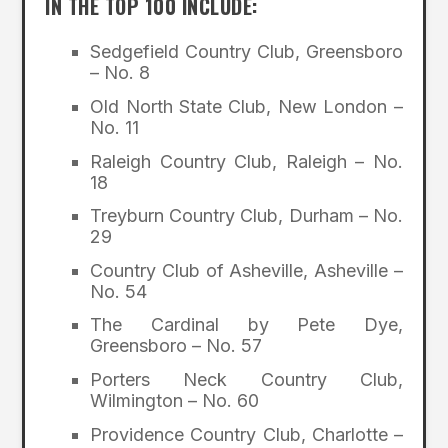
IN THE TOP 100 INCLUDE:
Sedgefield Country Club, Greensboro
– No. 8
Old North State Club, New London –
No. 11
Raleigh Country Club, Raleigh – No.
18
Treyburn Country Club, Durham – No.
29
Country Club of Asheville, Asheville –
No. 54
The Cardinal by Pete Dye,
Greensboro – No. 57
Porters Neck Country Club,
Wilmington – No. 60
Providence Country Club, Charlotte –