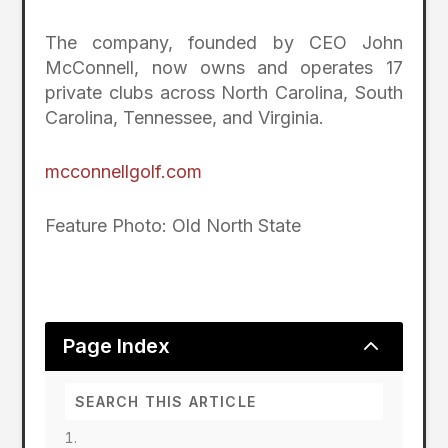
The company, founded by CEO John
McConnell, now owns and operates 17
private clubs across North Carolina, South
Carolina, Tennessee, and Virginia.
mcconnellgolf.com
Feature Photo: Old North State
2
Page Index