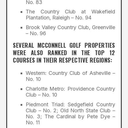
No. 83
The Country Club at Wakefield
Plantation, Raleigh – No. 94
Brook Valley Country Club, Greenville
– No. 96
SEVERAL MCCONNELL GOLF PROPERTIES
WERE ALSO RANKED IN THE TOP 12
COURSES IN THEIR RESPECTIVE REGIONS:
Western: Country Club of Asheville –
No. 10
Charlotte Metro: Providence Country
Club – No. 10
Piedmont Triad: Sedgefield Country
Club – No. 2; Old North State Club –
No. 3; The Cardinal by Pete Dye –
No. 11