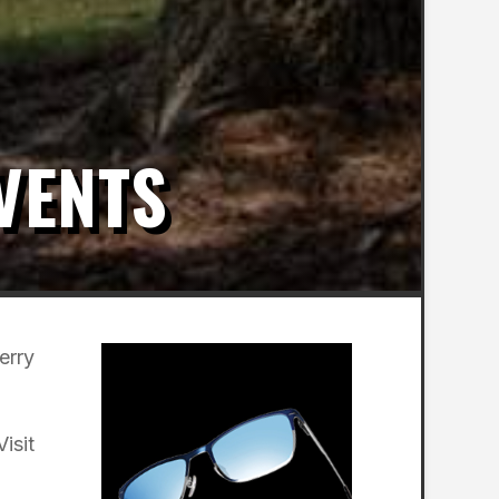
VENTS
erry
isit