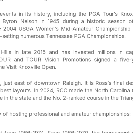
ents in its history, including the PGA Tour’s Knoxv
y Byron Nelson in 1945 during a historic season o
 the 2004 USGA Women’s Mid-Amateur Championship
ord-setting numerous Tennessee PGA Championships.
ills in late 2015 and has invested millions in cap
OUR and TOUR Vision Promotions signed a five-
he Visit Knoxville Open.
 just east of downtown Raleigh. It is Ross’s final de
 best layouts. In 2024, RCC made the North Carolina 
e in the state and the No. 2-ranked course in the Trian
ry of hosting professional and amateur championships:
t from 1966-1974. From 1966-1970, the tournament