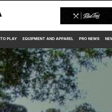
TO PLAY
EQUIPMENT AND APPAREL
PRO NEWS
NE