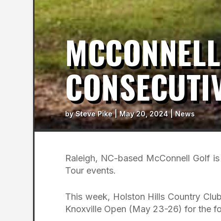
MCCONNELL
CONSECUTIV
by
Steve Pike
|
May 20, 2024
|
News
Raleigh, NC-based McConnell Golf is 
Tour events.
This week, Holston Hills Country Club 
Knoxville Open (May 23-26) for the fo