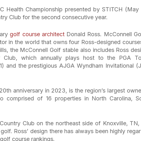
UNC Health Championship presented by STITCH (May
ntry Club for the second consecutive year.
dary
golf course architect
Donald Ross. McConnell Gol
etor in the world that owns four Ross-designed courses
lls, the McConnell Golf stable also includes Ross des
y Club, which annually plays host to the PGA To
 and the prestigious AJGA Wyndham Invitational (
20th anniversary in 2023, is the region’s largest owne
lio comprised of 16 properties in North Carolina, S
s Country Club on the northeast side of Knoxville, TN,
f golf. Ross’ design there has always been highly rega
golf course rankings.