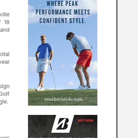
ille
f 18
 and
ital
year
sign
Golf
gle.
 was