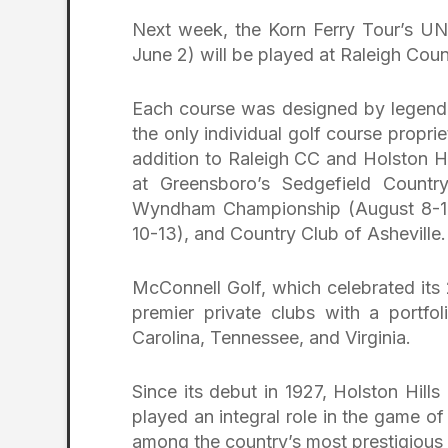
Next week, the Korn Ferry Tour’s 
June 2) will be played at Raleigh Cou
Each course was designed by legen
the only individual golf course propri
addition to Raleigh CC and Holston Hi
at Greensboro’s Sedgefield Countr
Wyndham Championship (August 8-11)
10-13), and Country Club of Asheville.
McConnell Golf, which celebrated its 
premier private clubs with a portfo
Carolina, Tennessee, and Virginia.
Since its debut in 1927, Holston Hill
played an integral role in the game o
among the country’s most prestigious 