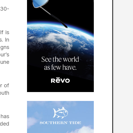
 30-
f is
. In
igns
ur’s
June
r of
outh
 has
rded