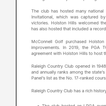
The club has hosted many national ev
Invitational, which was captured b
victories. Holston Hills welcomed
has also hosted that included a rec
McConnell Golf purchased Holston H
improvements. In 2019, the PGA T
agreement with Holston Hills to host t
Raleigh Country Club opened in 1948,
and annually ranks among the state’s
Panel’s list as the No. 17-ranked cours
Raleigh Country Club has a rich histo
The club hosted an LPGA even