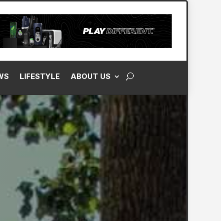
WS
LIFESTYLE
ABOUT US