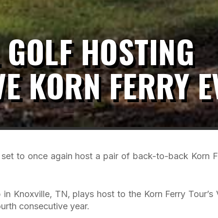
 GOLF HOSTING
E KORN FERRY E
set to once again host a pair of back-to-back Korn F
in Knoxville, TN, plays host to the Korn Ferry Tour’s V
urth consecutive year.