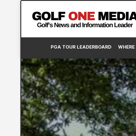
PGA TOUR LEADERBOARD
WHERE 