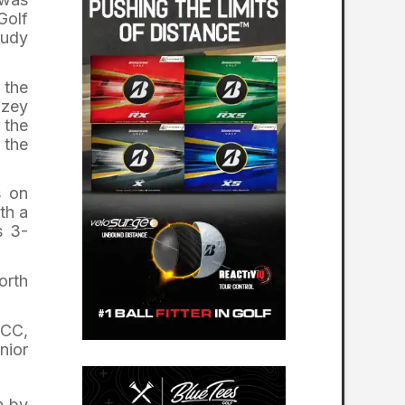
Golf
Judy
 the
azey
 the
 the
s on
th a
s 3-
orth
RCC,
nior
n by