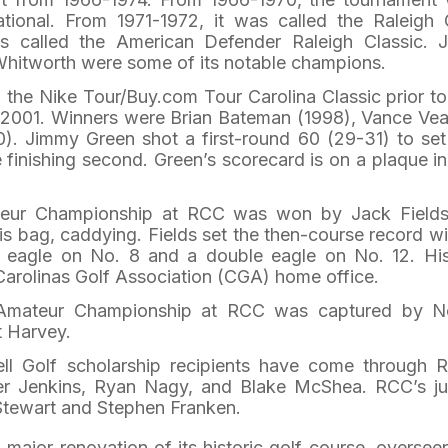
ational. From 1971-1972, it was called the Raleigh 
as called the American Defender Raleigh Classic. 
Whitworth were some of its notable champions.
he Nike Tour/Buy.com Tour Carolina Classic prior to
n 2001. Winners were Brian Bateman (1998), Vance Ve
. Jimmy Green shot a first-round 60 (29-31) to set
 finishing second. Green’s scorecard is on a plaque in
teur Championship at RCC was won by Jack Field
his bag, caddying. Fields set the then-course record wi
an eagle on No. 8 and a double eagle on No. 12. Hi
Carolinas Golf Association (CGA) home office.
-Amateur Championship at RCC was captured by N
t Harvey.
ll Golf scholarship recipients have come through 
ter Jenkins, Ryan Nagy, and Blake McShea. RCC’s ju
Stewart and Stephen Franken.
major renovation of its historic golf course, oversee