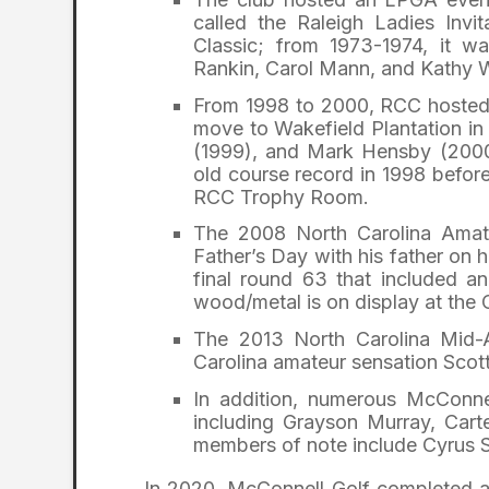
called the Raleigh Ladies Invit
Classic; from 1973-1974, it w
Rankin, Carol Mann, and Kathy 
From 1998 to 2000, RCC hosted t
move to Wakefield Plantation i
(1999), and Mark Hensby (2000)
old course record in 1998 before
RCC Trophy Room.
The 2008 North Carolina Ama
Father’s Day with his father on 
final round 63 that included 
wood/metal is on display at the 
The 2013 North Carolina Mid
Carolina amateur sensation Scot
In addition, numerous McConne
including Grayson Murray, Car
members of note include Cyrus 
In 2020, McConnell Golf completed a 