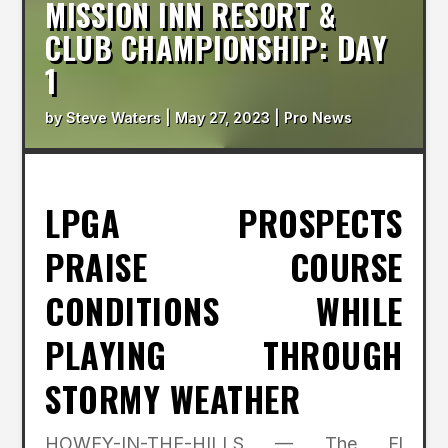
MISSION INN RESORT &
CLUB CHAMPIONSHIP: DAY
1
by
Steve Waters
|
May 27, 2023
|
Pro News
LPGA PROSPECTS
PRAISE COURSE
CONDITIONS WHILE
PLAYING THROUGH
STORMY WEATHER
HOWEY-IN-THE-HILLS — The El