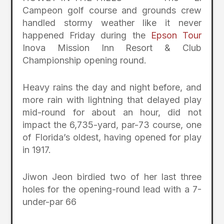
Campeon golf course and grounds crew
handled stormy weather like it never
happened Friday during the
Epson Tour
Inova Mission Inn Resort & Club
Championship opening round.
Heavy rains the day and night before, and
more rain with lightning that delayed play
mid-round for about an hour, did not
impact the 6,735-yard, par-73 course, one
of Florida’s oldest, having opened for play
in 1917.
Jiwon Jeon birdied two of her last three
holes for the opening-round lead with a 7-
under-par 66