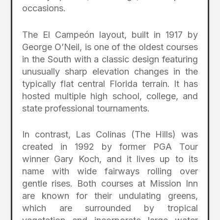
occasions.
The El Campeón layout, built in 1917 by
George O’Neil, is one of the oldest courses
in the South with a classic design featuring
unusually sharp elevation changes in the
typically flat central Florida terrain. It has
hosted multiple high school, college, and
state professional tournaments.
In contrast, Las Colinas (The Hills) was
created in 1992 by former PGA Tour
winner Gary Koch, and it lives up to its
name with wide fairways rolling over
gentle rises. Both courses at Mission Inn
are known for their undulating greens,
which are surrounded by tropical