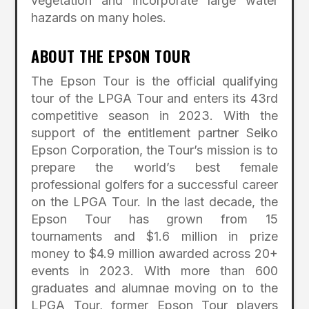
vegetation and incorporate large water
hazards on many holes.
ABOUT THE EPSON TOUR
The Epson Tour is the official qualifying
tour of the LPGA Tour and enters its 43rd
competitive season in 2023. With the
support of the entitlement partner Seiko
Epson Corporation, the Tour’s mission is to
prepare the world’s best female
professional golfers for a successful career
on the LPGA Tour. In the last decade, the
Epson Tour has grown from 15
tournaments and $1.6 million in prize
money to $4.9 million awarded across 20+
events in 2023. With more than 600
graduates and alumnae moving on to the
LPGA Tour, former Epson Tour players