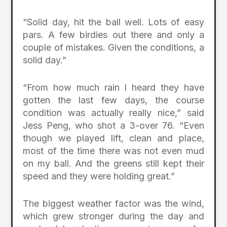
“Solid day, hit the ball well. Lots of easy
pars. A few birdies out there and only a
couple of mistakes. Given the conditions, a
solid day.”
“From how much rain I heard they have
gotten the last few days, the course
condition was actually really nice,” said
Jess Peng, who shot a 3-over 76. “Even
though we played lift, clean and place,
most of the time there was not even mud
on my ball. And the greens still kept their
speed and they were holding great.”
The biggest weather factor was the wind,
which grew stronger during the day and