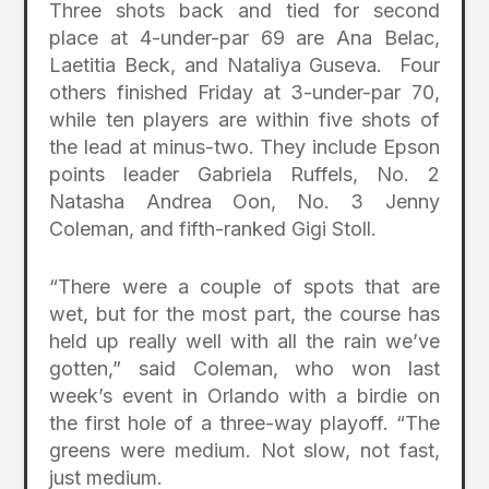
Three shots back and tied for second
place at 4-under-par 69 are Ana Belac,
Laetitia Beck, and Nataliya Guseva. Four
others finished Friday at 3-under-par 70,
while ten players are within five shots of
the lead at minus-two. They include Epson
points leader Gabriela Ruffels, No. 2
Natasha Andrea Oon, No. 3 Jenny
Coleman, and fifth-ranked Gigi Stoll.
“There were a couple of spots that are
wet, but for the most part, the course has
held up really well with all the rain we’ve
gotten,” said Coleman, who won last
week’s event in Orlando with a birdie on
the first hole of a three-way playoff. “The
greens were medium. Not slow, not fast,
just medium.