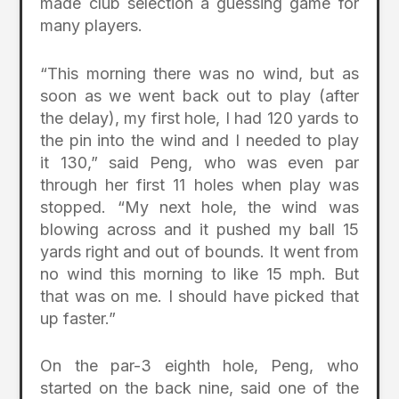
made club selection a guessing game for
many players.
“This morning there was no wind, but as
soon as we went back out to play (after
the delay), my first hole, I had 120 yards to
the pin into the wind and I needed to play
it 130,” said Peng, who was even par
through her first 11 holes when play was
stopped. “My next hole, the wind was
blowing across and it pushed my ball 15
yards right and out of bounds. It went from
no wind this morning to like 15 mph. But
that was on me. I should have picked that
up faster.”
On the par-3 eighth hole, Peng, who
started on the back nine, said one of the