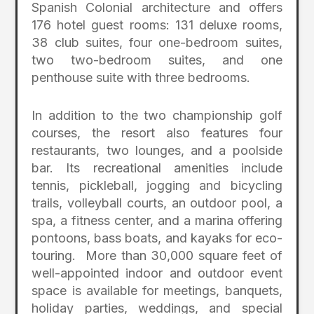
Spanish Colonial architecture and offers
176 hotel guest rooms: 131 deluxe rooms,
38 club suites, four one-bedroom suites,
two two-bedroom suites, and one
penthouse suite with three bedrooms.
In addition to the two championship golf
courses, the resort also features four
restaurants, two lounges, and a poolside
bar. Its recreational amenities include
tennis, pickleball, jogging and bicycling
trails, volleyball courts, an outdoor pool, a
spa, a fitness center, and a marina offering
pontoons, bass boats, and kayaks for eco-
touring. More than 30,000 square feet of
well-appointed indoor and outdoor event
space is available for meetings, banquets,
holiday parties, weddings, and special