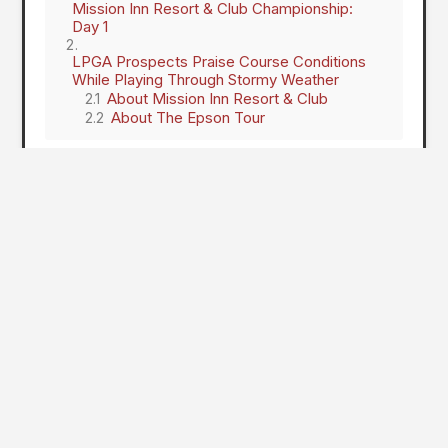
Mission Inn Resort & Club Championship:
Day 1
LPGA Prospects Praise Course Conditions
While Playing Through Stormy Weather
About Mission Inn Resort & Club
About The Epson Tour