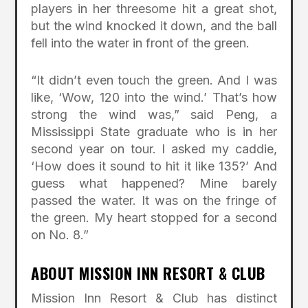
players in her threesome hit a great shot,
but the wind knocked it down, and the ball
fell into the water in front of the green.
“It didn’t even touch the green. And I was
like, ‘Wow, 120 into the wind.’ That’s how
strong the wind was,” said Peng, a
Mississippi State graduate who is in her
second year on tour. I asked my caddie,
‘How does it sound to hit it like 135?’ And
guess what happened? Mine barely
passed the water. It was on the fringe of
the green. My heart stopped for a second
on No. 8.”
ABOUT MISSION INN RESORT & CLUB
Mission Inn Resort & Club has distinct