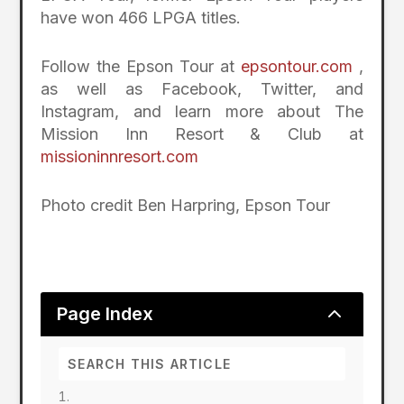
have won 466 LPGA titles.
Follow the Epson Tour at
epsontour.com
,
as well as Facebook, Twitter, and
Instagram, and learn more about The
Mission Inn Resort & Club at
missioninnresort.com
Photo credit Ben Harpring, Epson Tour
2
Page Index