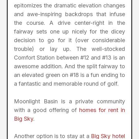
epitomizes the dramatic elevation changes
and awe-inspiring backdrops that infuse
the course. A drive center-right in the
fairway sets one up nicely for the dicey
decision to go for it (over considerable
trouble) or lay up. The well-stocked
Comfort Station between #12 and #13 is an
awesome addition. And the split fairway to
an elevated green on #18 is a fun ending to
a fantastic and memorable round of golf.
Moonlight Basin is a private community
with a good offering of
homes for rent in
Big Sky
.
Another option is to stay at a
Big Sky hotel