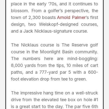
place in the early ’70s, and it continues to
blossom. From a golfer’s perspective, the
town of 2,300 boasts
Arnold Palmer
’s first
design, two Weiskopf-designed courses,
and a Jack Nicklaus-signature course.
The Nicklaus course is The Reserve golf
course in the Moonlight Basin community.
The numbers here are mind-boggling:
8,000 yards from the tips, 10 miles of cart
paths, and a 777-yard par 5 with a 600-
foot elevation drop from tee to green.
The impressive hang time on a well-struck
drive from the elevated tee box on hole #1
is a great start to the day. The par five 6th