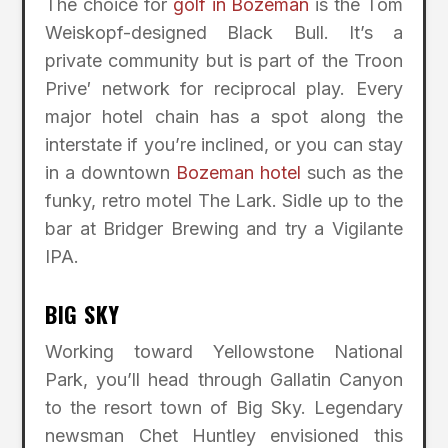
The choice for
golf in Bozeman
is the Tom
Weiskopf-designed Black Bull. It’s a
private community but is part of the Troon
Prive′ network for reciprocal play. Every
major hotel chain has a spot along the
interstate if you’re inclined, or you can stay
in a downtown
Bozeman hotel
such as the
funky, retro motel The Lark. Sidle up to the
bar at Bridger Brewing and try a Vigilante
IPA.
BIG SKY
Working toward Yellowstone National
Park, you’ll head through Gallatin Canyon
to the resort town of Big Sky. Legendary
newsman Chet Huntley envisioned this