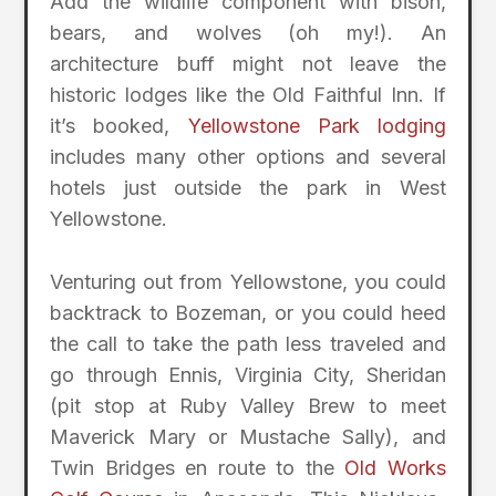
Add the wildlife component with bison,
bears, and wolves (oh my!). An
architecture buff might not leave the
historic lodges like the Old Faithful Inn. If
it’s booked,
Yellowstone Park lodging
includes many other options and several
hotels just outside the park in West
Yellowstone.
Venturing out from Yellowstone, you could
backtrack to Bozeman, or you could heed
the call to take the path less traveled and
go through Ennis, Virginia City, Sheridan
(pit stop at Ruby Valley Brew to meet
Maverick Mary or Mustache Sally), and
Twin Bridges en route to the
Old Works