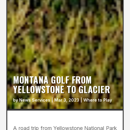
MONTANA GOLF FROM
YELLOWSTONE TO GLACIER
by
News Services
|
Mar 3, 2023
|
Where to Play
A road trip from Yellowstone National Park