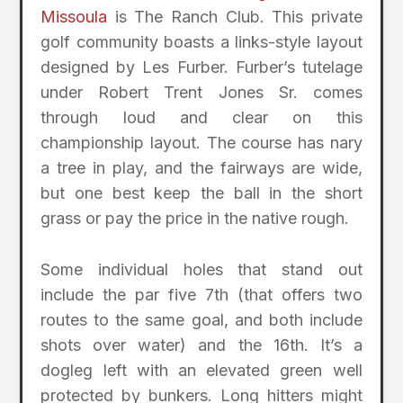
Missoula
is The Ranch Club. This private
golf community boasts a links-style layout
designed by Les Furber. Furber’s tutelage
under Robert Trent Jones Sr. comes
through loud and clear on this
championship layout. The course has nary
a tree in play, and the fairways are wide,
but one best keep the ball in the short
grass or pay the price in the native rough.
Some individual holes that stand out
include the par five 7th (that offers two
routes to the same goal, and both include
shots over water) and the 16th. It’s a
dogleg left with an elevated green well
protected by bunkers. Long hitters might