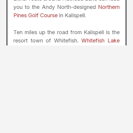
you to the Andy North-designed
Northern
Pines Golf Course
in Kalispell.
Ten miles up the road from Kalispell is the
resort town of Whitefish.
Whitefish Lake
Golf Club
is a 36-hole layout with North
and South courses. The North course
offers views across Whitefish Lake with
the ski runs of Whitefish Mountain Resort
looming in the background. The course is
carved through the trees and rewards the
straight over the long. The
Whitefish stay-
and-play
options include the Lodge at
Whitefish Lake.
Blackstar Brewery in Whitefish brews