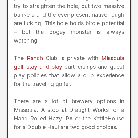
try to straighten the hole, but two massive
bunkers and the ever-present native rough
are lurking. This hole holds birdie potential
– but the bogey monster is always
watching.
The
Ranch
Club is private with
Missoula
golf stay and play
partnerships and guest
play policies that allow a club experience
for the traveling golfer.
There are a lot of brewery options in
Missoula. A stop at Draught Works for a
Hand Rolled Hazy IPA or the KettleHouse
for a Double Haul are two good choices.