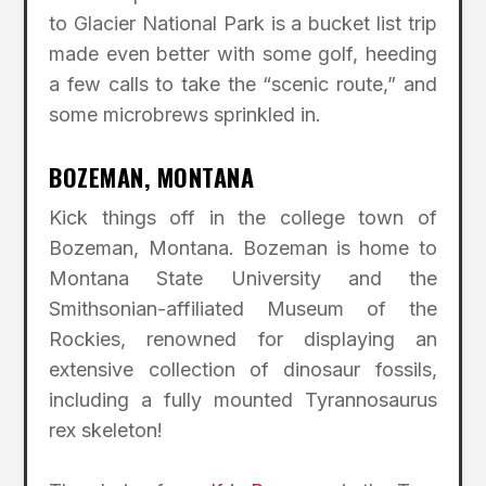
to Glacier National Park is a bucket list trip
made even better with some golf, heeding
a few calls to take the “scenic route,” and
some microbrews sprinkled in.
BOZEMAN, MONTANA
Kick things off in the college town of
Bozeman, Montana. Bozeman is home to
Montana State University and the
Smithsonian-affiliated Museum of the
Rockies, renowned for displaying an
extensive collection of dinosaur fossils,
including a fully mounted Tyrannosaurus
rex skeleton!