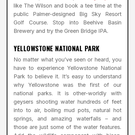
like The Wilson and book a tee time at the
public Palmer-designed Big Sky Resort
Golf Course. Stop into Beehive Basin
Brewery and try the Green Bridge IPA.
YELLOWSTONE NATIONAL PARK
No matter what you’ve seen or heard, you
have to experience Yellowstone National
Park to believe it. It’s easy to understand
why Yellowstone was the first of our
national parks. It is other-worldly with
geysers shooting water hundreds of feet
into to air, boiling mud pots, natural hot
springs, and amazing waterfalls – and
those are just some of the water features.