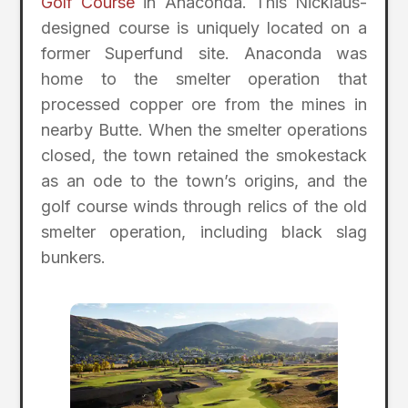
Golf Course
in Anaconda. This Nicklaus-
designed course is uniquely located on a
former Superfund site. Anaconda was
home to the smelter operation that
processed copper ore from the mines in
nearby Butte. When the smelter operations
closed, the town retained the smokestack
as an ode to the town’s origins, and the
golf course winds through relics of the old
smelter operation, including black slag
bunkers.