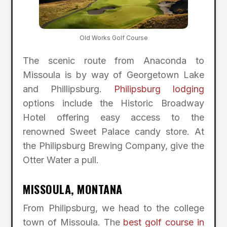
Old Works Golf Course
The scenic route from Anaconda to
Missoula is by way of Georgetown Lake
and Phillipsburg.
Philipsburg lodging
options include the Historic Broadway
Hotel offering easy access to the
renowned Sweet Palace candy store. At
the Philipsburg Brewing Company, give the
Otter Water a pull.
MISSOULA, MONTANA
From Philipsburg, we head to the college
town of Missoula. The
best golf course in