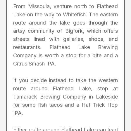
From Missoula, venture north to Flathead
Lake on the way to Whitefish. The eastern
route around the lake goes through the
artsy community of Bigfork, which offers
streets lined with galleries, shops, and
restaurants. Flathead Lake Brewing
Company is worth a stop for a bite and a
Citrus Smash IPA.
If you decide instead to take the western
route around Flathead Lake, stop at
Tamarack Brewing Company in Lakeside
for some fish tacos and a Hat Trick Hop
IPA.
Either route around Flathead Lake can lead