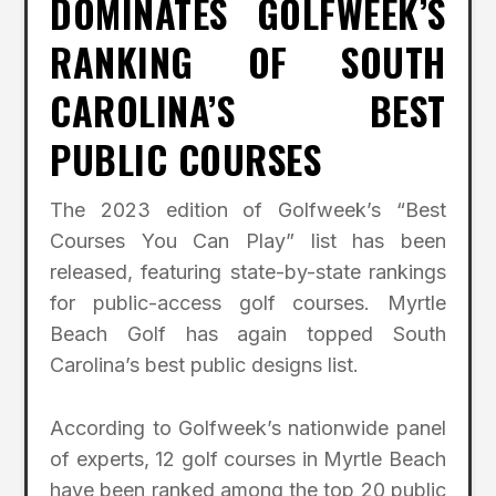
DOMINATES GOLFWEEK’S
RANKING OF SOUTH
CAROLINA’S BEST
PUBLIC COURSES
The 2023 edition of Golfweek’s “Best
Courses You Can Play” list has been
released, featuring state-by-state rankings
for public-access golf courses. Myrtle
Beach Golf has again topped South
Carolina’s best public designs list.
According to Golfweek’s nationwide panel
of experts, 12 golf courses in Myrtle Beach
have been ranked among the top 20 public