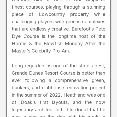
finest courses, playing through a stunning
piece of Lowcountry property while
challenging players with greens complexes
that are endlessly creative. Barefoot’s Pete
Dye Course is the longtime host of the
Hootie & the Blowfish Monday After the
Master’s Celebrity Pro-Am.
Long regarded as one of the state’s best,
Grande Dunes Resort Course is better than
ever following a comprehensive green,
bunkers, and clubhouse renovation project
in the summer of 2022. Heathland was one
of Doak’s first layouts, and the now
legendary architect left little doubt that he
was a star on the rise with his work in