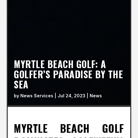
MYRTLE BEACH GOLF: A
GOLFER’S PARADISE BY THE
SEA
by
News Services
|
Jul 24, 2023
|
News
MYRTLE BEACH GOLF