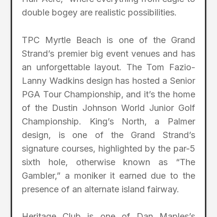
double bogey are realistic possibilities.
TPC Myrtle Beach is one of the Grand
Strand’s premier big event venues and has
an unforgettable layout. The Tom Fazio-
Lanny Wadkins design has hosted a Senior
PGA Tour Championship, and it’s the home
of the Dustin Johnson World Junior Golf
Championship. King’s North, a Palmer
design, is one of the Grand Strand’s
signature courses, highlighted by the par-5
sixth hole, otherwise known as “The
Gambler,” a moniker it earned due to the
presence of an alternate island fairway.
Heritage Club is one of Dan Maples’s