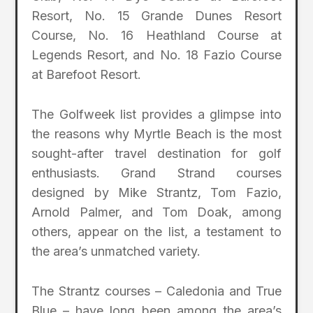
Resort, No. 15 Grande Dunes Resort
Course, No. 16 Heathland Course at
Legends Resort, and No. 18 Fazio Course
at Barefoot Resort.
The Golfweek list provides a glimpse into
the reasons why Myrtle Beach is the most
sought-after travel destination for golf
enthusiasts. Grand Strand courses
designed by Mike Strantz, Tom Fazio,
Arnold Palmer, and Tom Doak, among
others, appear on the list, a testament to
the area’s unmatched variety.
The Strantz courses – Caledonia and True
Blue – have long been among the area’s