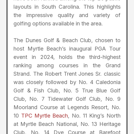
layouts in South Carolina. This highlights
the impressive quality and variety of
golfing options available in the area.
The Dunes Golf & Beach Club, chosen to
host Myrtle Beach’s inaugural PGA Tour
event in 2024, holds the third-highest
ranking among courses in the Grand
Strand. The Robert Trent Jones Sr. classic
was closely followed by No. 4 Caledonia
Golf & Fish Club, No. 5 True Blue Golf
Club, No. 7 Tidewater Golf Club, No. 9
Moorland Course at Legends Resort, No.
10
TPC Myrtle Beach
, No. 11 King’s North
at Myrtle Beach National, No. 13 Heritage
Club, No. 14 Dye Course at Barefoot