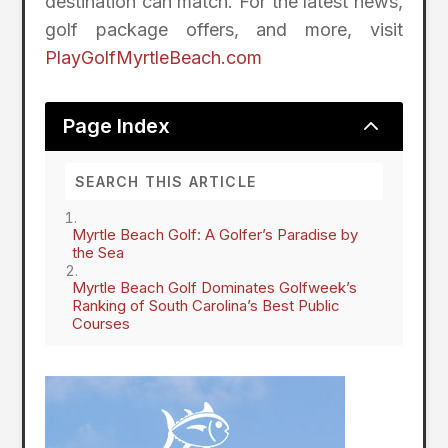
destination can match. For the latest news,
golf package offers, and more, visit
PlayGolfMyrtleBeach.com
2
Page Index
Myrtle Beach Golf: A Golfer’s Paradise by
the Sea
Myrtle Beach Golf Dominates Golfweek’s
Ranking of South Carolina’s Best Public
Courses