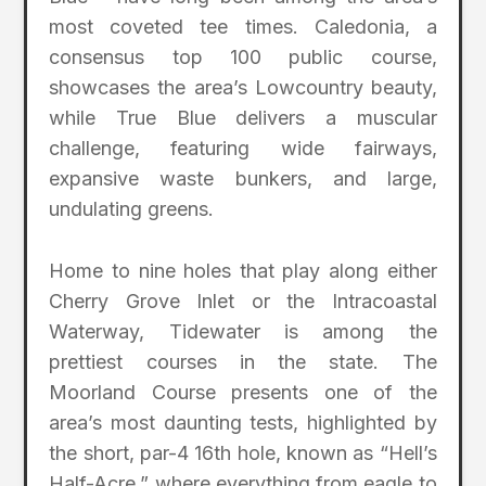
most coveted tee times. Caledonia, a
consensus top 100 public course,
showcases the area’s Lowcountry beauty,
while True Blue delivers a muscular
challenge, featuring wide fairways,
expansive waste bunkers, and large,
undulating greens.
Home to nine holes that play along either
Cherry Grove Inlet or the Intracoastal
Waterway, Tidewater is among the
prettiest courses in the state. The
Moorland Course presents one of the
area’s most daunting tests, highlighted by
the short, par-4 16th hole, known as “Hell’s
Half-Acre,” where everything from eagle to