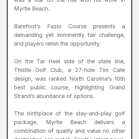
Myrtle Beach.
Barefoot’s Fazio Course presents a
demanding yet imminently fair challenge,
and players relish the opportunity.
On the Tar Heel side of the state line,
Thistle Golf Club, a 27-hole Tim Cate
design, was ranked North Carolina’s 10th
best public course, highlighting Grand
Strand’s abundance of options.
The birthplace of the stay-and-play golf
package, Myrtle Beach delivers a
combination of quality and value no other