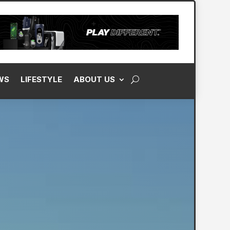
WS
LIFESTYLE
ABOUT US