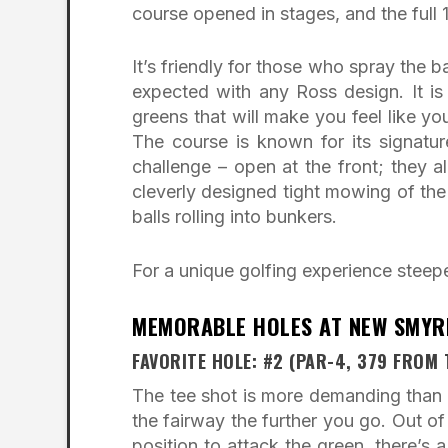
course opened in stages, and the full
It’s friendly for those who spray the b
expected with any Ross design. It is
greens that will make you feel like yo
The course is known for its signatur
challenge – open at the front; they al
cleverly designed tight mowing of th
balls rolling into bunkers.
For a unique golfing experience steepe
MEMORABLE HOLES AT NEW SMYR
FAVORITE HOLE: #2 (PAR-4, 379 FROM 
The tee shot is more demanding than i
the fairway the further you go. Out of
position to attack the green, there’s a