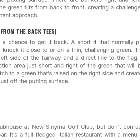
 green tilts from back to front, creating a challenge
errant approach.
 FROM THE BACK TEES)
 a chance to get it back. A short 4 that normally p
knock it close to or on a thin, challenging green. T
ft side of the fairway and a direct line to the flag.
ection area just short and right of the green that will 
itch to a green that’s raised on the right side and creat
ust off the putting surface.
 clubhouse at New Smyrna Golf Club, but don’t confus
r. It’s a full-fledged Italian restaurant with a menu 