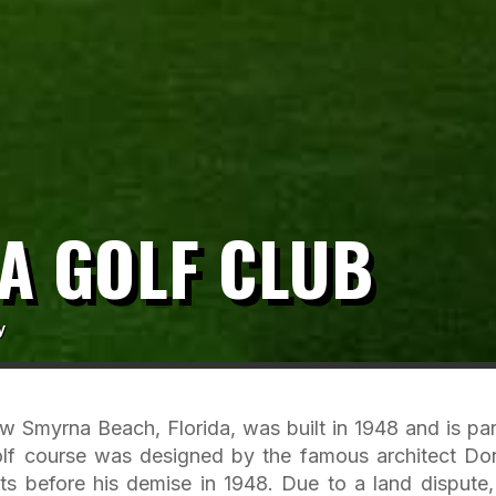
A GOLF CLUB
y
 Smyrna Beach, Florida, was built in 1948 and is par
olf course was designed by the famous architect Do
ts before his demise in 1948. Due to a land dispute,