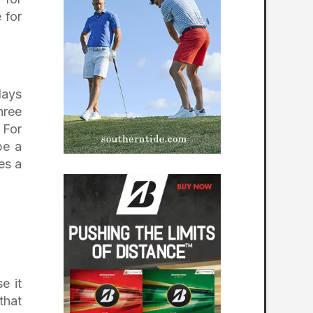
 for
lays
hree
 For
be a
es a
e it
that