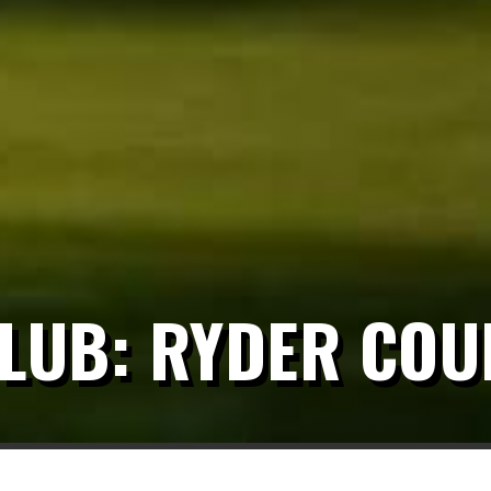
CLUB: RYDER COU