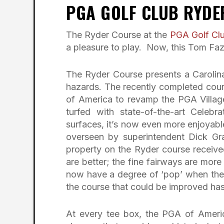
PGA GOLF CLUB RYDE
The Ryder Course at the
PGA Golf Cl
a pleasure to play. Now, this Tom Fazio
The Ryder Course presents a Carolinas-
hazards. The recently completed cour
of America to revamp the PGA Village
turfed with state-of-the-art Celebr
surfaces, it’s now even more enjoyable 
overseen by superintendent Dick Gr
property on the Ryder course receive
are better; the fine fairways are more
now have a degree of ‘pop’ when they
the course that could be improved ha
At every tee box, the PGA of Americ