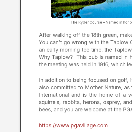
The Ryder Course – Named in honor
After walking off the 18th green, mak
You can’t go wrong with the Taplow C
an early morning tee time, the Taplo
Why Taplow? This pub is named in h
the meeting was held in 1916, which l
In addition to being focused on golf, i
also committed to Mother Nature, as 
International and is the home of a var
squirrels, rabbits, herons, osprey, an
bees, and you are welcome at the PGA
https://www.pgavillage.com