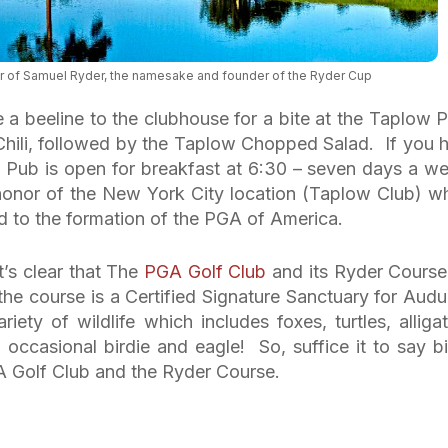
 of Samuel Ryder, the namesake and founder of the Ryder Cup
e a beeline to the clubhouse for a bite at the Taplow 
hili, followed by the Taplow Chopped Salad. If you 
w Pub is open for breakfast at 6:30 – seven days a w
onor of the New York City location (Taplow Club) w
ed to the formation of the PGA of America.
t’s clear that The
PGA Golf Club
and its Ryder Course
the course is a Certified Signature Sanctuary for Aud
iety of wildlife which includes foxes, turtles, alligat
d occasional birdie and eagle! So, suffice it to say bi
 Golf Club and the Ryder Course.