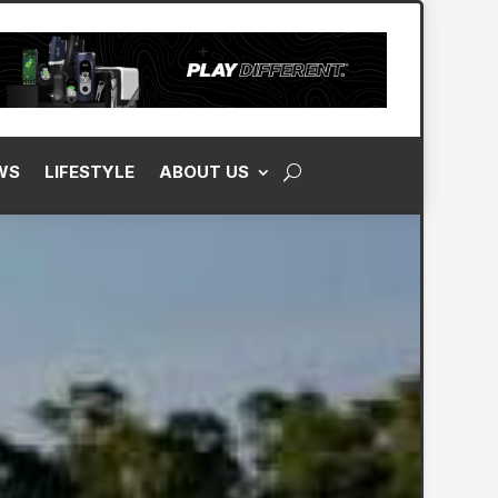
WS
LIFESTYLE
ABOUT US