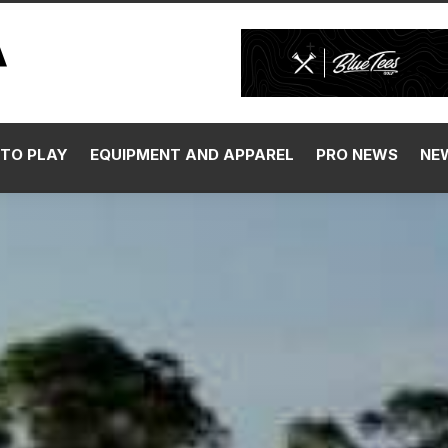
TO PLAY
EQUIPMENT AND APPAREL
PRO NEWS
NE