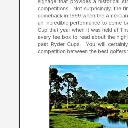
signage that provides a historical 
competitions. Not surprisingly, the fir
comeback in 1999 when the American 
an incredible performance to come ba
Cup that year when it was held at Th
every tee box to read about the hig
past Ryder Cups. You will certainly 
competition between the best golfers 