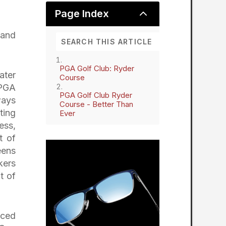
2
Page Index
 and
PGA Golf Club: Ryder
ater
Course
 PGA
PGA Golf Club Ryder
ways
Course - Better Than
ting
Ever
ess,
t of
eens
kers
t of
aced