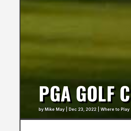
PGA GOLF 
by
Mike May
|
Dec 23, 2022
|
Where to Play