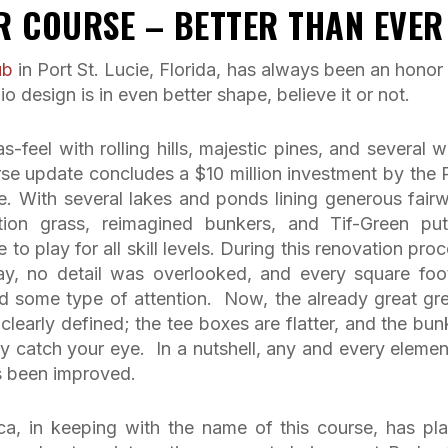
R COURSE – BETTER THAN EVER
ub
in Port St. Lucie, Florida, has always been an honor
 design is in even better shape, believe it or not.
feel with rolling hills, majestic pines, and several w
se update concludes a $10 million investment by the
. With several lakes and ponds lining generous fair
ation grass, reimagined bunkers, and Tif-Green put
to play for all skill levels. During this renovation proc
ay, no detail was overlooked, and every square foo
d some type of attention. Now, the already great gr
 clearly defined; the tee boxes are flatter, and the bun
 catch your eye. In a nutshell, any and every elemen
s been improved.
a, in keeping with the name of this course, has pl