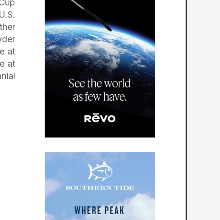
 Cup
U.S.
ther
yder
e at
e at
nial