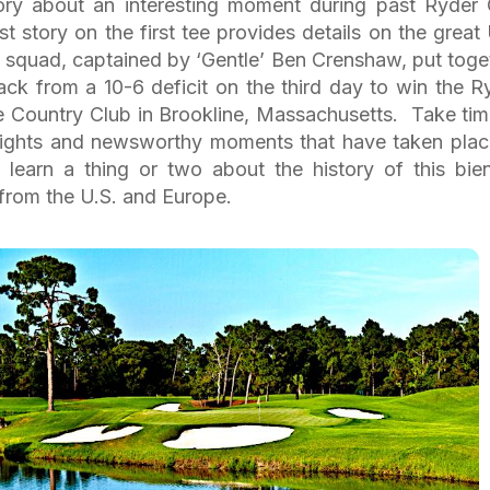
story about an interesting moment during past Ryder
st story on the first tee provides details on the great 
squad, captained by ‘Gentle’ Ben Crenshaw, put toge
ck from a 10-6 deficit on the third day to win the R
e Country Club in Brookline, Massachusetts. Take tim
hlights and newsworthy moments that have taken plac
learn a thing or two about the history of this bien
from the U.S. and Europe.