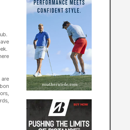
Pub.
have
eek.
here
 are
ubon
ors,
rds,