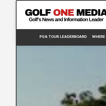
PGA TOUR LEADERBOARD
WHERE 