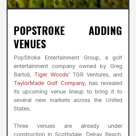
POPSTROKE ADDING
VENUES
PopStroke Entertainment Group, a golf
entertainment company owned by Greg
Bartoli,
Tiger Woods
’ TGR Ventures, and
TaylorMade Golf Company
, has revealed
its upcoming venue lineup to bring it to
several new markets across the United
States.
Three venues are already under
construction in Scottsdale, Delray Beach,