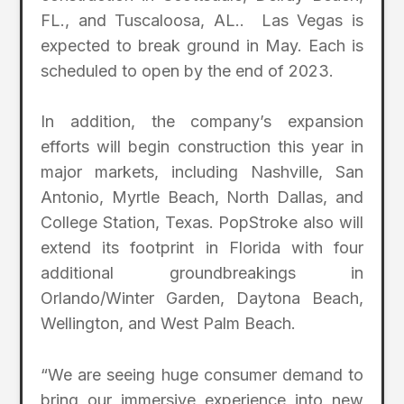
FL., and Tuscaloosa, AL.. Las Vegas is
expected to break ground in May. Each is
scheduled to open by the end of 2023.
In addition, the company’s expansion
efforts will begin construction this year in
major markets, including Nashville, San
Antonio, Myrtle Beach, North Dallas, and
College Station, Texas. PopStroke also will
extend its footprint in Florida with four
additional groundbreakings in
Orlando/Winter Garden, Daytona Beach,
Wellington, and West Palm Beach.
“We are seeing huge consumer demand to
bring our immersive experience into new