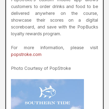
customers to order drinks and food to be
delivered anywhere on the course,
showcase their scores on a digital
scoreboard, and save with the PopBucks
loyalty rewards program.
For more information, please visit
popstroke.com
Photo Courtesy of PopStroke