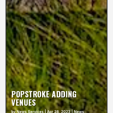
POPSTROKE ADDING
VENUES
by
News Services
|
Apr 28, 2023
|
News