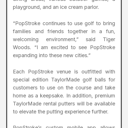
playground, and an ice cream parlor.
“PopStroke continues to use golf to bring
families and friends together in a fun,
welcoming environment,” said Tiger
Woods. “I am excited to see PopStroke
expanding into these new cities.”
Each PopStroke venue is outfitted with
special edition TaylorMade golf balls for
customers to use on the course and take
home as a keepsake. In addition, premium
TaylorMade rental putters will be available
to elevate the putting experience further.
PopStroke’s custom mobile app allows