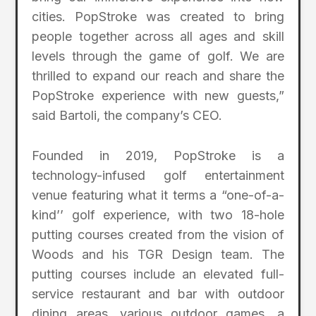
cities. PopStroke was created to bring
people together across all ages and skill
levels through the game of golf. We are
thrilled to expand our reach and share the
PopStroke experience with new guests,”
said Bartoli, the company’s CEO.
Founded in 2019, PopStroke is a
technology-infused golf entertainment
venue featuring what it terms a “one-of-a-
kind’’ golf experience, with two 18-hole
putting courses created from the vision of
Woods and his TGR Design team. The
putting courses include an elevated full-
service restaurant and bar with outdoor
dining areas, various outdoor games, a