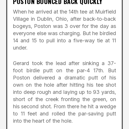
POSTON BOUNCED BACK QUICKLY
When he arrived at the 14th tee at Muirfield
Village in Dublin, Ohio, after back-to-back
bogeys, Poston was 3 over for the day as
everyone else was charging. But he birdied
14 and 15 to pull into a five-way tie at 11
under.
Gerard took the lead after sinking a 37-
foot birdie putt on the par-4 17th. But
Poston delivered a dramatic putt of his
own on the hole after hitting his tee shot
into deep rough and laying up to 93 yards,
short of the creek fronting the green, on
his second shot. From there he hit a wedge
to 11 feet and rolled the par-saving putt
into the heart of the hole.