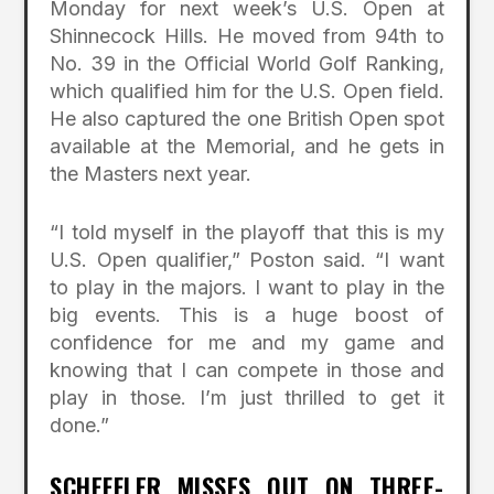
Monday for next week’s U.S. Open at
Shinnecock Hills. He moved from 94th to
No. 39 in the Official World Golf Ranking,
which qualified him for the U.S. Open field.
He also captured the one British Open spot
available at the Memorial, and he gets in
the Masters next year.
“I told myself in the playoff that this is my
U.S. Open qualifier,” Poston said. “I want
to play in the majors. I want to play in the
big events. This is a huge boost of
confidence for me and my game and
knowing that I can compete in those and
play in those. I’m just thrilled to get it
done.”
SCHEFFLER MISSES OUT ON THREE-