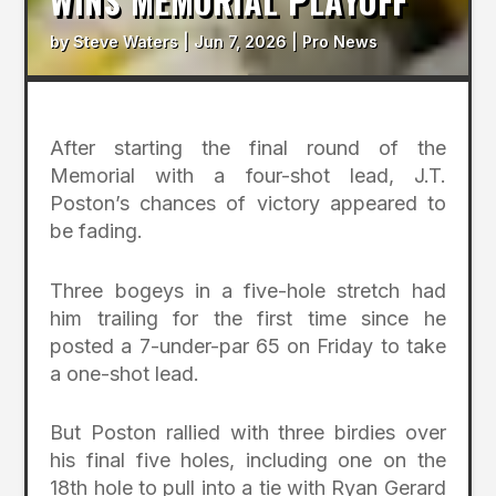
WINS MEMORIAL PLAYOFF
by
Steve Waters
|
Jun 7, 2026
|
Pro News
After starting the final round of the
Memorial with a four-shot lead, J.T.
Poston’s chances of victory appeared to
be fading.
Three bogeys in a five-hole stretch had
him trailing for the first time since he
posted a 7-under-par 65 on Friday to take
a one-shot lead.
But Poston rallied with three birdies over
his final five holes, including one on the
18th hole to pull into a tie with Ryan Gerard