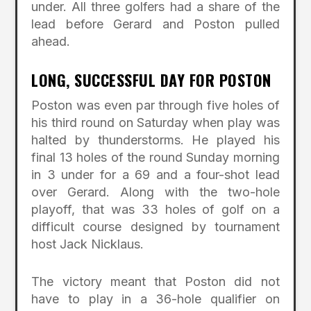
under. All three golfers had a share of the
lead before Gerard and Poston pulled
ahead.
LONG, SUCCESSFUL DAY FOR POSTON
Poston was even par through five holes of
his third round on Saturday when play was
halted by thunderstorms. He played his
final 13 holes of the round Sunday morning
in 3 under for a 69 and a four-shot lead
over Gerard. Along with the two-hole
playoff, that was 33 holes of golf on a
difficult course designed by tournament
host Jack Nicklaus.
The victory meant that Poston did not
have to play in a 36-hole qualifier on