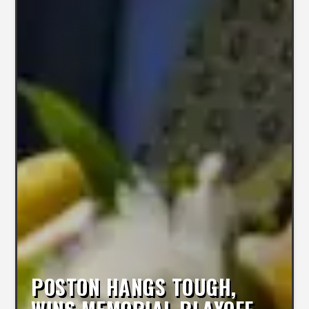
POSTON HANGS TOUGH,