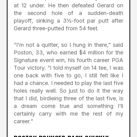
at 12 under. He then defeated Gerard on
the second hole of a sudden-death
playoff, sinking a 3½-foot par putt after
Gerard three-putted from 54 feet.
“I’m not a quitter, so I hung in there,” said
Poston, 33, who earned $4 million for the
Signature event win, his fourth career PGA
Tour victory. “I told myself on 14 tee, I was
one back with five to go, I still felt like I
had a chance. I needed to play the last five
holes really well. So just to do it the way
that I did, birdieing three of the last five, is
a dream come true and something I’ll
certainly carry with me the rest of my
career.”