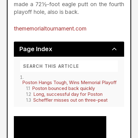
made a 72½-foot eagle putt on the fourth
playoff hole, also is back.
thememorialtournament.com
2
Page Index
Poston Hangs Tough, Wins Memorial Playoff
Poston bounced back quickly
Long, successful day for Poston
Scheffler misses out on three-peat