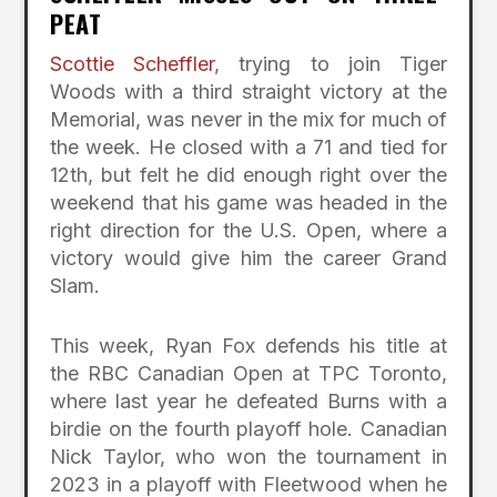
PEAT
Scottie Scheffler
, trying to join Tiger
Woods with a third straight victory at the
Memorial, was never in the mix for much of
the week. He closed with a 71 and tied for
12th, but felt he did enough right over the
weekend that his game was headed in the
right direction for the U.S. Open, where a
victory would give him the career Grand
Slam.
This week, Ryan Fox defends his title at
the RBC Canadian Open at TPC Toronto,
where last year he defeated Burns with a
birdie on the fourth playoff hole. Canadian
Nick Taylor, who won the tournament in
2023 in a playoff with Fleetwood when he