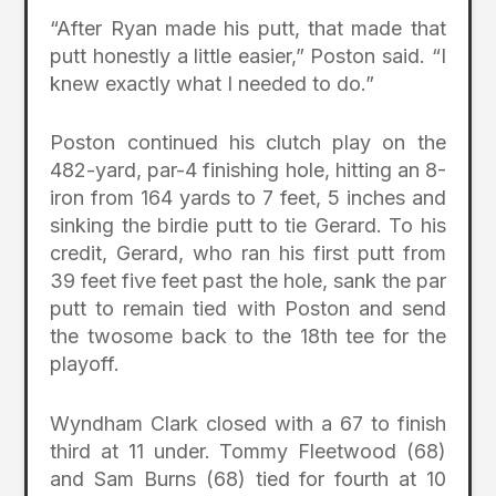
“After Ryan made his putt, that made that
putt honestly a little easier,” Poston said. “I
knew exactly what I needed to do.”
Poston continued his clutch play on the
482-yard, par-4 finishing hole, hitting an 8-
iron from 164 yards to 7 feet, 5 inches and
sinking the birdie putt to tie Gerard. To his
credit, Gerard, who ran his first putt from
39 feet five feet past the hole, sank the par
putt to remain tied with Poston and send
the twosome back to the 18th tee for the
playoff.
Wyndham Clark closed with a 67 to finish
third at 11 under. Tommy Fleetwood (68)
and Sam Burns (68) tied for fourth at 10