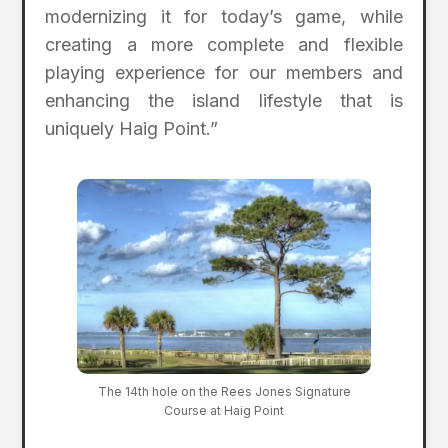
modernizing it for today’s game, while
creating a more complete and flexible
playing experience for our members and
enhancing the island lifestyle that is
uniquely Haig Point.”
The 14th hole on the Rees Jones Signature
Course at Haig Point