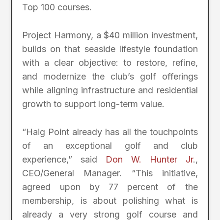
Top 100 courses.
Project Harmony, a $40 million investment,
builds on that seaside lifestyle foundation
with a clear objective: to restore, refine,
and modernize the club’s golf offerings
while aligning infrastructure and residential
growth to support long-term value.
“Haig Point already has all the touchpoints
of an exceptional golf and club
experience,” said
Don W. Hunter Jr
.,
CEO/General Manager. “This initiative,
agreed upon by 77 percent of the
membership, is about polishing what is
already a very strong golf course and