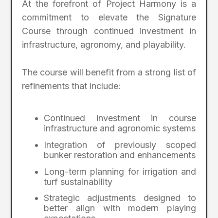
At the forefront of Project Harmony is a
commitment to elevate the Signature
Course through continued investment in
infrastructure, agronomy, and playability.
The course will benefit from a strong list of
refinements that include:
Continued investment in course
infrastructure and agronomic systems
Integration of previously scoped
bunker restoration and enhancements
Long-term planning for irrigation and
turf sustainability
Strategic adjustments designed to
better align with modern playing