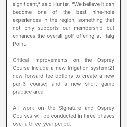
significant,” said Hunter. “We believe it can
become one of the best nine-hole
experiences in the region, something that
not only supports our membership but
enhances the overall golf offering at Haig
Point.
Critical improvements on the Osprey
Course include a new irrigation system;21
new forward tee options to create a new
par-3 course; and a new short game
practice area.
All work on the Signature and Osprey
Courses will be conducted in three phases
over a three-year period.