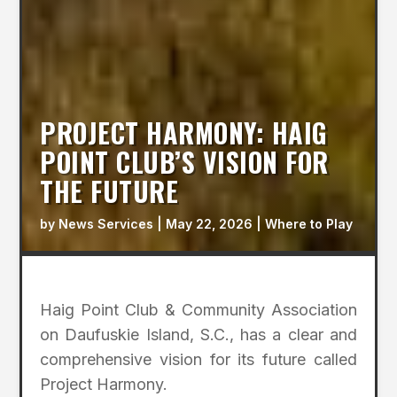
PROJECT HARMONY: HAIG
POINT CLUB’S VISION FOR
THE FUTURE
by
News Services
|
May 22, 2026
|
Where to Play
Haig Point Club & Community Association
on Daufuskie Island, S.C., has a clear and
comprehensive vision for its future called
Project Harmony.