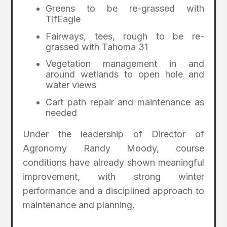
Greens to be re-grassed with
TifEagle
Fairways, tees, rough to be re-
grassed with Tahoma 31
Vegetation management in and
around wetlands to open hole and
water views
Cart path repair and maintenance as
needed
Under the leadership of Director of
Agronomy Randy Moody, course
conditions have already shown meaningful
improvement, with strong winter
performance and a disciplined approach to
maintenance and planning.