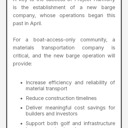
is the establishment of a new barge
company, whose operations began this
past in April.
For a boat-access-only community, a
materials transportation company is
critical, and the new barge operation will
provide:
Increase efficiency and reliability of
material transport
Reduce construction timelines
Deliver meaningful cost savings for
builders and investors
Support both golf and infrastructure