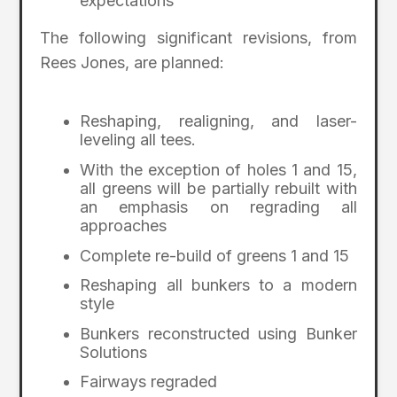
expectations
The following significant revisions, from
Rees Jones, are planned:
Reshaping, realigning, and laser-
leveling all tees.
With the exception of holes 1 and 15,
all greens will be partially rebuilt with
an emphasis on regrading all
approaches
Complete re-build of greens 1 and 15
Reshaping all bunkers to a modern
style
Bunkers reconstructed using Bunker
Solutions
Fairways regraded