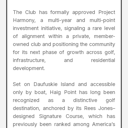
The Club has formally approved Project
Harmony, a multi-year and multi-point
investment initiative, signaling a rare level
of alignment within a private, member-
owned club and positioning the community
for its next phase of growth across golf,
infrastructure, and residential
development.
Set on Daufuskie Island and accessible
only by boat, Haig Point has long been
recognized as a distinctive golf
destination, anchored by its Rees Jones–
designed Signature Course, which has
previously been ranked among America’s