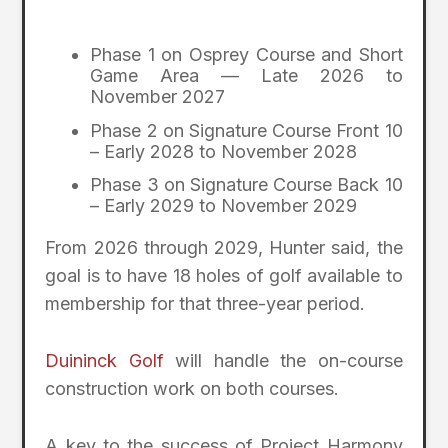
Phase 1 on Osprey Course and Short
Game Area — Late 2026 to
November 2027
Phase 2 on Signature Course Front 10
– Early 2028 to November 2028
Phase 3 on Signature Course Back 10
– Early 2029 to November 2029
From 2026 through 2029, Hunter said, the
goal is to have 18 holes of golf available to
membership for that three-year period.
Duininck Golf
will handle the on-course
construction work on both courses.
A key to the success of Project Harmony