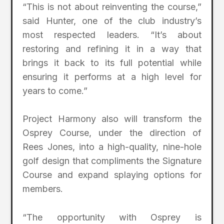
“This is not about reinventing the course,”
said Hunter, one of the club industry’s
most respected leaders. “It’s about
restoring and refining it in a way that
brings it back to its full potential while
ensuring it performs at a high level for
years to come.”
Project Harmony also will transform the
Osprey Course, under the direction of
Rees Jones, into a high-quality, nine-hole
golf design that compliments the Signature
Course and expand splaying options for
members.
“The opportunity with Osprey is