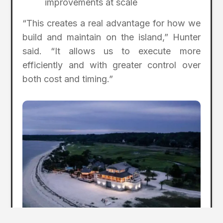
improvements at scale
“This creates a real advantage for how we
build and maintain on the island,” Hunter
said. “It allows us to execute more
efficiently and with greater control over
both cost and timing.”