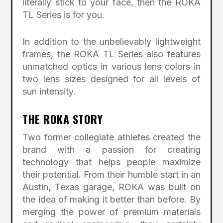
literally stick to your face, then the ROKA
TL Series is for you.
In addition to the unbelievably lightweight
frames, the ROKA TL Series also features
unmatched optics in various lens colors in
two lens sizes designed for all levels of
sun intensity.
THE ROKA STORY
Two former collegiate athletes created the
brand with a passion for creating
technology that helps people maximize
their potential. From their humble start in an
Austin, Texas garage, ROKA was built on
the idea of making it better than before. By
merging the power of premium materials