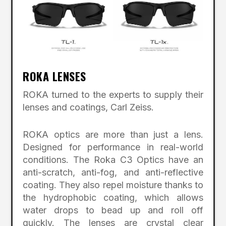
ROKA LENSES
ROKA turned to the experts to supply their
lenses and coatings, Carl Zeiss.
ROKA optics are more than just a lens.
Designed for performance in real-world
conditions. The Roka C3 Optics have an
anti-scratch, anti-fog, and anti-reflective
coating. They also repel moisture thanks to
the hydrophobic coating, which allows
water drops to bead up and roll off
quickly. The lenses are crystal clear