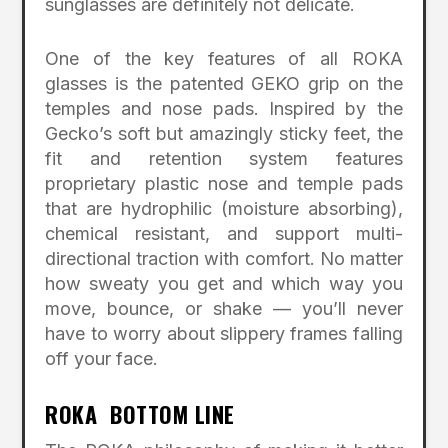
sunglasses are definitely not delicate.
One of the key features of all ROKA
glasses is the patented GEKO grip on the
temples and nose pads. Inspired by the
Gecko’s soft but amazingly sticky feet, the
fit and retention system features
proprietary plastic nose and temple pads
that are hydrophilic (moisture absorbing),
chemical resistant, and support multi-
directional traction with comfort. No matter
how sweaty you get and which way you
move, bounce, or shake –– you’ll never
have to worry about slippery frames falling
off your face.
ROKA BOTTOM LINE