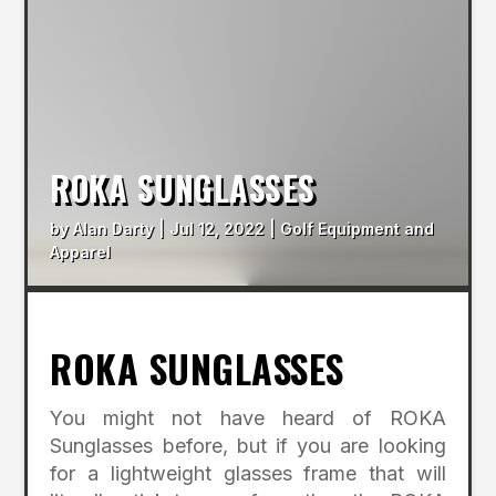
ROKA SUNGLASSES
by
Alan Darty
|
Jul 12, 2022
|
Golf Equipment and
Apparel
ROKA SUNGLASSES
You might not have heard of ROKA
Sunglasses before, but if you are looking
for a lightweight glasses frame that will