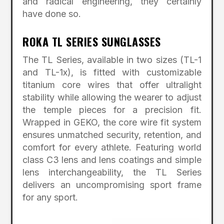
and radical engineering, they certainly
have done so.
ROKA TL SERIES SUNGLASSES
The TL Series, available in two sizes (TL-1
and TL-1x), is fitted with customizable
titanium core wires that offer ultralight
stability while allowing the wearer to adjust
the temple pieces for a precision fit.
Wrapped in GEKO, the core wire fit system
ensures unmatched security, retention, and
comfort for every athlete. Featuring world
class C3 lens and lens coatings and simple
lens interchangeability, the TL Series
delivers an uncompromising sport frame
for any sport.