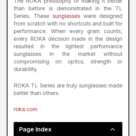
The ROKA philosophy of making it better
than before is demonstrated in the TL
Series. These
sunglasses
were designed
from scratch with no shortcuts and built for
performance. When every gram counts,
every ROKA decision made in the design
resulted in the lightest performance
sunglasses in the market without
compromising on optics, strength or
durability.
ROKA TL Series are truly sunglasses made
better than others.
roka.com
2
Page Index