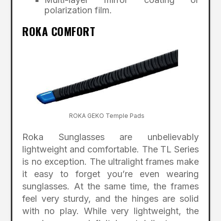
polarization film.
ROKA COMFORT
ROKA GEKO Temple Pads
Roka Sunglasses are unbelievably
lightweight and comfortable. The TL Series
is no exception. The ultralight frames make
it easy to forget you’re even wearing
sunglasses. At the same time, the frames
feel very sturdy, and the hinges are solid
with no play. While very lightweight, the