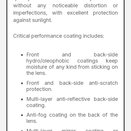
without any noticeable distortion or
imperfections, with excellent protection
against sunlight.
Critical performance coating includes:
Front and back-side
hydro/oleophobic coatings keep
moisture of any kind from sticking on
the lens.
Front and back-side anti-scratch
protection.
Multi-layer anti-reflective back-side
coating.
Anti-fog coating on the back of the
lens.
Multi-layer mirror coating or