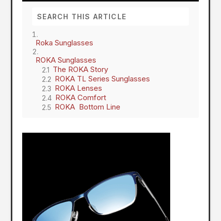
Roka Sunglasses
ROKA Sunglasses
The ROKA Story
ROKA TL Series Sunglasses
ROKA Lenses
ROKA Comfort
ROKA Bottom Line