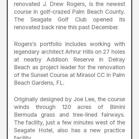
renovated J. Drew Rogers, is the newest
course in golf-crazed Palm Beach County.
The Seagate Golf Club opened its
renovated back nine this past December.
Rogers’s portfolio includes working with
legendary architect Arhrur Hills on 27 holes
at nearby Addison Reserve in Delray
Beach as project leader for the renovation
of the Sunset Course at Mirasol CC in Palm
Beach Gardens, FL.
Originally designed by Joe Lee, the course
winds through 120 acres of Bimini
Bermuda grass and tree-lined fairways.
The facllity, just a few minutes west of the
Seagate Hotel, also has a new practice
facility.