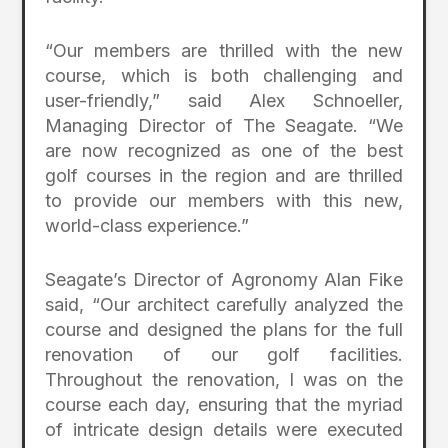
“Our members are thrilled with the new
course, which is both challenging and
user-friendly,” said Alex Schnoeller,
Managing Director of The Seagate. “We
are now recognized as one of the best
golf courses in the region and are thrilled
to provide our members with this new,
world-class experience.”
Seagate’s Director of Agronomy Alan Fike
said, “Our architect carefully analyzed the
course and designed the plans for the full
renovation of our golf facilities.
Throughout the renovation, I was on the
course each day, ensuring that the myriad
of intricate design details were executed