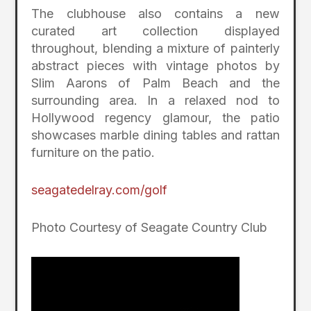
The clubhouse also contains a new
curated art collection displayed
throughout, blending a mixture of painterly
abstract pieces with vintage photos by
Slim Aarons of Palm Beach and the
surrounding area. In a relaxed nod to
Hollywood regency glamour, the patio
showcases marble dining tables and rattan
furniture on the patio.
seagatedelray.com/golf
Photo Courtesy of Seagate Country Club