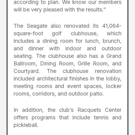
according to plan. We know our members
will be very pleased with the results.”
The Seagate also renovated its 41,064-
square-foot golf clubhouse, which
includes a dining room for lunch, brunch,
and dinner with indoor and outdoor
seating. The clubhouse also has a Grand
Ballroom, Dining Room, Grille Room, and
Courtyard. The clubhouse renovation
included architectural finishes in the lobby,
meeting rooms and event spaces, locker
rooms, corridors, and outdoor patio.
In addition, the club’s Racquets Center
offers programs that include tennis and
pickleball.