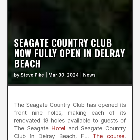
SEAGATE COUNTRY CLUB
NOW FULLY OPEN IN DELRAY
BEACH
by
Steve Pike
|
Mar 30, 2024
|
News
The Seagate Country Club has opened its
front nine holes, making each of its
renovated 18 holes available to guests of
The Seagate
Hotel
and Seagate Country
Club in Delray Beach, FL.
The course
,