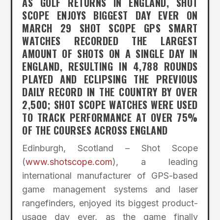
AS GOLF RETURNS IN ENGLAND, SHOT
SCOPE ENJOYS BIGGEST DAY EVER ON
MARCH 29 SHOT SCOPE GPS SMART
WATCHES RECORDED THE LARGEST
AMOUNT OF SHOTS ON A SINGLE DAY IN
ENGLAND, RESULTING IN 4,788 ROUNDS
PLAYED AND ECLIPSING THE PREVIOUS
DAILY RECORD IN THE COUNTRY BY OVER
2,500; SHOT SCOPE WATCHES WERE USED
TO TRACK PERFORMANCE AT OVER 75%
OF THE COURSES ACROSS ENGLAND
Edinburgh, Scotland – Shot Scope
(
www.shotscope.com
), a leading
international manufacturer of GPS-based
game management systems and laser
rangefinders, enjoyed its biggest product-
usage day ever, as the game finally