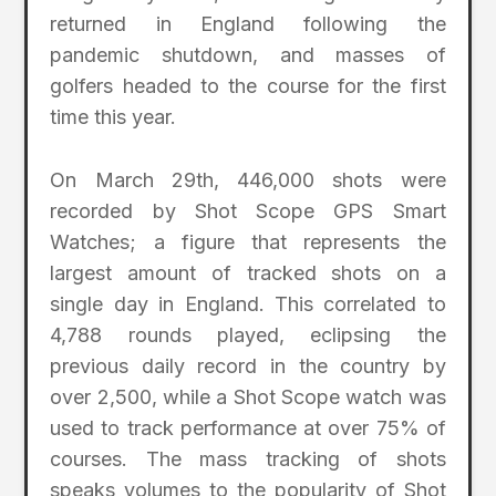
returned in England following the
pandemic shutdown, and masses of
golfers headed to the course for the first
time this year.
On March 29th, 446,000 shots were
recorded by Shot Scope GPS Smart
Watches; a figure that represents the
largest amount of tracked shots on a
single day in England. This correlated to
4,788 rounds played, eclipsing the
previous daily record in the country by
over 2,500, while a Shot Scope watch was
used to track performance at over 75% of
courses. The mass tracking of shots
speaks volumes to the popularity of Shot