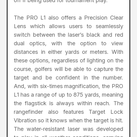
off if being used for tournament play.
The PRO L1 also offers a Precision Clear
Lens which allows users to seamlessly
switch between the laser’s black and red
dual optics, with the option to view
distances in either yards or meters. With
these options, regardless of lighting on the
course, golfers will be able to capture the
target and be confident in the number.
And, with six-times magnification, the PRO
L1 has a range of up to 875 yards, meaning
the flagstick is always within reach. The
rangefinder also features Target Lock
Vibration so it knows when the target is hit.
The water-resistant laser was developed