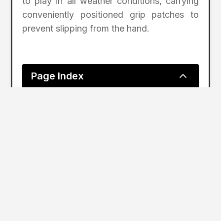
to play in all weather conditions, carrying
conveniently positioned grip patches to
prevent slipping from the hand.
2
Page Index
Shot Scope GPS Smart Watches Record Day
As Golf Returns In England, Shot
Scope Enjoys Biggest Day Ever on
March 29 Shot Scope GPS Smart
Watches Recorded the Largest
Amount of Shots on a Single Day in
England, Resulting in 4,788 Rounds
Played and Eclipsing the Previous
Daily Record in the Country by over
2,500; Shot Scope Watches Were
Used to Track Performance at over