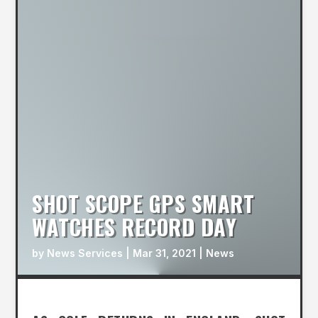
SHOT SCOPE GPS SMART
WATCHES RECORD DAY
by
News Services
|
Mar 31, 2021
|
News