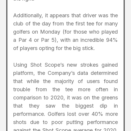
Additionally, it appears that driver was the
club of the day from the first tee for many
golfers on Monday (for those who played
a Par 4 or Par 5), with an incredible 94%
of players opting for the big stick.
Using Shot Scope’s new strokes gained
platform, the Company’s data determined
that while the majority of users found
trouble from the tee more often in
comparison to 2020, it was on the greens
that they saw the biggest dip in
performance. Golfers lost over 40% more
shots due to poor putting performance
against the Shot Scope average for 2020,