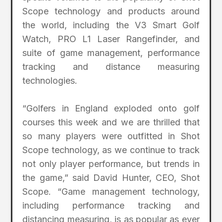
Scope technology and products around
the world, including the V3 Smart Golf
Watch, PRO L1 Laser Rangefinder, and
suite of game management, performance
tracking and distance measuring
technologies.
“Golfers in England exploded onto golf
courses this week and we are thrilled that
so many players were outfitted in Shot
Scope technology, as we continue to track
not only player performance, but trends in
the game,” said David Hunter, CEO, Shot
Scope. “Game management technology,
including performance tracking and
distancing measuring, is as popular as ever