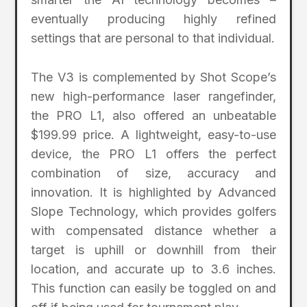
eventually producing highly refined
settings that are personal to that individual.
The V3 is complemented by Shot Scope’s
new high-performance laser rangefinder,
the PRO L1, also offered an unbeatable
$199.99 price. A lightweight, easy-to-use
device, the PRO L1 offers the perfect
combination of size, accuracy and
innovation. It is highlighted by Advanced
Slope Technology, which provides golfers
with compensated distance whether a
target is uphill or downhill from their
location, and accurate up to 3.6 inches.
This function can easily be toggled on and