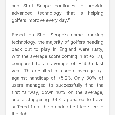
and Shot Scope continues to provide
advanced technology that is helping
golfers improve every day.”
Based on Shot Scope’s game tracking
technology, the majority of golfers heading
back out to play in England were rusty,
with the average score coming in at +21.71,
compared to an average of +14.35 last
year. This resulted in a score average +/-
against handicap of +5.23. Only 30% of
users managed to successfully find the
first fairway, down 18% on the average,
and a staggering 39% appeared to have
suffered from the dreaded first tee slice to
the right.