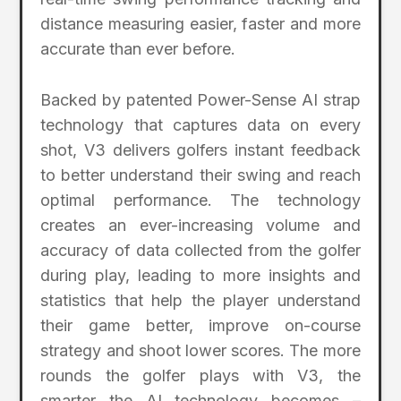
distance measuring easier, faster and more
accurate than ever before.
Backed by patented Power-Sense AI strap
technology that captures data on every
shot, V3 delivers golfers instant feedback
to better understand their swing and reach
optimal performance. The technology
creates an ever-increasing volume and
accuracy of data collected from the golfer
during play, leading to more insights and
statistics that help the player understand
their game better, improve on-course
strategy and shoot lower scores. The more
rounds the golfer plays with V3, the
smarter the AI technology becomes –