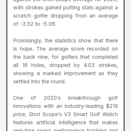
with strokes gained putting stats against a
scratch golfer dropping from an average
of -3.52 to -5.08.
Promisingly, the statistics show that there
is hope. The average score recorded on
the back nine, for golfers that completed
all 18 holes, dropped by 4.03 strokes,
showing a marked improvement as they
settled into the round.
One of 2020’s breakthrough golf
innovations with an industry-leading $219
price, Shot Scope’s V3 Smart Golf Watch
features artificial intelligence that makes
real-time swing performance tracking and