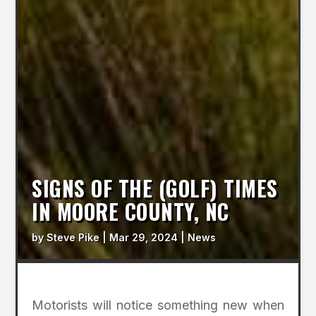
SIGNS OF THE (GOLF) TIMES
IN MOORE COUNTY, NC
by
Steve Pike
|
Mar 29, 2024
|
News
Motorists will notice something new when