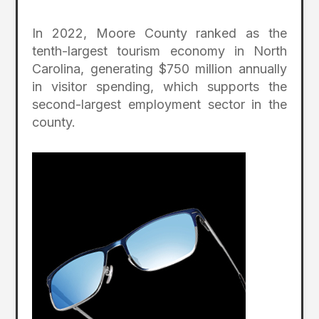
In 2022, Moore County ranked as the
tenth-largest tourism economy in North
Carolina, generating $750 million annually
in visitor spending, which supports the
second-largest employment sector in the
county.