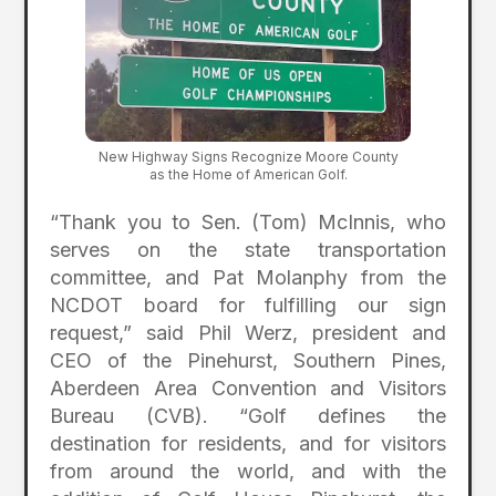
New Highway Signs Recognize Moore County
as the Home of American Golf.
“Thank you to Sen. (Tom) McInnis, who
serves on the state transportation
committee, and Pat Molanphy from the
NCDOT board for fulfilling our sign
request,” said Phil Werz, president and
CEO of the Pinehurst, Southern Pines,
Aberdeen Area Convention and Visitors
Bureau (CVB). “Golf defines the
destination for residents, and for visitors
from around the world, and with the