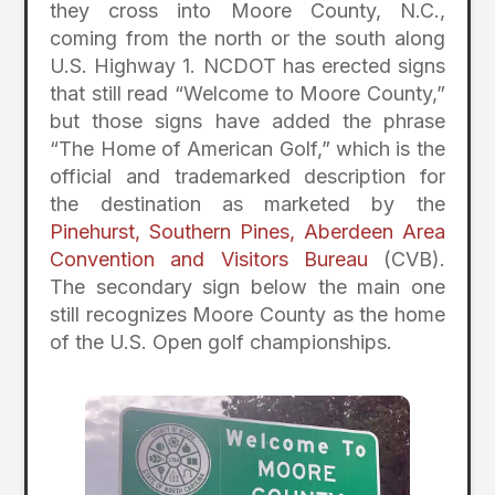
they cross into Moore County, N.C.,
coming from the north or the south along
U.S. Highway 1. NCDOT has erected signs
that still read “Welcome to Moore County,”
but those signs have added the phrase
“The Home of American Golf,” which is the
official and trademarked description for
the destination as marketed by the
Pinehurst, Southern Pines, Aberdeen Area
Convention and Visitors Bureau
(CVB).
The secondary sign below the main one
still recognizes Moore County as the home
of the U.S. Open golf championships.