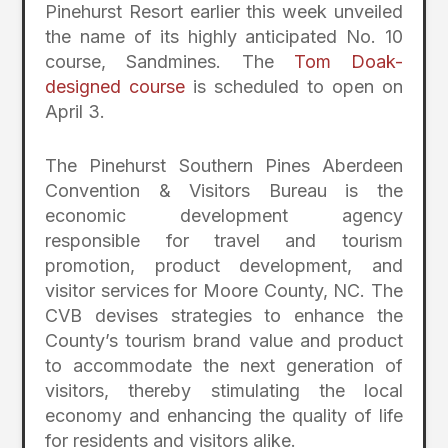
Pinehurst Resort earlier this week unveiled
the name of its highly anticipated No. 10
course, Sandmines. The
Tom Doak-
designed course
is scheduled to open on
April 3.
The Pinehurst Southern Pines Aberdeen
Convention & Visitors Bureau is the
economic development agency
responsible for travel and tourism
promotion, product development, and
visitor services for Moore County, NC. The
CVB devises strategies to enhance the
County’s tourism brand value and product
to accommodate the next generation of
visitors, thereby stimulating the local
economy and enhancing the quality of life
for residents and visitors alike.