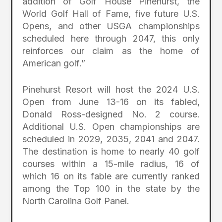
addition of Golf House Pinehurst, the
World Golf Hall of Fame, five future U.S.
Opens, and other USGA championships
scheduled here through 2047, this only
reinforces our claim as the home of
American golf.”
Pinehurst Resort will host the 2024 U.S.
Open from June 13-16 on its fabled,
Donald Ross-designed No. 2 course.
Additional U.S. Open championships are
scheduled in 2029, 2035, 2041 and 2047.
The destination is home to nearly 40 golf
courses within a 15-mile radius, 16 of
which 16 on its fable are currently ranked
among the Top 100 in the state by the
North Carolina Golf Panel.