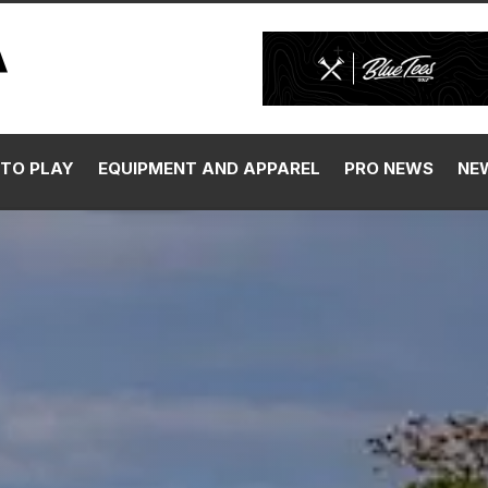
TO PLAY
EQUIPMENT AND APPAREL
PRO NEWS
NE