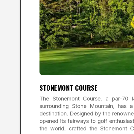
STONEMONT COURSE
The Stonemont Course, a par-70 l
surrounding Stone Mountain, has a 
destination. Designed by the renowned
opened its fairways to golf enthusias
the world, crafted the Stonemont C