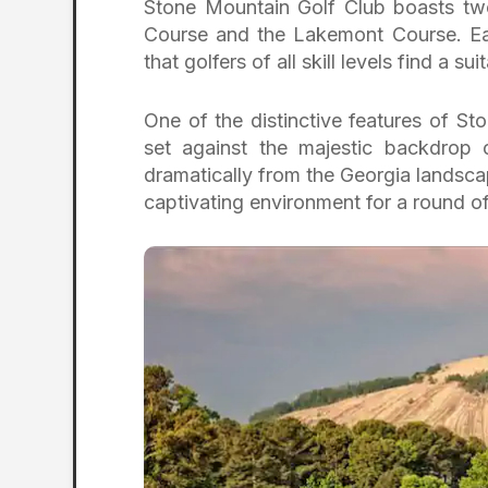
Stone Mountain Golf Club boasts tw
Course and the Lakemont Course. Eac
that golfers of all skill levels find a 
One of the distinctive features of St
set against the majestic backdrop 
dramatically from the Georgia landsca
captivating environment for a round o