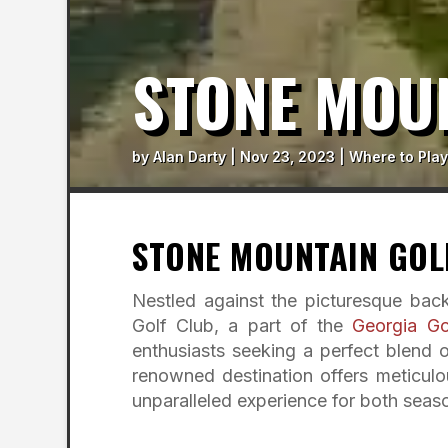
STONE MOU
by
Alan Darty
|
Nov 23, 2023
|
Where to Play
STONE MOUNTAIN GOL
Nestled against the picturesque bac
Golf Club, a part of the
Georgia Gol
enthusiasts seeking a perfect blend 
renowned destination offers meticulou
unparalleled experience for both seas