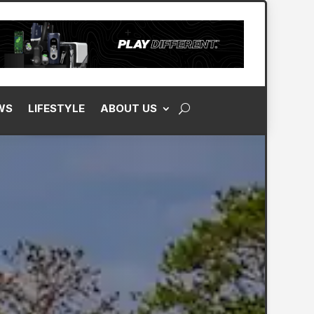
WS
LIFESTYLE
ABOUT US