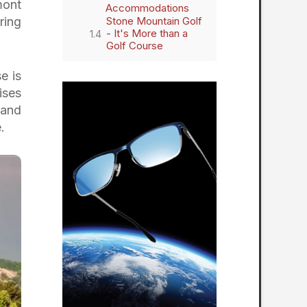
mont
Accommodations
ring
Stone Mountain Golf
- It's More than a
Golf Course
e is
ises
 and
.