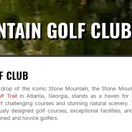
NTAIN GOLF CLUB
F CLUB
kdrop of the iconic Stone Mountain, the Stone Moun
f Trail
in Atlanta, Georgia, stands as a haven for 
of challenging courses and stunning natural scenery. 
sly designed golf courses, exceptional facilities, an
oned and novice golfers.