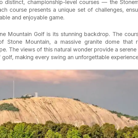
o distinct, championship-level courses — the Stone
h course presents a unique set of challenges, ensu
suitable and enjoyable game.
one Mountain Golf is its stunning backdrop. The cours
of Stone Mountain, a massive granite dome that r
pe. The views of this natural wonder provide a serene
f golf, making every swing an unforgettable experience