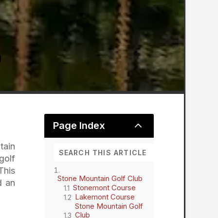
2
Page Index
tain
golf
This
Stone Mountain Golf Club
d an
Stonemont Course
Lakemont Course
Stone Mountain Golf
Club