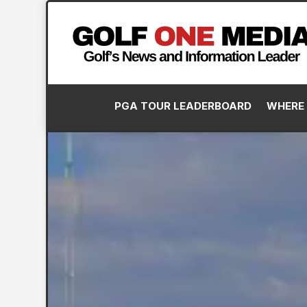
PGA TOUR LEADERBOARD
WHERE 