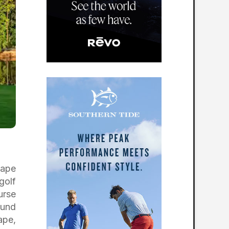
cape
golf
urse
ound
ape,