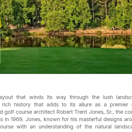
ayout that winds its way through the lush lands
rich history that adds to its allure as a premier 
 golf course architect Robert Trent Jones, Sr., the co
ts in 1969. Jones, known for his masterful designs ar
ourse with an understanding of the natural landsc