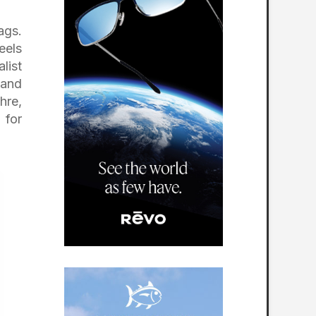
ags.
eels
list
 and
hre,
 for