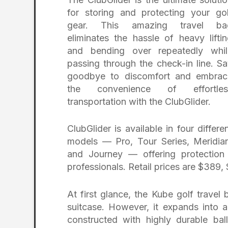
for storing and protecting your go
gear. This amazing travel ba
eliminates the hassle of heavy lifti
and bending over repeatedly whil
passing through the check-in line. S
goodbye to discomfort and embrac
the convenience of effortles
transportation with the ClubGlider.
ClubGlider is available in four differe
models — Pro, Tour Series, Meridia
and Journey — offering protection 
professionals. Retail prices are $389
At first glance, the Kube golf trave
suitcase. However, it expands into a
constructed with highly durable balli