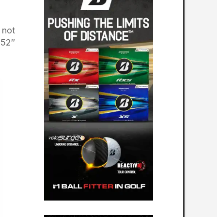
 not
 52″