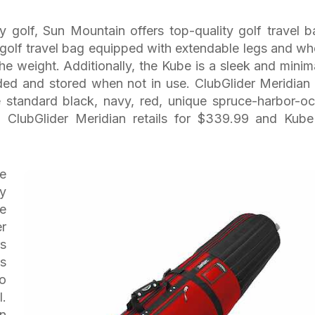
y golf, Sun Mountain offers top-quality golf travel b
a golf travel bag equipped with extendable legs and wh
he weight. Additionally, the Kube is a sleek and minima
olded and stored when not in use. ClubGlider Meridian
 standard black, navy, red, unique spruce-harbor-oc
. ClubGlider Meridian retails for $339.99 and Kube
he
by
he
er
rs
gs
o
l.
on