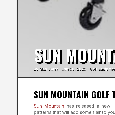
SUN MOUNT
by
Alan Darty
|
Jun 30, 2023
|
Golf Equipmen
SUN MOUNTAIN GOLF 
Sun Mountain
has released a new li
patterns that will add some flair to you