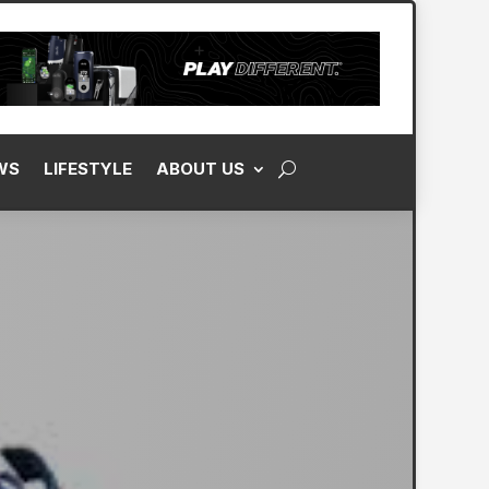
WS
LIFESTYLE
ABOUT US