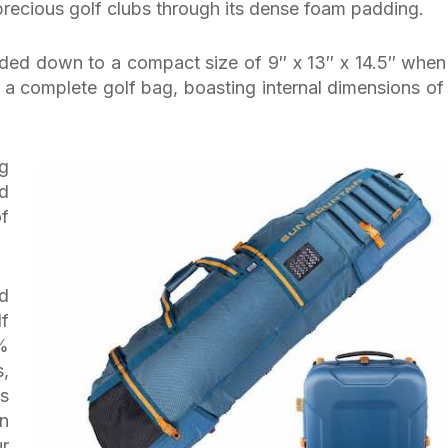
precious golf clubs through its dense foam padding.
ded down to a compact size of 9″ x 13″ x 14.5″ when
 a complete golf bag, boasting internal dimensions of
ng
d
of
ed
lf
0%
,
s
n
ur