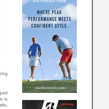
ring
aped
e is
lls,