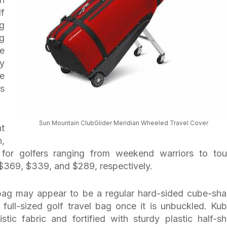
lf
g
ng
e
ay
e
s
Sun Mountain ClubGlider Meridian Wheeled Travel Cover
nt
n,
for golfers ranging from weekend warriors to tou
, $369, $339, and $289, respectively.
l bag may appear to be a regular hard-sided cube-sh
 full-sized golf travel bag once it is unbuckled. Kub
stic fabric and fortified with sturdy plastic half-she