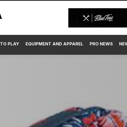
TO PLAY
EQUIPMENT AND APPAREL
PRO NEWS
NE