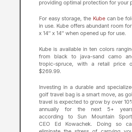
providing optimal protection for your 
For easy storage, the
Kube
can be fol
in use. Kube offers abundant room for
x 14″ x 14″ when opened up for use.
Kube is available in ten colors rangi
from black to java-sand camo an
tropic-spruce, with a retail price 
$269.99.
Investing in a durable and specializ
golf travel bag is a smart move, as go
travel is expected to grow by over 1
annually for the next 5+ years
according to Sun Mountain Sport
CEO Ed Kowachek. Doing so ca
eliminate the stress of carrying yo