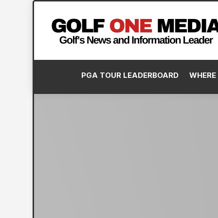
PGA TOUR LEADERBOARD
WHERE 