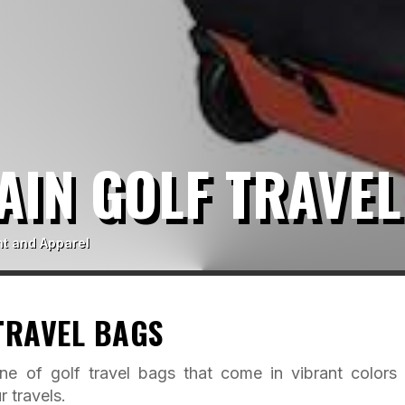
AIN GOLF TRAVEL
t and Apparel
TRAVEL BAGS
ne of golf travel bags that come in vibrant colors
r travels.