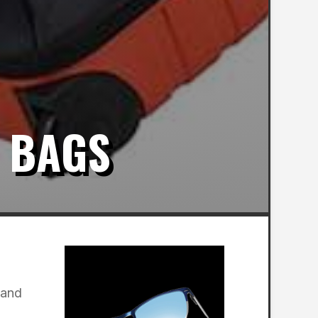
 BAGS
 and