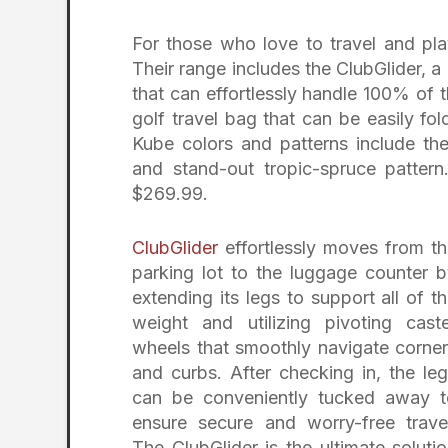
For those who love to travel and pla
Their range includes the ClubGlider, 
that can effortlessly handle 100% of t
golf travel bag that can be easily f
Kube colors and patterns include the
and stand-out tropic-spruce pattern
$269.99.
ClubGlider
effortlessly moves from t
parking lot to the luggage counter 
extending its legs to support all of t
weight and utilizing pivoting cast
wheels that smoothly navigate corne
and curbs. After checking in, the le
can be conveniently tucked away t
ensure secure and worry-free trave
The ClubGlider is the ultimate soluti